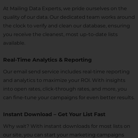
At Mailing Data Experts, we pride ourselves on the
quality of our data. Our dedicated team works around
the clock to verify and clean our database, ensuring
you receive the cleanest, most up-to-date lists
available.
Real-Time Analytics & Reporting
Our email send service includes real-time reporting
and analytics to maximize your ROI. With insights
into open rates, click-through rates, and more, you
can fine-tune your campaigns for even better results.
Instant Download – Get Your List Fast
Why wait? With instant downloads for most lists on
our site, you can start your marketing campaigns