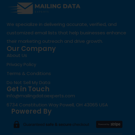
We specialize in delivering accurate, verified, and
customized email lists that help businesses enhance
their marketing outreach and drive growth.
Our Company
About Us
Privacy Policy
Terms & Conditions
Do Not Sell My Data
Get in Touch
info@mailingdataexperts.com
6734 Constitution Way Powell, OH 43065 USA
Powered By