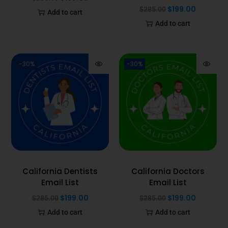
$
199.00
$
285.00
Add to cart
Add to cart
-30%
-30%
California Dentists
California Doctors
Email List
Email List
$
199.00
$
199.00
$
285.00
$
285.00
Add to cart
Add to cart