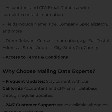
– Accountant and CPA Email Database with
complete contact information
– Fields include Name, Title, Company, Specialization,
and more
– Other Relevant Contact Information, e.g., Full Postal
Address – Street Address, City, State, Zip, County
–
Access to Terms & Conditions
Why Choose Mailing Data Experts?
– Frequent Updates:
Stay current with our
California
Accountant and CPA Email Database
through regular updates.
– 24/7 Customer Support:
We’re available whenever
you need assistance.