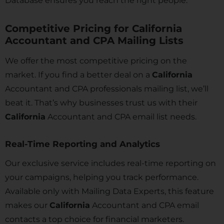
Database ensures you reach the right people.
Competitive Pricing for California
Accountant and CPA Mailing Lists
We offer the most competitive pricing on the
market. If you find a better deal on a
California
Accountant and CPA professionals mailing list, we’ll
beat it. That’s why businesses trust us with their
California
Accountant and CPA email list needs.
Real-Time Reporting and Analytics
Our exclusive service includes real-time reporting on
your campaigns, helping you track performance.
Available only with Mailing Data Experts, this feature
makes our
California
Accountant and CPA email
contacts a top choice for financial marketers.