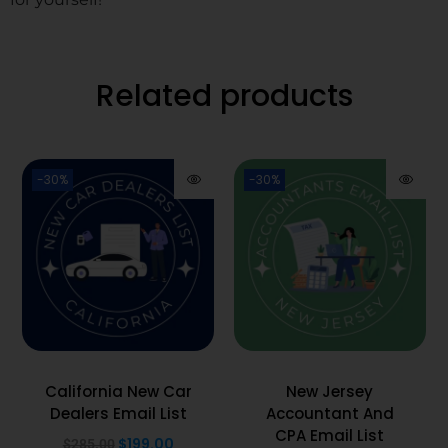
Related products
-30%
-30%
California New Car
New Jersey
Dealers Email List
Accountant And
CPA Email List
$
199.00
$
285.00