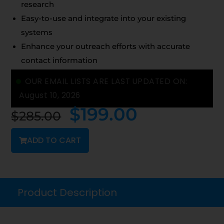
research
Easy-to-use and integrate into your existing
systems
Enhance your outreach efforts with accurate
contact information
OUR EMAIL LISTS ARE LAST UPDATED ON:
August 10, 2026
$
199.00
$
285.00
ADD TO CART
Product Description