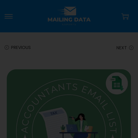
PREVIOUS
NEXT