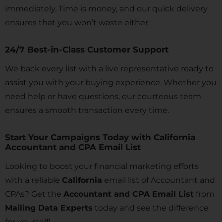
immediately. Time is money, and our quick delivery
ensures that you won’t waste either.
24/7 Best-in-Class Customer Support
We back every list with a live representative ready to
assist you with your buying experience. Whether you
need help or have questions, our courteous team
ensures a smooth transaction every time.
Start Your Campaigns Today with California
Accountant and CPA Email List
Looking to boost your financial marketing efforts
with a reliable
California
email list of Accountant and
CPAs? Get the
Accountant and CPA Email List
from
Mailing Data Experts
today and see the difference
for yourself!