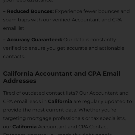
– Reduced Bounces:
Experience fewer bounces and
spam traps with our verified Accountant and CPA
email list.
– Accuracy Guaranteed:
Our data is constantly
verified to ensure you get accurate and actionable
contacts.
California Accountant and CPA Email
Addresses
Tired of outdated contact lists? Our Accountant and
CPA email leads in
California
are regularly updated to
provide the most current data. Whether you’re
targeting mortgage professionals or tax specialists,
our
California
Accountant and CPA Contact