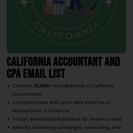
California Accountant And
CPA Email List
Contains
21,000+
records/emails of California
Accountants
Comprehensive and up-to-date email list of
Accountants in California
Virtual, downloadable product for instant access
Ideal for marketing campaigns, networking, and