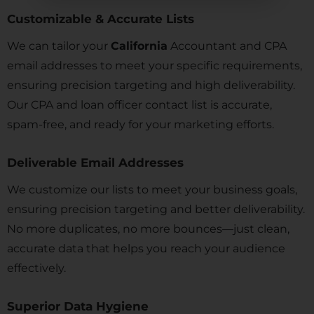
Customizable & Accurate Lists
We can tailor your
California
Accountant and CPA
email addresses to meet your specific requirements,
ensuring precision targeting and high deliverability.
Our CPA and loan officer contact list is accurate,
spam-free, and ready for your marketing efforts.
Deliverable Email Addresses
We customize our lists to meet your business goals,
ensuring precision targeting and better deliverability.
No more duplicates, no more bounces—just clean,
accurate data that helps you reach your audience
effectively.
Superior Data Hygiene