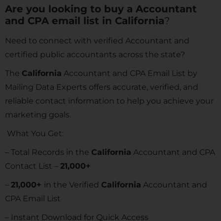
Are you looking to buy a Accountant
and CPA email list in
California
?
Need to connect with verified Accountant and
certified public accountants across the state?
The
California
Accountant and CPA Email List by
Mailing Data Experts offers accurate, verified, and
reliable contact information to help you achieve your
marketing goals.
What You Get:
– Total Records in the
California
Accountant and CPA
Contact List –
21,000+
–
21,000+
in the Verified
California
Accountant and
CPA Email List
– Instant Download for Quick Access