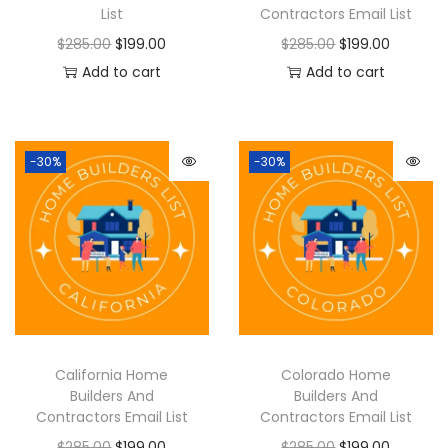
List
Contractors Email List
$
285.00
$
199.00
$
285.00
$
199.00
Add to cart
Add to cart
-30%
-30%
California Home
Colorado Home
Builders And
Builders And
Contractors Email List
Contractors Email List
$
285.00
$
199.00
$
285.00
$
199.00