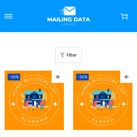
Filter
-30%
-30%