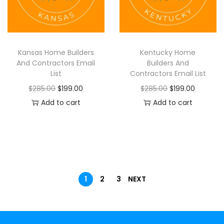
Kansas Home Builders
Kentucky Home
And Contractors Email
Builders And
List
Contractors Email List
$
285.00
$
199.00
$
285.00
$
199.00
Add to cart
Add to cart
1
2
3
NEXT