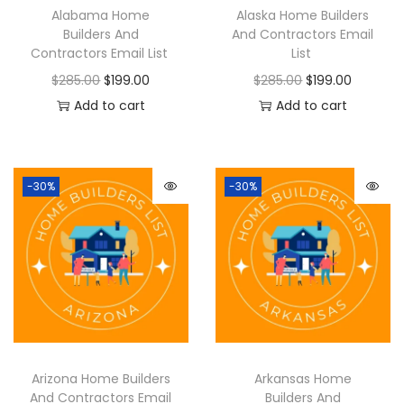
Alabama Home
Alaska Home Builders
Builders And
And Contractors Email
Contractors Email List
List
$
285.00
$
199.00
$
285.00
$
199.00
Add to cart
Add to cart
-30%
-30%
Arizona Home Builders
Arkansas Home
And Contractors Email
Builders And