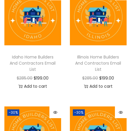
Idaho Home Builders
Illinois Home Builders
And Contractors Email
And Contractors Email
List
List
$
285.00
$
199.00
$
285.00
$
199.00
Add to cart
Add to cart
-30%
-30%