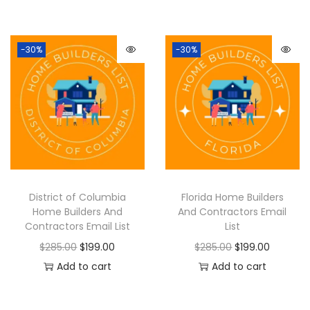
-30%
-30%
District of Columbia
Florida Home Builders
Home Builders And
And Contractors Email
Contractors Email List
List
$
285.00
$
199.00
$
285.00
$
199.00
Add to cart
Add to cart