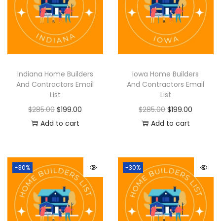
Indiana Home Builders
Iowa Home Builders
And Contractors Email
And Contractors Email
List
List
$
285.00
$
199.00
$
285.00
$
199.00
Add to cart
Add to cart
-30%
-30%