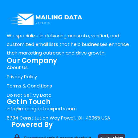
We specialize in delivering accurate, verified, and
customized email lists that help businesses enhance
their marketing outreach and drive growth.
Our Company
About Us
Privacy Policy
Terms & Conditions
Do Not Sell My Data
Get in Touch
info@mailingdataexperts.com
6734 Constitution Way Powell, OH 43065 USA
Powered By