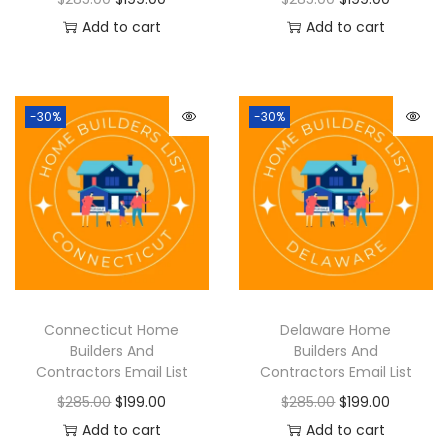
Add to cart
Add to cart
-30%
-30%
Connecticut Home
Delaware Home
Builders And
Builders And
Contractors Email List
Contractors Email List
$
285.00
$
199.00
$
285.00
$
199.00
Add to cart
Add to cart