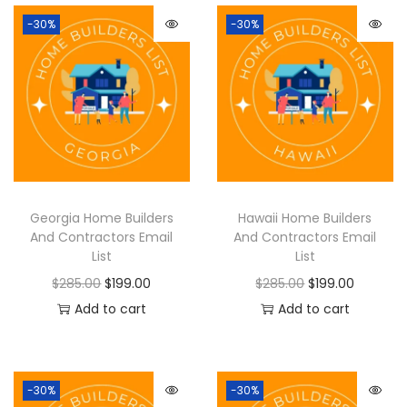
-30%
-30%
Georgia Home Builders
Hawaii Home Builders
And Contractors Email
And Contractors Email
List
List
$
285.00
$
199.00
$
285.00
$
199.00
Add to cart
Add to cart
-30%
-30%