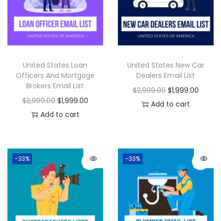
United States Loan
United States New Car
Officers And Mortgage
Dealers Email List
Brokers Email List
$
2,999.00
$
1,999.00
$
2,999.00
$
1,999.00
Add to cart
Add to cart
-33%
-33%