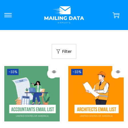
Filter
-33%
-33%