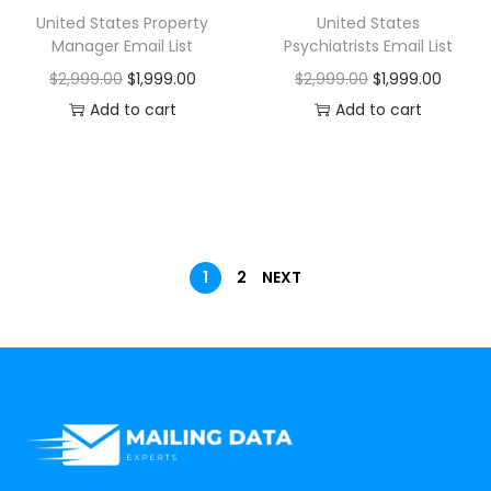
United States Property
United States
Manager Email List
Psychiatrists Email List
$
2,999.00
$
1,999.00
$
2,999.00
$
1,999.00
Add to cart
Add to cart
1
2
NEXT