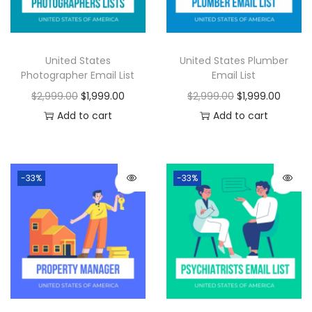
United States
United States Plumber
Photographer Email List
Email List
$
2,999.00
$
1,999.00
$
2,999.00
$
1,999.00
Add to cart
Add to cart
-33%
-33%