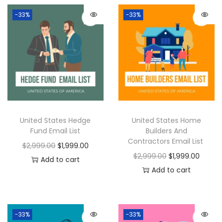
-33%
-33%
United States Hedge
United States Home
Fund Email List
Builders And
Contractors Email List
$
2,999.00
$
1,999.00
$
2,999.00
$
1,999.00
Add to cart
Add to cart
-33%
-33%