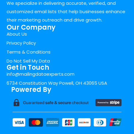
We specialize in delivering accurate, verified, and
customized email lists that help businesses enhance
their marketing outreach and drive growth.
Our Company
About Us
Privacy Policy
Terms & Conditions
Do Not Sell My Data
Get in Touch
info@mailingdataexperts.com
6734 Constitution Way Powell, OH 43065 USA
Powered By