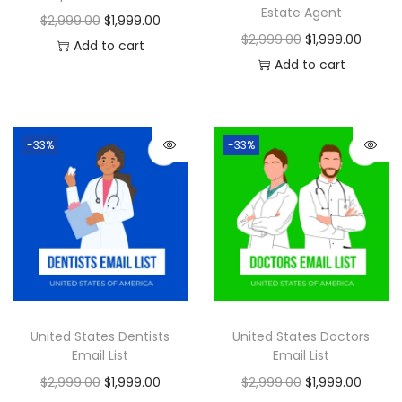
Estate Agent
$
2,999.00
$
1,999.00
$
2,999.00
$
1,999.00
Add to cart
Add to cart
-33%
-33%
United States Dentists
United States Doctors
Email List
Email List
$
2,999.00
$
1,999.00
$
2,999.00
$
1,999.00