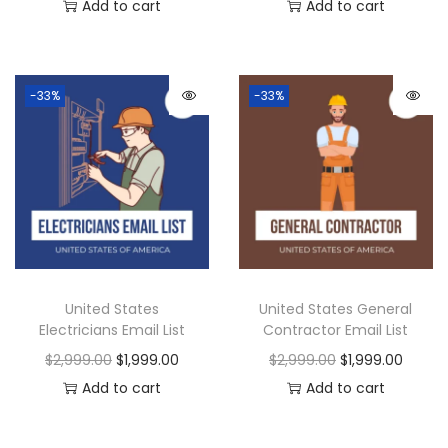
Add to cart
Add to cart
-33%
-33%
United States
United States General
Electricians Email List
Contractor Email List
$
2,999.00
$
1,999.00
$
2,999.00
$
1,999.00
Add to cart
Add to cart