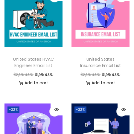
United States HVAC
United States
Engineer Email List
Insurance Email List
$
2,999.00
$
1,999.00
$
2,999.00
$
1,999.00
Add to cart
Add to cart
-33%
-33%