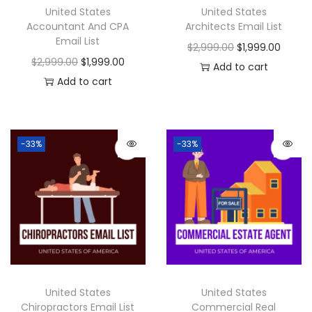
United States
United States
Accountant And CPA
Architects Email List
Email List
$
2,999.00
$
1,999.00
$
2,999.00
$
1,999.00
Add to cart
Add to cart
-33%
-33%
United States
United States
Chiropractors Email List
Commercial Real