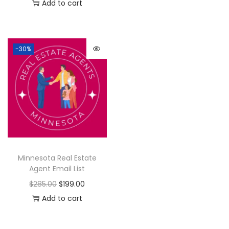
Add to cart
-30%
Minnesota Real Estate
Agent Email List
$
285.00
$
199.00
Add to cart