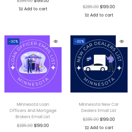
$
285.00
$
199.00
$
285.00
$
199.00
Add to cart
Add to cart
-30%
-30%
Minnesota Loan
Minnesota New Car
Officers And Mortgage
Dealers Email List
Brokers Email List
$
285.00
$
199.00
$
285.00
$
199.00
Add to cart