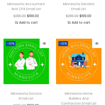
Minnesota Accountant
Minnesota Dentists
And CPA Email List
Email List
$
285.00
$
199.00
$
285.00
$
199.00
Add to cart
Add to cart
-30%
-30%
Minnesota Doctors
Minnesota Home
Email List
Builders And
Contractors Email List