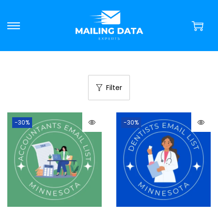
Filter
-30%
-30%