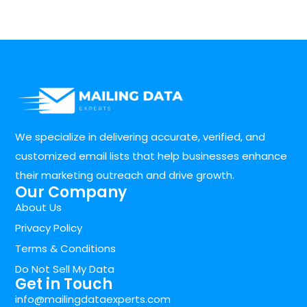
We specialize in delivering accurate, verified, and
customized email lists that help businesses enhance
their marketing outreach and drive growth.
Our Company
About Us
Privacy Policy
Terms & Conditions
Do Not Sell My Data
Get in Touch
info@mailingdataexperts.com