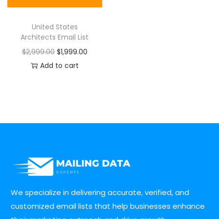
United States
Architects Email List
$
2,999.00
$
1,999.00
Add to cart
We specialize in delivering accurate, verified, and
customized email lists that help businesses enhance