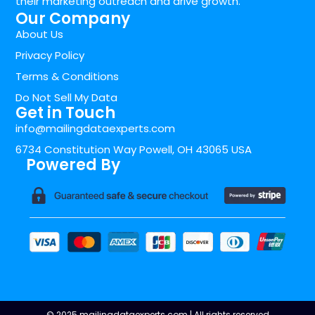
their marketing outreach and drive growth.
Our Company
About Us
Privacy Policy
Terms & Conditions
Do Not Sell My Data
Get in Touch
info@mailingdataexperts.com
6734 Constitution Way Powell, OH 43065 USA
Powered By
© 2025 mailingdataexperts.com | All rights reserved