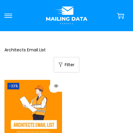
Architects Email List
Filter
-33%