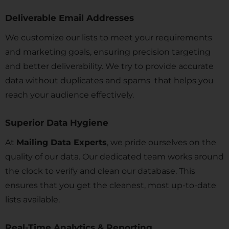
Deliverable Email Addresses
We customize our lists to meet your requirements
and marketing goals, ensuring precision targeting
and better deliverability. We try to provide accurate
data without duplicates and spams that helps you
reach your audience effectively.
Superior Data Hygiene
At
Mailing Data Experts
, we pride ourselves on the
quality of our data. Our dedicated team works around
the clock to verify and clean our database. This
ensures that you get the cleanest, most up-to-date
lists available.
Real-Time Analytics & Reporting