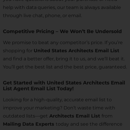
help with data queries, our team is always available
through live chat, phone, or email.
Competitive Pricing – We Won’t Be Undersold
We promise to beat any competitor’s price. If you’re
shopping for
United States Architects Email List
and find a better offer, bring it to us, and we’ll beat it.
You’ll get the best list and the best price, guaranteed.
Get Started with United States Architects Email
List Agent Email List Today!
Looking for a high-quality, accurate email list to
improve your marketing? Don’t waste time with
outdated lists—get
Architects Email List
from
Mailing Data Experts
today and see the difference