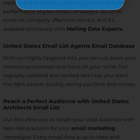
reporting and analytics, allowing you to track the
performance of your email campaigns. No other
email list company offers this service, and it’s
available exclusively with
Mailing Data Experts.
United States Email List Agents Email Database
With our highly targeted lists, you can cut down your
marketing expenses and focus on your niche. Our
regularly updated and verified lists help you reach
the right people quickly, saving you time and money.
Reach a Perfect Audience with United States
Architects Email List
Our lists allow you to target your ideal audience with
laser-like precision for your
email marketing
campaigns. Every email data is up-to-date and