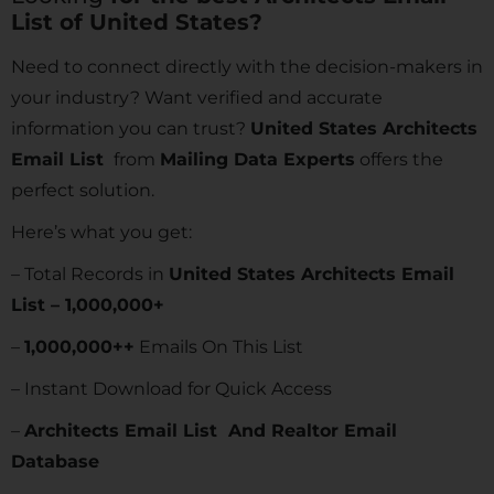
List of United States?
Need to connect directly with the decision-makers in
your industry? Want verified and accurate
information you can trust?
United States Architects
Email List
from
Mailing Data Experts
offers the
perfect solution.
Here’s what you get:
– Total Records in
United States Architects Email
List – 1,000,000+
–
1,000,000++
Emails On This List
– Instant Download for Quick Access
–
Architects Email List And Realtor Email
Database