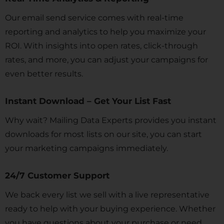
Our email send service comes with real-time
reporting and analytics to help you maximize your
ROI. With insights into open rates, click-through
rates, and more, you can adjust your campaigns for
even better results.
Instant Download – Get Your List Fast
Why wait? Mailing Data Experts provides you instant
downloads for most lists on our site, you can start
your marketing campaigns immediately.
24/7 Customer Support
We back every list we sell with a live representative
ready to help with your buying experience. Whether
you have questions about your purchase or need