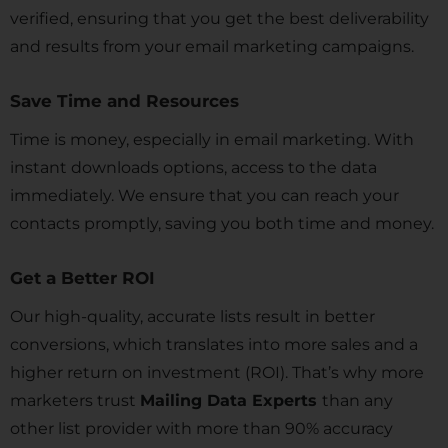
verified, ensuring that you get the best deliverability
and results from your email marketing campaigns.
Save Time and Resources
Time is money, especially in email marketing. With
instant downloads options, access to the data
immediately. We ensure that you can reach your
contacts promptly, saving you both time and money.
Get a Better ROI
Our high-quality, accurate lists result in better
conversions, which translates into more sales and a
higher return on investment (ROI). That’s why more
marketers trust
Mailing Data Experts
than any
other list provider with more than 90% accuracy