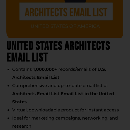
United States Architects
Email List
Contains
1,000,000+
records/emails of
U.S.
Architects Email List
Comprehensive and up-to-date email list of
Architects Email List Email List
in the United
States
Virtual, downloadable product for instant access
Ideal for marketing campaigns, networking, and
research