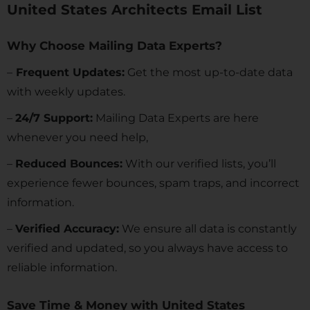
United States Architects Email List
Why Choose Mailing Data Experts?
–
Frequent Updates:
Get the most up-to-date data
with weekly updates.
–
24/7 Support:
Mailing Data Experts are here
whenever you need help,
–
Reduced Bounces:
With our verified lists, you’ll
experience fewer bounces, spam traps, and incorrect
information.
–
Verified Accuracy:
We ensure all data is constantly
verified and updated, so you always have access to
reliable information.
Save Time & Money with United States