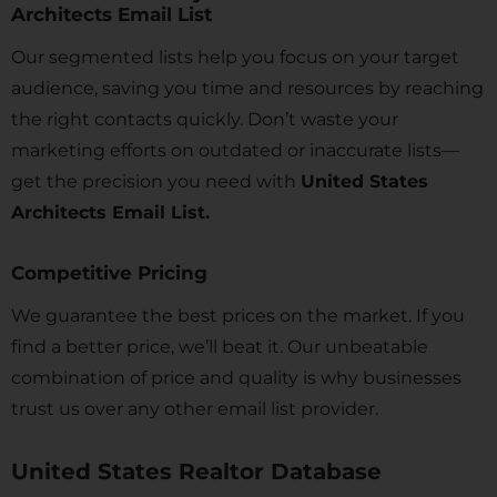
Architects Email List
Our segmented lists help you focus on your target
audience, saving you time and resources by reaching
the right contacts quickly. Don’t waste your
marketing efforts on outdated or inaccurate lists—
get the precision you need with
United States
Architects Email List.
Competitive Pricing
We guarantee the best prices on the market. If you
find a better price, we’ll beat it. Our unbeatable
combination of price and quality is why businesses
trust us over any other email list provider.
United States Realtor Database