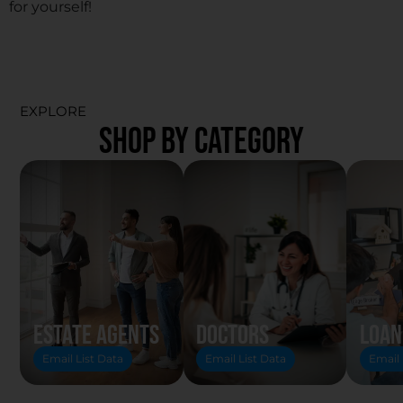
for yourself!
EXPLORE
SHOP BY CATEGORY
Estate Agents
Doctors
Loan
Email List Data
Email List Data
Email 