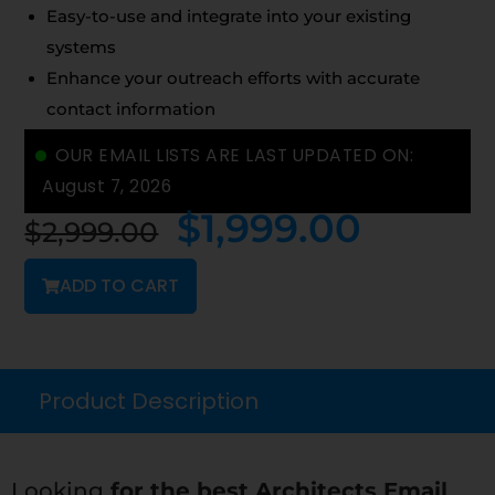
Easy-to-use and integrate into your existing
systems
Enhance your outreach efforts with accurate
contact information
OUR EMAIL LISTS ARE LAST UPDATED ON:
August 7, 2026
$
1,999.00
$
2,999.00
ADD TO CART
Product Description
Looking
for the best Architects Email