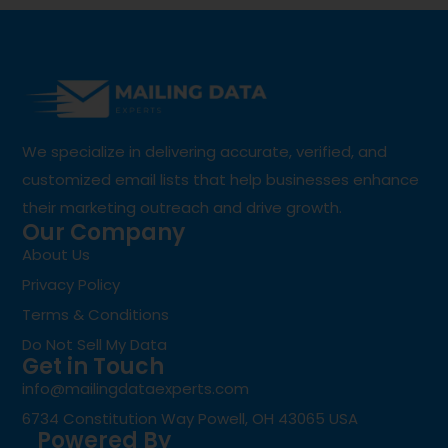
We specialize in delivering accurate, verified, and
customized email lists that help businesses enhance
their marketing outreach and drive growth.
Our Company
About Us
Privacy Policy
Terms & Conditions
Do Not Sell My Data
Get in Touch
info@mailingdataexperts.com
6734 Constitution Way Powell, OH 43065 USA
Powered By