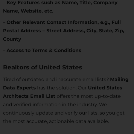
–
Key Features such as Name, Title, Company
Name, Website, etc.
–
Other Relevant Contact Information, e.g., Full
Postal Address – Street Address, City, State, Zip,
County
–
Access to Terms & Conditions
Realtors of
United States
Tired of outdated and inaccurate email lists?
Mailing
Data Experts
has the solution. Our
United States
Architects Email List
offers the most up-to-date
and verified information in the industry. We
continuously update and verify our lists, so you get
the most accurate, actionable data available.