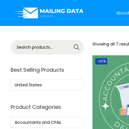
Abou
Showing all 7 resul
Search
-30%
Best Selling Products
United States
Product Categories
Accountants and CPAs