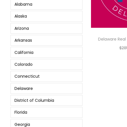
Alabama
Alaska
Arizona
Delaware Real 
Arkansas
$
28
California
Colorado
Connecticut
Delaware
District of Columbia
Florida
Georgia