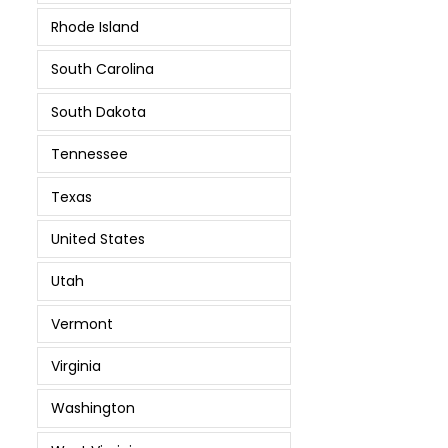
Rhode Island
South Carolina
South Dakota
Tennessee
Texas
United States
Utah
Vermont
Virginia
Washington