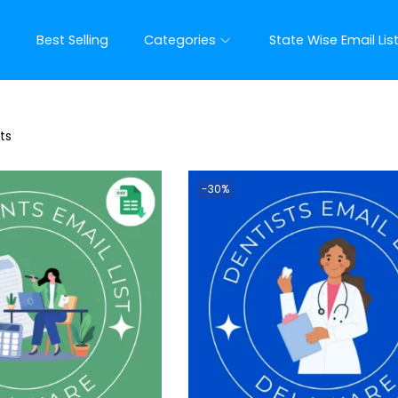
t
Best Selling
Categories
State Wise Email Lis
ts
-30%