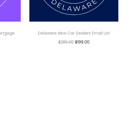
ortgage
Delaware New Car Dealers Email List
$
285.00
$
199.00
Add to cart