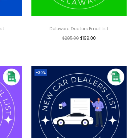
ist
Delaware Doctors Email List
$
285.00
$
199.00
Add to cart
-30%