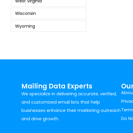
West Virginia
Wisconsin
Wyoming
Mailing Data Experts
Ou
Abou
We specialize in delivering accurate, verified,
Priva
and customized email lists that help
Terms
businesses enhance their marketing outreach
Do No
and drive growth.