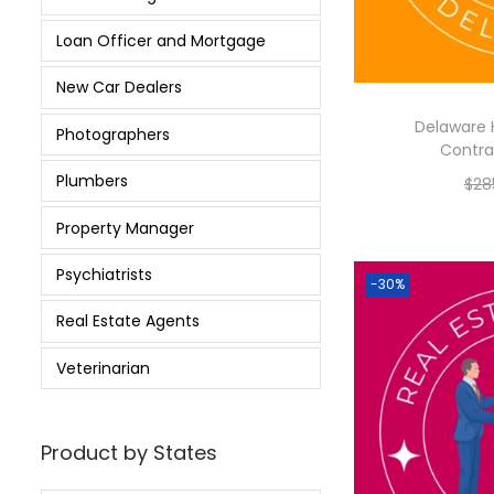
Loan Officer and Mortgage
New Car Dealers
Delaware 
Photographers
Contrac
Plumbers
$
28
Property Manager
Psychiatrists
-30%
Real Estate Agents
Veterinarian
Product by States