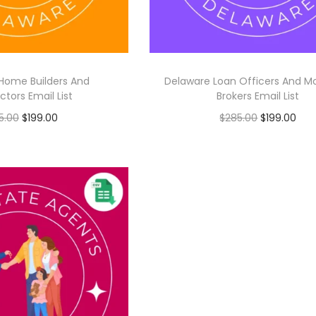
Home Builders And
Delaware Loan Officers And M
tors Email List
Brokers Email List
5.00
$
199.00
$
285.00
$
199.00
Add to cart
Add to cart