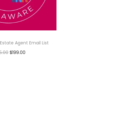
Estate Agent Email List
5.00
$
199.00
Add to cart