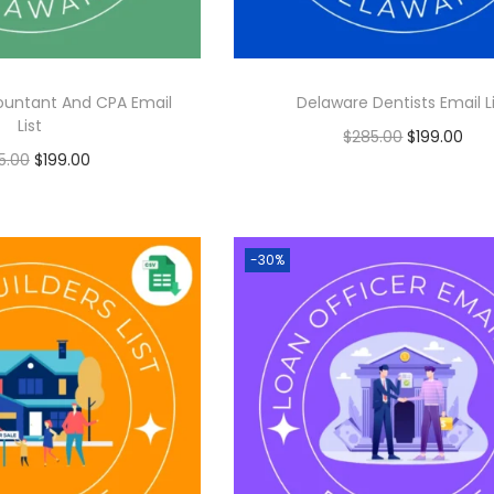
ountant And CPA Email
Delaware Dentists Email L
List
$
285.00
$
199.00
5.00
$
199.00
Add to cart
Add to cart
-30%