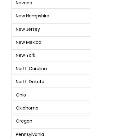
Nevada
New Hampshire
New Jersey
New Mexico
New York
North Carolina
North Dakota
Ohio
Oklahoma
Oregon
Pennsylvania