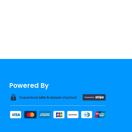
Powered By