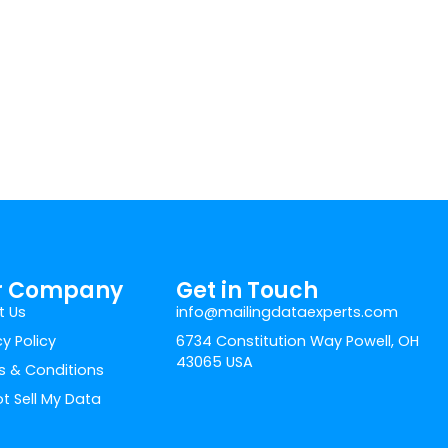
r Company
Get in Touch
t Us
info@mailingdataexperts.com
cy Policy
6734 Constitution Way Powell, OH
43065 USA
 & Conditions
t Sell My Data