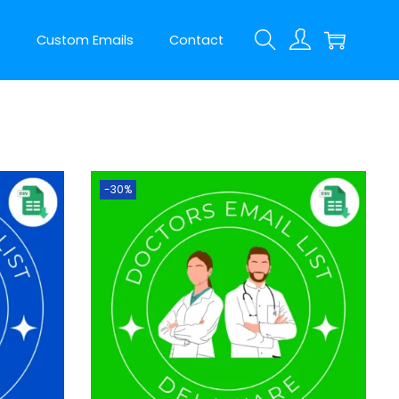
t
Custom Emails
Contact
-30%