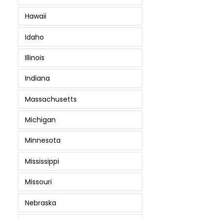
Hawaii
Idaho
Illinois
Indiana
Massachusetts
Michigan
Minnesota
Mississippi
Missouri
Nebraska