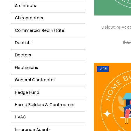
Architects
Chiropractors
Delaware Acc
Commercial Real Estate
$
28
Dentists
Doctors
Electricians
-30%
General Contractor
Hedge Fund
Home Builders & Contractors
HVAC
Insurance Agents