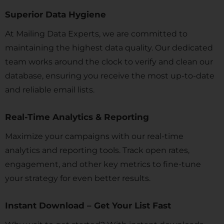
Superior Data Hygiene
At Mailing Data Experts, we are committed to
maintaining the highest data quality. Our dedicated
team works around the clock to verify and clean our
database, ensuring you receive the most up-to-date
and reliable email lists.
Real-Time Analytics & Reporting
Maximize your campaigns with our real-time
analytics and reporting tools. Track open rates,
engagement, and other key metrics to fine-tune
your strategy for even better results.
Instant Download – Get Your List Fast