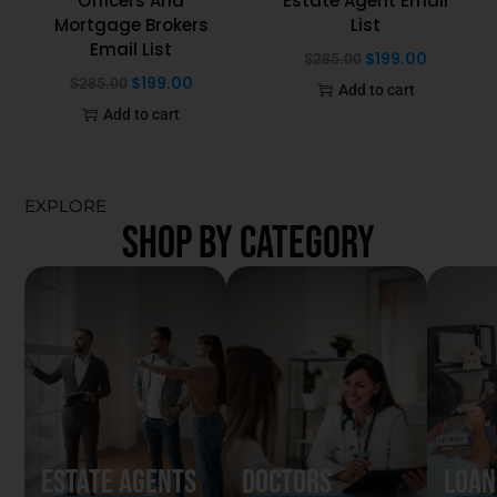
Officers And
Estate Agent Email
Mortgage Brokers
List
Email List
$
199.00
$
285.00
$
199.00
$
285.00
Add to cart
Add to cart
EXPLORE
SHOP BY CATEGORY
Estate Agents
Doctors
Loan