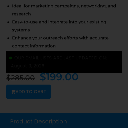
Ideal for marketing campaigns, networking, and
research
Easy-to-use and integrate into your existing
systems
Enhance your outreach efforts with accurate
contact information
OUR EMAIL LISTS ARE LAST UPDATED ON:
August 9, 2026
$
199.00
$
285.00
ADD TO CART
Product Description