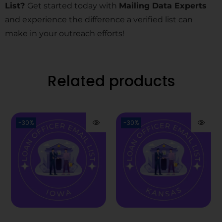
List?
Get started today with
Mailing Data Experts
and experience the difference a verified list can
make in your outreach efforts!
Related products
-30%
-30%