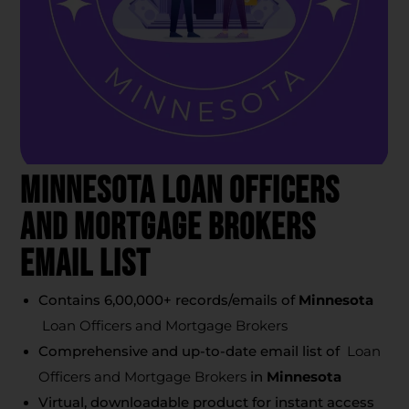
Minnesota Loan Officers
And Mortgage Brokers
Email List
Contains 6,00,000+ records/emails of
Minnesota
Loan Officers and Mortgage Brokers
Comprehensive and up-to-date email list of
Loan
Officers and Mortgage Brokers
in
Minnesota
Virtual, downloadable product for instant access