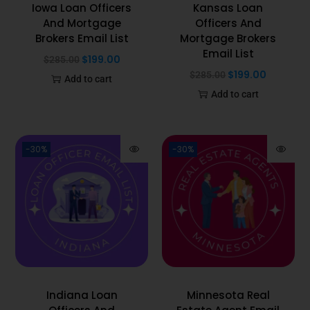
Iowa Loan Officers
Kansas Loan
And Mortgage
Officers And
Brokers Email List
Mortgage Brokers
Email List
$
199.00
$
285.00
$
199.00
$
285.00
Add to cart
Add to cart
-30%
-30%
Indiana Loan
Minnesota Real