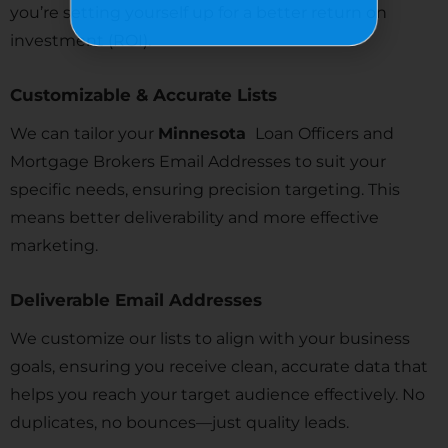
you’re setting yourself up for a better return on
investment (ROI).
Customizable & Accurate Lists
We can tailor your
Minnesota
Loan Officers and
Mortgage Brokers Email Addresses to suit your
specific needs, ensuring precision targeting. This
means better deliverability and more effective
marketing.
Deliverable Email Addresses
We customize our lists to align with your business
goals, ensuring you receive clean, accurate data that
helps you reach your target audience effectively. No
duplicates, no bounces—just quality leads.