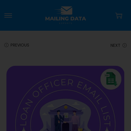
PREVIOUS
NEXT