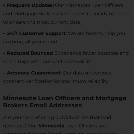
– Frequent Updates:
Our Minnesota
Loan Officers
and Mortgage Brokers Database is regularly updated
to ensure the most current data.
– 24/7 Customer Support:
We are here to help you
anytime, all year round.
– Reduced Bounces:
Experience fewer bounces and
spam traps with our verified email list.
– Accuracy Guaranteed:
Our data undergoes
constant verification for maximum reliability.
Minnesota Loan Officers and Mortgage
Brokers Email Addresses
Are you tired of using outdated lists that lead
nowhere? Our
Minnesota
Loan Officers and