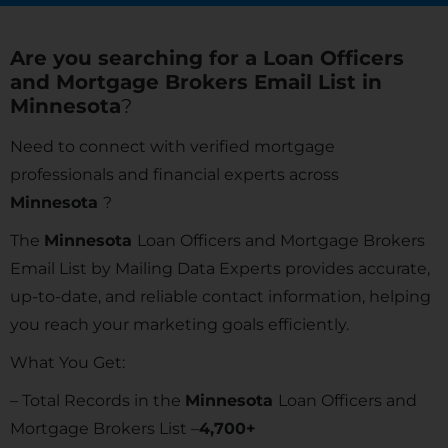
Are you searching for a Loan Officers
and Mortgage Brokers Email List in
Minnesota
?
Need to connect with verified mortgage
professionals and financial experts across
Minnesota
?
The
Minnesota
Loan Officers and Mortgage Brokers
Email List by Mailing Data Experts provides accurate,
up-to-date, and reliable contact information, helping
you reach your marketing goals efficiently.
What You Get:
– Total Records in the
Minnesota
Loan Officers and
Mortgage Brokers List –
4,700+