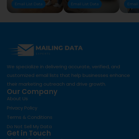
Email List Data
Email List Data
Email 
We specialize in delivering accurate, verified, and
customized email lists that help businesses enhance
their marketing outreach and drive growth.
Our Company
About Us
Privacy Policy
Terms & Conditions
Do Not Sell My Data
Get in Touch