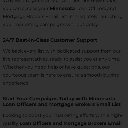
Why wait to get started? With instant downloads,
you can access your
Minnesota
Loan Officers and
Mortgage Brokers Email List immediately, launching
your marketing campaigns without delay.
24/7 Best-in-Class Customer Support
We back every list with dedicated support from our
live representatives, ready to assist you at any time.
Whether you need help or have questions, our
courteous team is here to ensure a smooth buying
experience.
Start Your Campaigns Today with Minnesota
Loan Officers and Mortgage Brokers Email List
Looking to boost your marketing efforts with a high-
quality
Loan Officers and Mortgage Brokers Email