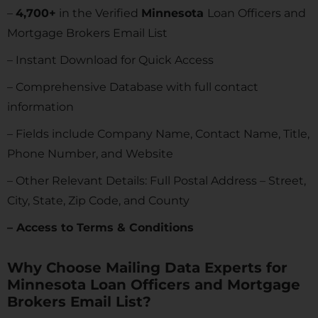
–
4,700+
in the Verified
Minnesota
Loan Officers and
Mortgage Brokers Email List
– Instant Download for Quick Access
– Comprehensive Database with full contact
information
– Fields include Company Name, Contact Name, Title,
Phone Number, and Website
– Other Relevant Details: Full Postal Address – Street,
City, State, Zip Code, and County
– Access to Terms & Conditions
Why Choose Mailing Data Experts for
Minnesota Loan Officers and Mortgage
Brokers Email List?