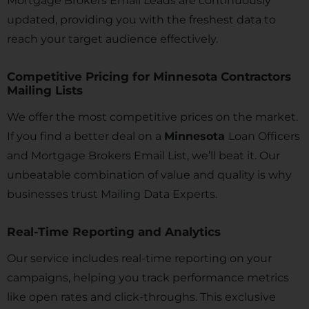
Mortgage Brokers Email Leads are continuously
updated, providing you with the freshest data to
reach your target audience effectively.
Competitive Pricing for Minnesota Contractors
Mailing Lists
We offer the most competitive prices on the market.
If you find a better deal on a
Minnesota
Loan Officers
and Mortgage Brokers Email List, we’ll beat it. Our
unbeatable combination of value and quality is why
businesses trust Mailing Data Experts.
Real-Time Reporting and Analytics
Our service includes real-time reporting on your
campaigns, helping you track performance metrics
like open rates and click-throughs. This exclusive