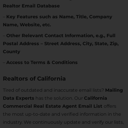
Realtor Email Database
–
Key Features such as Name, Title, Company
Name, Website, etc.
–
Other Relevant Contact Information, e.g., Full
Postal Address – Street Address, City, State, Zip,
County
–
Access to Terms & Conditions
Realtors of
California
Tired of outdated and inaccurate email lists?
Mailing
Data Experts
has the solution. Our
California
Commercial Real Estate Agent Email List
offers
the most up-to-date and verified information in the
industry. We continuously update and verify our lists,