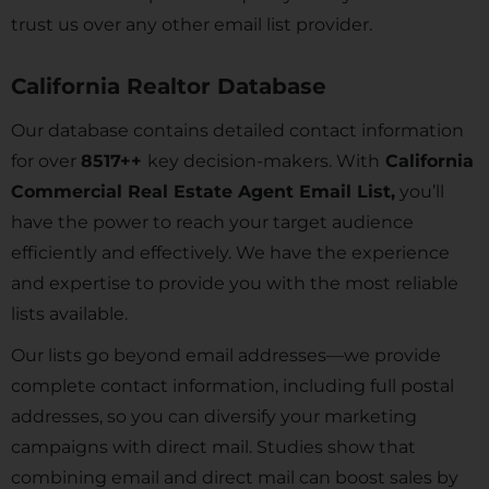
trust us over any other email list provider.
California Realtor Database
Our database contains detailed contact information
for over
8517
++
key decision-makers. With
California
Commercial Real Estate Agent Email List,
you’ll
have the power to reach your target audience
efficiently and effectively. We have the experience
and expertise to provide you with the most reliable
lists available.
Our lists go beyond email addresses—we provide
complete contact information, including full postal
addresses, so you can diversify your marketing
campaigns with direct mail. Studies show that
combining email and direct mail can boost sales by