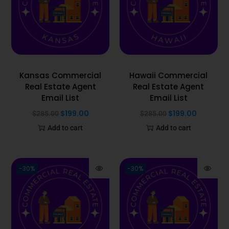
Kansas Commercial
Hawaii Commercial
Real Estate Agent
Real Estate Agent
Email List
Email List
$
199.00
$
199.00
$
285.00
$
285.00
Add to cart
Add to cart
-30%
-30%