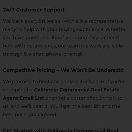
24/7 Customer Support
We back every list we sell with a live representative
ready to help with your buying experience. Whether
you have questions about your purchase or need
help with data queries, our team is always available
through live chat, phone, or email.
Competitive Pricing – We Won’t Be Undersold
We promise to beat any competitor’s price. If you’re
shopping for
California Commercial Real Estate
Agent Email List
and find a better offer, bring it to
us, and we’ll beat it. You’ll get the best list and the
best price, guaranteed.
Get Started with California Commercial Real