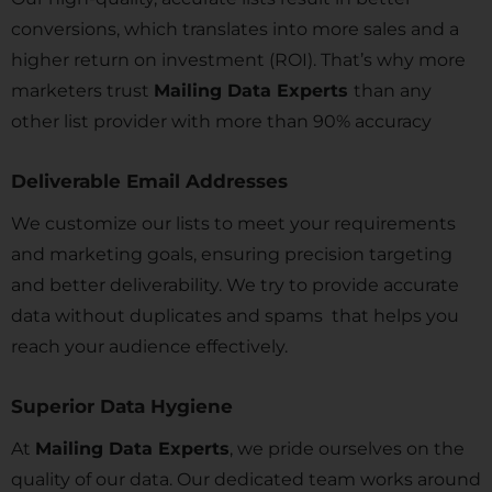
conversions, which translates into more sales and a
higher return on investment (ROI). That’s why more
marketers trust
Mailing Data Experts
than any
other list provider with more than 90% accuracy
Deliverable Email Addresses
We customize our lists to meet your requirements
and marketing goals, ensuring precision targeting
and better deliverability. We try to provide accurate
data without duplicates and spams that helps you
reach your audience effectively.
Superior Data Hygiene
At
Mailing Data Experts
, we pride ourselves on the
quality of our data. Our dedicated team works around