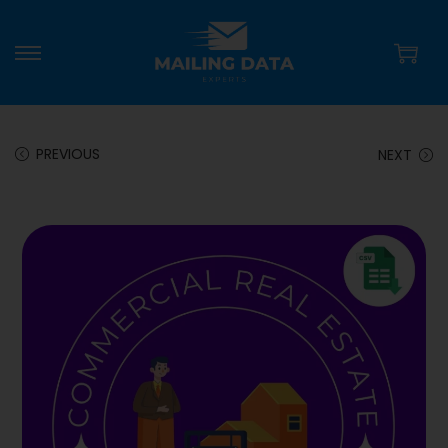
PREVIOUS
NEXT