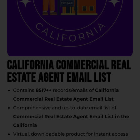
California Commercial Real
Estate Agent Email List
Contains
8517+
+
records/emails of
California
Commercial Real Estate Agent Email List
Comprehensive and up-to-date email list of
Commercial Real Estate Agent Email List
in the
California
Virtual, downloadable product for instant access