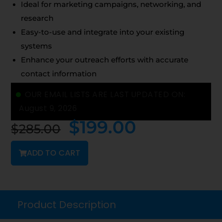
Ideal for marketing campaigns, networking, and
research
Easy-to-use and integrate into your existing
systems
Enhance your outreach efforts with accurate
contact information
OUR EMAIL LISTS ARE LAST UPDATED ON:
August 9, 2026
$
199.00
$
285.00
ADD TO CART
Product Description