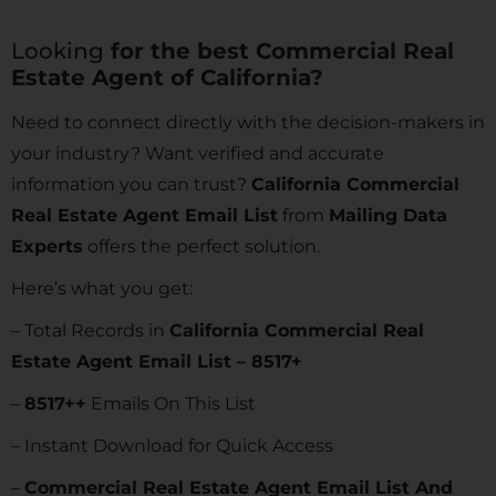
Looking
for the best Commercial Real
Estate Agent of California?
Need to connect directly with the decision-makers in
your industry? Want verified and accurate
information you can trust?
California Commercial
Real Estate Agent Email List
from
Mailing Data
Experts
offers the perfect solution.
Here’s what you get:
– Total Records in
California Commercial Real
Estate Agent Email List – 8517+
–
8517
++
Emails On This List
– Instant Download for Quick Access
–
Commercial Real Estate Agent Email List And