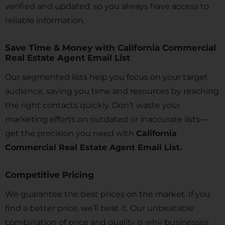
verified and updated, so you always have access to
reliable information.
Save Time & Money with California Commercial
Real Estate Agent Email List
Our segmented lists help you focus on your target
audience, saving you time and resources by reaching
the right contacts quickly. Don’t waste your
marketing efforts on outdated or inaccurate lists—
get the precision you need with
California
Commercial Real Estate Agent Email List.
Competitive Pricing
We guarantee the best prices on the market. If you
find a better price, we’ll beat it. Our unbeatable
combination of price and quality is why businesses