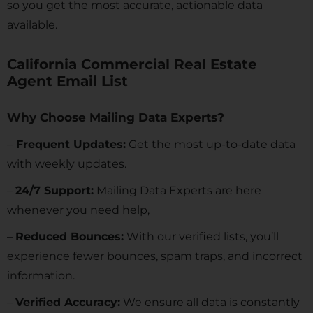
so you get the most accurate, actionable data
available.
California Commercial Real Estate
Agent Email List
Why Choose Mailing Data Experts?
–
Frequent Updates:
Get the most up-to-date data
with weekly updates.
–
24/7 Support:
Mailing Data Experts are here
whenever you need help,
–
Reduced Bounces:
With our verified lists, you’ll
experience fewer bounces, spam traps, and incorrect
information.
–
Verified Accuracy:
We ensure all data is constantly