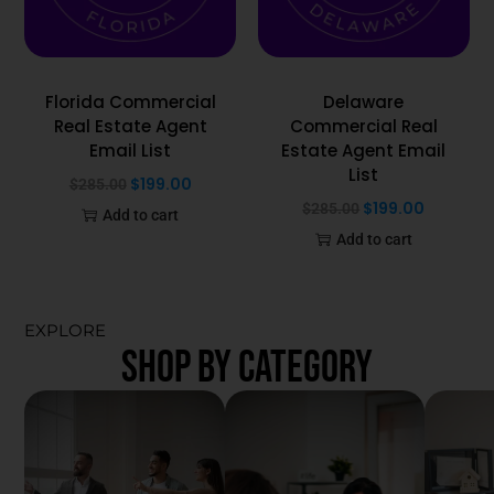
Florida Commercial
Delaware
Real Estate Agent
Commercial Real
Email List
Estate Agent Email
List
$
199.00
$
285.00
$
199.00
$
285.00
Add to cart
Add to cart
EXPLORE
SHOP BY CATEGORY