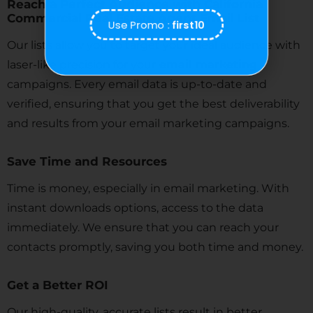
Reach a Perfect Audience with California
Commercial Real Estate Agent Email List
Use Promo :
first10
Our lists allow you to target your ideal audience with
laser-like precision for your
email marketing
campaigns. Every email data is up-to-date and
verified, ensuring that you get the best deliverability
and results from your email marketing campaigns.
Save Time and Resources
Time is money, especially in email marketing. With
instant downloads options, access to the data
immediately. We ensure that you can reach your
contacts promptly, saving you both time and money.
Get a Better ROI
Our high-quality, accurate lists result in better