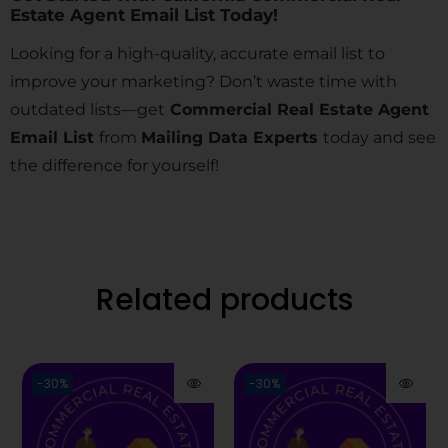
Estate Agent Email List Today!
Looking for a high-quality, accurate email list to
improve your marketing? Don’t waste time with
outdated lists—get
Commercial Real Estate Agent
Email List
from
Mailing Data Experts
today and see
the difference for yourself!
Related products
-30%
-30%