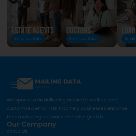
Estate Agents
Doctors
Loan
Email List Data
Email List Data
Email 
We specialize in delivering accurate, verified, and
customized email lists that help businesses enhance
their marketing outreach and drive growth.
Our Company
About Us