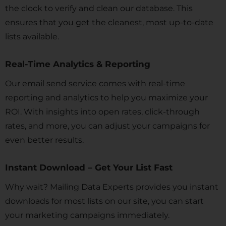
the clock to verify and clean our database. This
ensures that you get the cleanest, most up-to-date
lists available.
Real-Time Analytics & Reporting
Our email send service comes with real-time
reporting and analytics to help you maximize your
ROI. With insights into open rates, click-through
rates, and more, you can adjust your campaigns for
even better results.
Instant Download – Get Your List Fast
Why wait? Mailing Data Experts provides you instant
downloads for most lists on our site, you can start
your marketing campaigns immediately.