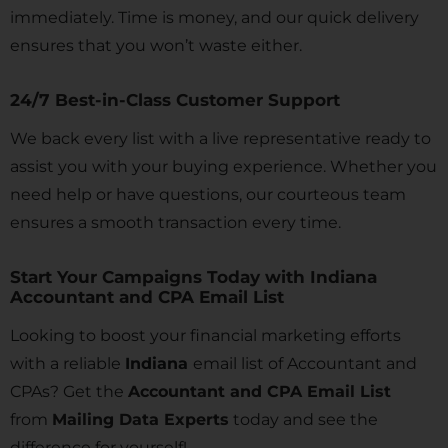
immediately. Time is money, and our quick delivery
ensures that you won’t waste either.
24/7 Best-in-Class Customer Support
We back every list with a live representative ready to
assist you with your buying experience. Whether you
need help or have questions, our courteous team
ensures a smooth transaction every time.
Start Your Campaigns Today with Indiana
Accountant and CPA Email List
Looking to boost your financial marketing efforts
with a reliable
Indiana
email list of Accountant and
CPAs? Get the
Accountant and CPA Email List
from
Mailing Data Experts
today and see the
difference for yourself!