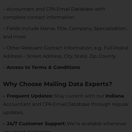
– Accountant and CPA Email Database with
complete contact information
– Fields include Name, Title, Company, Specialization,
and more
– Other Relevant Contact Information, e.g., Full Postal
Address – Street Address, City, State, Zip, County
–
Access to Terms & Conditions
Why Choose Mailing Data Experts?
– Frequent Updates:
Stay current with our
Indiana
Accountant and CPA Email Database through regular
updates.
– 24/7 Customer Support:
We’re available whenever
you need assistance.