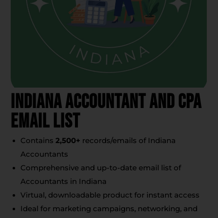
Indiana Accountant And CPA
Email List
Contains
2,500+
records/emails of Indiana
Accountants
Comprehensive and up-to-date email list of
Accountants in Indiana
Virtual, downloadable product for instant access
Ideal for marketing campaigns, networking, and