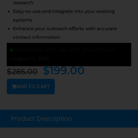
research
Easy-to-use and integrate into your existing
systems
Enhance your outreach efforts with accurate
contact information
OUR EMAIL LISTS ARE LAST UPDATED ON:
August 10, 2026
$
199.00
$
285.00
ADD TO CART
Product Description