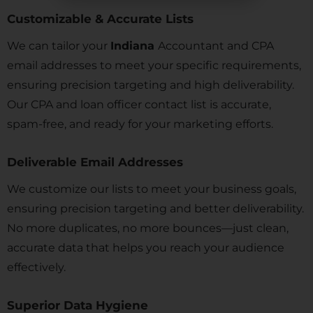
Customizable & Accurate Lists
We can tailor your
Indiana
Accountant and CPA
email addresses to meet your specific requirements,
ensuring precision targeting and high deliverability.
Our CPA and loan officer contact list is accurate,
spam-free, and ready for your marketing efforts.
Deliverable Email Addresses
We customize our lists to meet your business goals,
ensuring precision targeting and better deliverability.
No more duplicates, no more bounces—just clean,
accurate data that helps you reach your audience
effectively.
Superior Data Hygiene