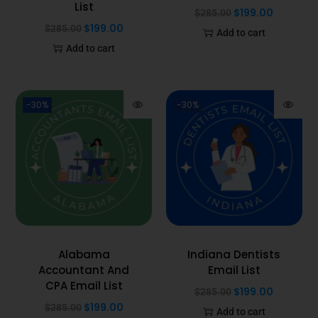
List
$
199.00
$
285.00
$
199.00
$
285.00
Add to cart
Add to cart
-30%
-30%
Alabama
Indiana Dentists
Accountant And
Email List
CPA Email List
$
199.00
$
285.00
$
199.00
$
285.00
Add to cart