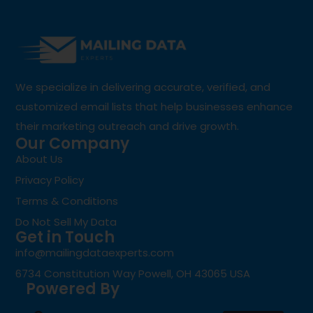
We specialize in delivering accurate, verified, and
customized email lists that help businesses enhance
their marketing outreach and drive growth.
Our Company
About Us
Privacy Policy
Terms & Conditions
Do Not Sell My Data
Get in Touch
info@mailingdataexperts.com
6734 Constitution Way Powell, OH 43065 USA
Powered By