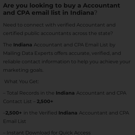
Are you looking to buy a Accountant
and CPA email list in
Indiana
?
Need to connect with verified Accountant and
certified public accountants across the state?
The
Indiana
Accountant and CPA Email List by
Mailing Data Experts offers accurate, verified, and
reliable contact information to help you achieve your
marketing goals.
What You Get:
– Total Records in the
Indiana
Accountant and CPA
Contact List –
2,500+
–
2,500+
in the Verified
Indiana
Accountant and CPA
Email List
– Instant Download for Quick Access