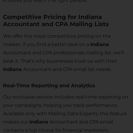
ensures you reach the right people.
Competitive Pricing for Indiana
Accountant and CPA Mailing Lists
We offer the most competitive pricing on the
market. If you find a better deal on a
Indiana
Accountant and CPA professionals mailing list, we’ll
beat it. That’s why businesses trust us with their
Indiana
Accountant and CPA email list needs.
Real-Time Reporting and Analytics
Our exclusive service includes real-time reporting on
your campaigns, helping you track performance.
Available only with Mailing Data Experts, this feature
makes our
Indiana
Accountant and CPA email
contacts a top choice for financial marketers.