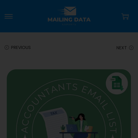
PREVIOUS
NEXT