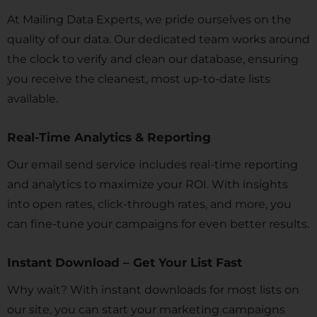
At Mailing Data Experts, we pride ourselves on the
quality of our data. Our dedicated team works around
the clock to verify and clean our database, ensuring
you receive the cleanest, most up-to-date lists
available.
Real-Time Analytics & Reporting
Our email send service includes real-time reporting
and analytics to maximize your ROI. With insights
into open rates, click-through rates, and more, you
can fine-tune your campaigns for even better results.
Instant Download – Get Your List Fast
Why wait? With instant downloads for most lists on
our site, you can start your marketing campaigns