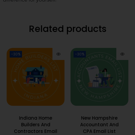
Related products
-30%
-30%
Indiana Home
New Hampshire
Builders And
Accountant And
Contractors Email
CPA Email List