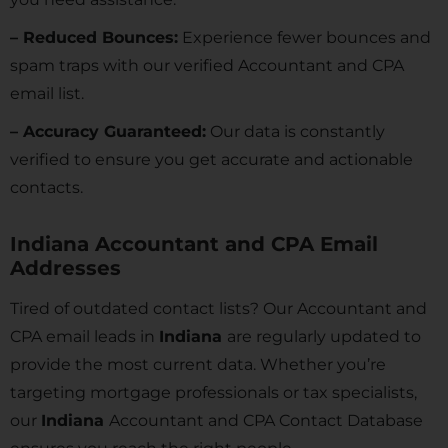
– Reduced Bounces:
Experience fewer bounces and
spam traps with our verified Accountant and CPA
email list.
– Accuracy Guaranteed:
Our data is constantly
verified to ensure you get accurate and actionable
contacts.
Indiana Accountant and CPA Email
Addresses
Tired of outdated contact lists? Our Accountant and
CPA email leads in
Indiana
are regularly updated to
provide the most current data. Whether you’re
targeting mortgage professionals or tax specialists,
our
Indiana
Accountant and CPA Contact Database