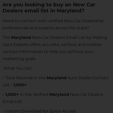
Are you looking to buy an New Car
Dealers email list in Maryland?
Need to connect with verified New Car Dealership
professionals and experts across the state?
The
Maryland
New Car Dealers Email List by Mailing
Data Experts offers accurate, verified, and reliable
contact information to help you achieve your
marketing goals.
What You Get:
– Total Records in the
Maryland
Auto Dealer Contact
List –
1,000+
–
1,000+
in the Verified
Maryland
New Car Dealers
Email List
– Instant Download for Quick Access