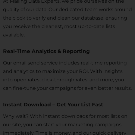
At Mailing Data Experts, we pride ourselves on the
quality of our data. Our dedicated team works around
the clock to verify and clean our database, ensuring
you receive the cleanest, most up-to-date lists
available.
Real-Time Analytics & Reporting
Our email send service includes real-time reporting
and analytics to maximize your ROI. With insights
into open rates, click-through rates, and more, you
can fine-tune your campaigns for even better results.
Instant Download – Get Your List Fast
Why wait? With instant downloads for most lists on
our site, you can start your marketing campaigns
immediately. Time is money, and our quick delivery