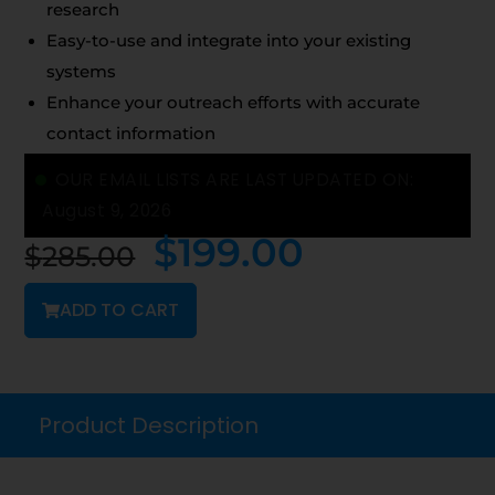
research
Easy-to-use and integrate into your existing
systems
Enhance your outreach efforts with accurate
contact information
OUR EMAIL LISTS ARE LAST UPDATED ON:
August 9, 2026
$
199.00
$
285.00
ADD TO CART
Product Description