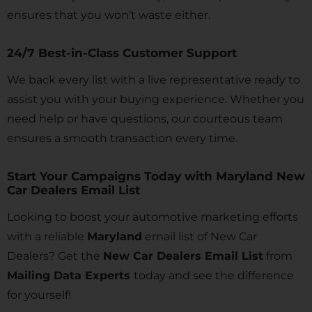
ensures that you won’t waste either.
24/7 Best-in-Class Customer Support
We back every list with a live representative ready to
assist you with your buying experience. Whether you
need help or have questions, our courteous team
ensures a smooth transaction every time.
Start Your Campaigns Today with Maryland New
Car Dealers Email List
Looking to boost your automotive marketing efforts
with a reliable
Maryland
email list of New Car
Dealers? Get the
New Car Dealers Email List
from
Mailing Data Experts
today and see the difference
for yourself!