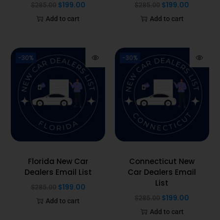
$
199.00
$
199.00
$
285.00
$
285.00
Add to cart
Add to cart
-30%
-30%
Florida New Car
Connecticut New
Dealers Email List
Car Dealers Email
List
$
199.00
$
285.00
$
199.00
$
285.00
Add to cart
Add to cart