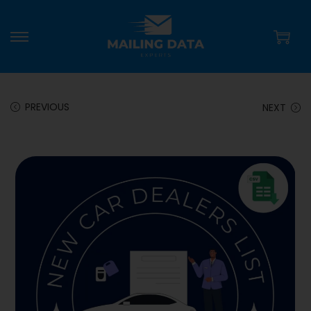
PREVIOUS
NEXT