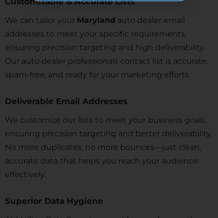
Customizable & Accurate Lists
We can tailor your
Maryland
auto dealer email
addresses to meet your specific requirements,
ensuring precision targeting and high deliverability.
Our auto dealer professionals contact list is accurate,
spam-free, and ready for your marketing efforts.
Deliverable Email Addresses
We customize our lists to meet your business goals,
ensuring precision targeting and better deliverability.
No more duplicates, no more bounces—just clean,
accurate data that helps you reach your audience
effectively.
Superior Data Hygiene