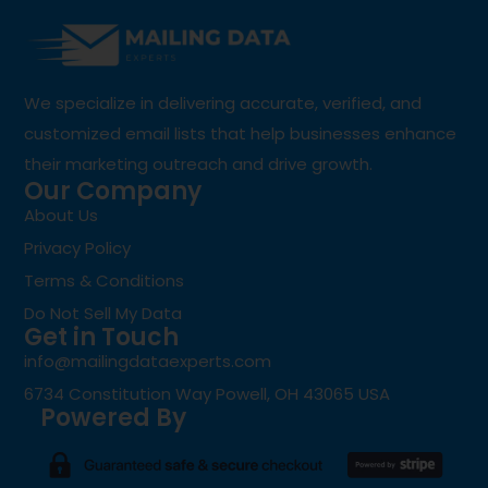
We specialize in delivering accurate, verified, and
customized email lists that help businesses enhance
their marketing outreach and drive growth.
Our Company
About Us
Privacy Policy
Terms & Conditions
Do Not Sell My Data
Get in Touch
info@mailingdataexperts.com
6734 Constitution Way Powell, OH 43065 USA
Powered By