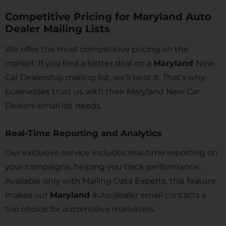
Competitive Pricing for Maryland Auto
Dealer Mailing Lists
We offer the most competitive pricing on the
market. If you find a better deal on a
Maryland
New
Car Dealership mailing list, we’ll beat it. That’s why
businesses trust us with their Maryland
New Car
Dealers email list needs.
Real-Time Reporting and Analytics
Our exclusive service includes real-time reporting on
your campaigns, helping you track performance.
Available only with Mailing Data Experts, this feature
makes our
Maryland
auto dealer email contacts a
top choice for automotive marketers.