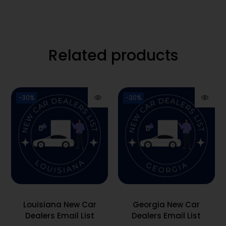
Related products
-30%
-30%
Louisiana New Car
Georgia New Car
Dealers Email List
Dealers Email List