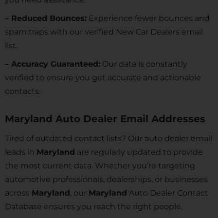
– Reduced Bounces:
Experience fewer bounces and
spam traps with our verified New Car Dealers email
list.
– Accuracy Guaranteed:
Our data is constantly
verified to ensure you get accurate and actionable
contacts.
Maryland Auto Dealer Email Addresses
Tired of outdated contact lists? Our auto dealer email
leads in
Maryland
are regularly updated to provide
the most current data. Whether you’re targeting
automotive professionals, dealerships, or businesses
across
Maryland
, our
Maryland
Auto Dealer Contact
Database ensures you reach the right people.