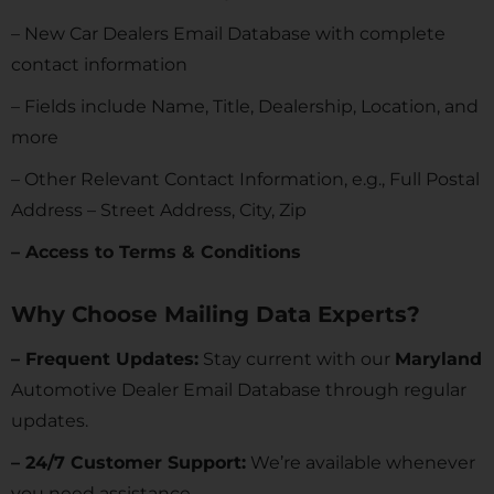
– New Car Dealers Email Database with complete
contact information
– Fields include Name, Title, Dealership, Location, and
more
– Other Relevant Contact Information, e.g., Full Postal
Address – Street Address, City, Zip
– Access to Terms & Conditions
Why Choose Mailing Data Experts?
– Frequent Updates:
Stay current with our
Maryland
Automotive Dealer Email Database through regular
updates.
– 24/7 Customer Support:
We’re available whenever
you need assistance.