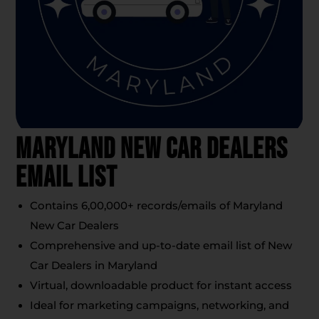
Maryland New Car Dealers
Email List
Contains 6,00,000+ records/emails of Maryland
New Car Dealers
Comprehensive and up-to-date email list of New
Car Dealers in Maryland
Virtual, downloadable product for instant access
Ideal for marketing campaigns, networking, and