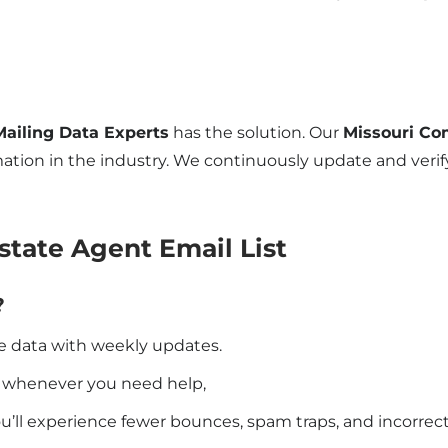
Mailing Data Experts
has the solution. Our
Missouri Co
ation in the industry. We continuously update and verify
state Agent Email List
?
e data with weekly updates.
e whenever you need help,
you’ll experience fewer bounces, spam traps, and incorrec