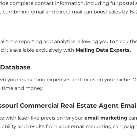
de complete contact information, including full postal a
t combining email and direct mail can boost sales by 15-
s
eal-time reporting and analytics, allowing you to track 
d it’s available exclusively with
Mailing Data Experts.
l Database
own your marketing expenses and focus on your niche. Our
ou time and money.
souri Commercial Real Estate Agent Email
e with laser-like precision for your
email marketing
cam
erability and results from your email marketing campaign