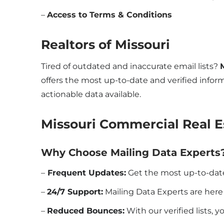
–
Access to Terms & Conditions
Realtors of
Missouri
Tired of outdated and inaccurate email lists?
offers the most up-to-date and verified inform
actionable data available.
Missouri Commercial Real E
Why Choose Mailing Data Experts
–
Frequent Updates:
Get the most up-to-dat
–
24/7 Support:
Mailing Data Experts are her
–
Reduced Bounces:
With our verified lists, 