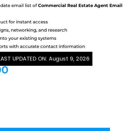
ate email list of
Commercial Real Estate Agent Email
uct for instant access
igns, networking, and research
into your existing systems
orts with accurate contact information
 LAST UPDATED ON:
August 9, 2026
00