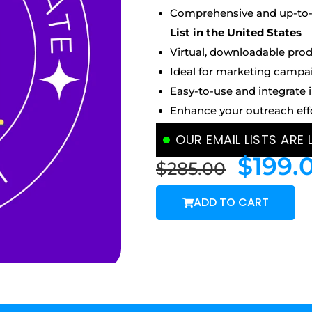
Comprehensive and up-to-d
List
in the United States
Virtual, downloadable prod
Ideal for marketing campa
Easy-to-use and integrate 
Enhance your outreach eff
OUR EMAIL LISTS ARE
$
199.
$
285.00
ADD TO CART