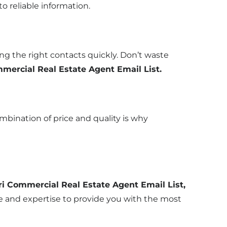
o reliable information.
g the right contacts quickly. Don’t waste
mercial Real Estate Agent Email List.
ombination of price and quality is why
i Commercial Real Estate Agent Email List,
ce and expertise to provide you with the most