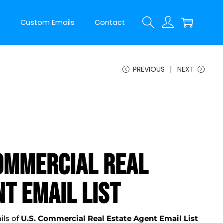
t
Custom Emails
Contact
PREVIOUS
NEXT
ommercial Real
t Email List
ils of
U.S. Commercial Real Estate Agent Email List