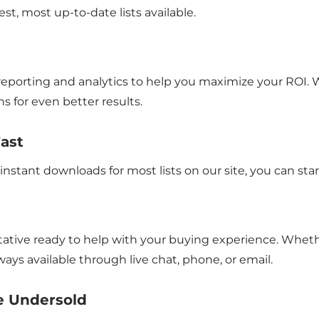
st, most up-to-date lists available.
eporting and analytics to help you maximize your ROI. W
s for even better results.
Fast
instant downloads for most lists on our site, you can s
sentative ready to help with your buying experience. Wh
ways available through live chat, phone, or email.
Be Undersold