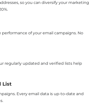
ddresses, so you can diversify your marketing
20%.
the performance of your email campaigns. No
 regularly updated and verified lists help
 List
paigns. Every email data is up-to-date and
s.