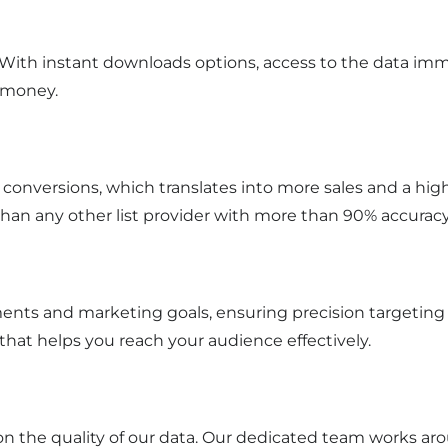
. With instant downloads options, access to the data im
 money.
ter conversions, which translates into more sales and a hi
than any other list provider with more than 90% accurac
nts and marketing goals, ensuring precision targeting an
hat helps you reach your audience effectively.
on the quality of our data. Our dedicated team works aro