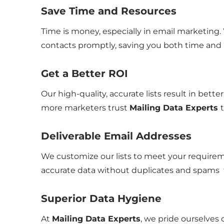
Save Time and Resources
Time is money, especially in email marketing
contacts promptly, saving you both time and
Get a Better ROI
Our high-quality, accurate lists result in bet
more marketers trust
Mailing Data Experts
Deliverable Email Addresses
We customize our lists to meet your requireme
accurate data without duplicates and spams t
Superior Data Hygiene
At
Mailing Data Experts
, we pride ourselves 