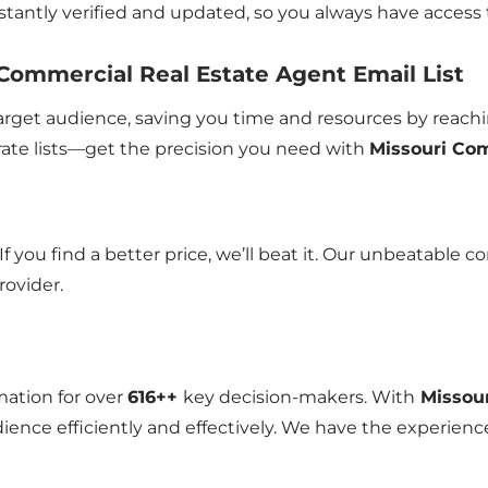
stantly verified and updated, so you always have access t
Commercial Real Estate Agent Email List
arget audience, saving you time and resources by reachin
rate lists—get the precision you need with
Missouri Com
 you find a better price, we’ll beat it. Our unbeatable c
rovider.
mation for over
616
++
key decision-makers. With
Missour
dience efficiently and effectively. We have the experien