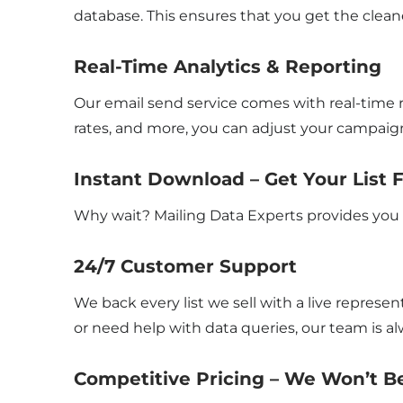
database. This ensures that you get the cleane
Real-Time Analytics & Reporting
Our email send service comes with real-time r
rates, and more, you can adjust your campaign
Instant Download – Get Your List 
Why wait? Mailing Data Experts provides you 
24/7 Customer Support
We back every list we sell with a live repre
or need help with data queries, our team is al
Competitive Pricing – We Won’t 