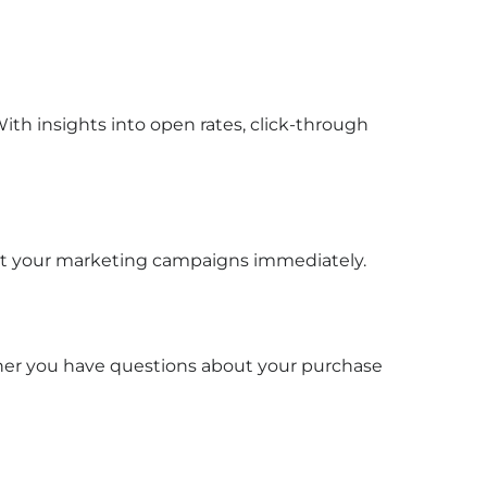
ith insights into open rates, click-through
tart your marketing campaigns immediately.
ether you have questions about your purchase