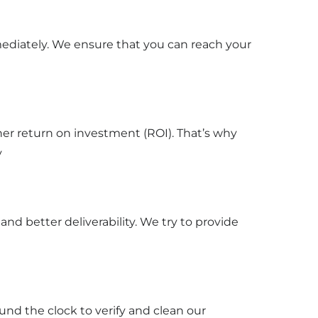
mediately. We ensure that you can reach your
gher return on investment (ROI). That’s why
y
d better deliverability. We try to provide
und the clock to verify and clean our