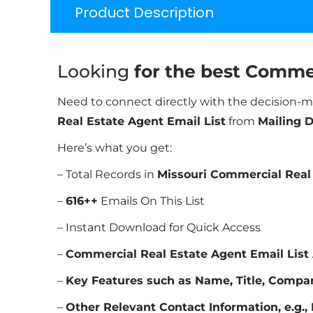
Product Description
Looking
for the best Commer
Need to connect directly with the decision-m
Real Estate Agent Email List
from
Mailing 
Here’s what you get:
– Total Records in
Missouri Commercial Real 
–
616
++
Emails On This List
– Instant Download for Quick Access
–
Commercial Real Estate Agent Email List
–
Key Features such as Name, Title, Compa
–
Other Relevant Contact Information, e.g., 