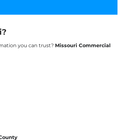
i?
rmation you can trust?
Missouri Commercial
 County