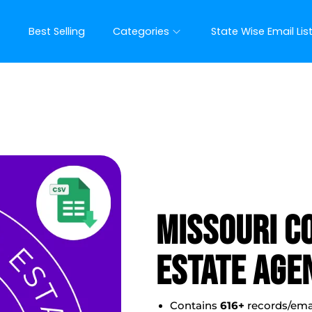
t
Best Selling
Categories
State Wise Email Lis
Missouri C
Estate Agen
Contains
616
+
records/ema