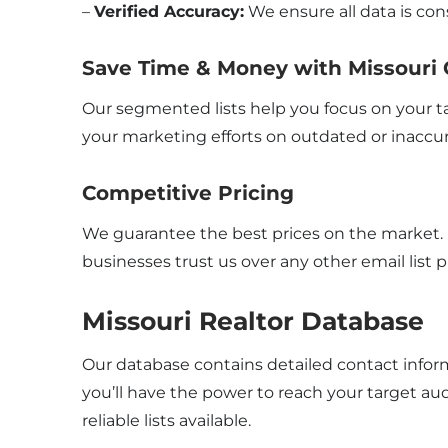
–
Verified Accuracy:
We ensure all data is con
Save Time & Money with Missouri 
Our segmented lists help you focus on your t
your marketing efforts on outdated or inaccu
Competitive Pricing
We guarantee the best prices on the market. If
businesses trust us over any other email list p
Missouri Realtor Database
Our database contains detailed contact infor
you’ll have the power to reach your target au
reliable lists available.