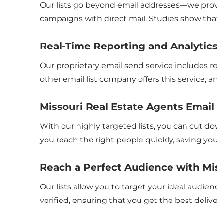
Our lists go beyond email addresses—we provi
campaigns with direct mail. Studies show tha
Real-Time Reporting and Analytic
Our proprietary email send service includes r
other email list company offers this service, an
Missouri Real Estate Agents Emai
With our highly targeted lists, you can cut d
you reach the right people quickly, saving y
Reach a Perfect Audience with Mis
Our lists allow you to target your ideal audienc
verified, ensuring that you get the best deliv