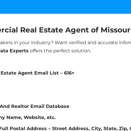
cial Real Estate Agent of Missour
akers in your industry? Want verified and accurate info
Data Experts
offers the perfect solution.
Estate Agent Email List – 616+
 And Realtor Email Database
ny Name, Website, etc.
Full Postal Address – Street Address, City, State, Zip,