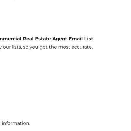
mmercial Real Estate Agent Email List
 our lists, so you get the most accurate,
t information.