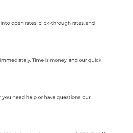
into open rates, click-through rates, and
 immediately. Time is money, and our quick
r you need help or have questions, our