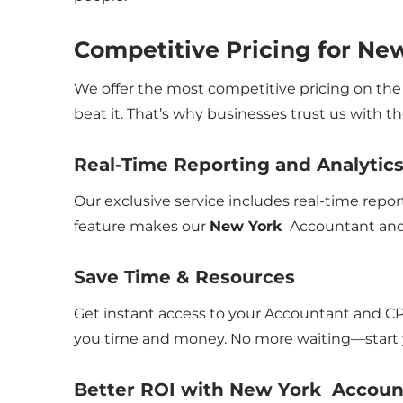
Competitive Pricing for Ne
We offer the most competitive pricing on the 
beat it. That’s why businesses trust us with th
Real-Time Reporting and Analytic
Our exclusive service includes real-time repo
feature makes our
New York
Accountant and 
Save Time & Resources
Get instant access to your Accountant and CP
you time and money. No more waiting—start y
Better ROI with New York Accoun