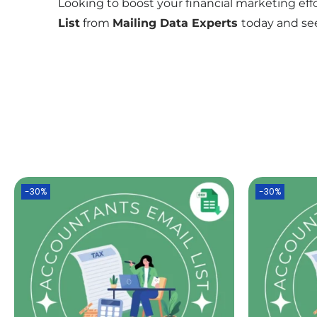
Looking to boost your financial marketing effo
List
from
Mailing Data Experts
today and see
-30%
-30%