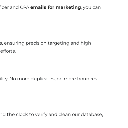
fficer and CPA
emails for marketing
, you can
, ensuring precision targeting and high
efforts.
bility. No more duplicates, no more bounces—
nd the clock to verify and clean our database,