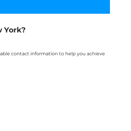
 York
?
liable contact information to help you achieve