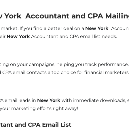
w York Accountant and CPA Mailin
market. If you find a better deal on a
New York
Account
eir
New York
Accountant and CPA email list needs.
s
rting on your campaigns, helping you track performance. A
CPA email contacts a top choice for financial marketers
A email leads in
New York
with immediate downloads, en
our marketing efforts right away!
tant and CPA Email List