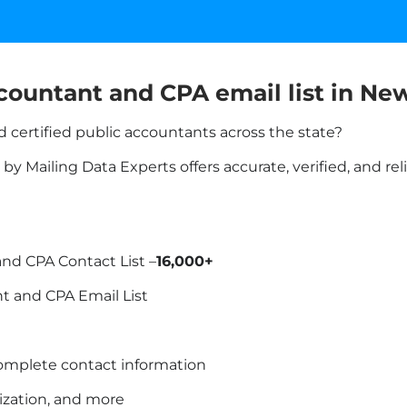
countant and CPA email list in
New
 certified public accountants across the state?
y Mailing Data Experts offers accurate, verified, and re
nd CPA Contact List –
16,000+
t and CPA Email List
omplete contact information
lization, and more