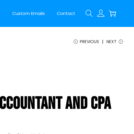
t
Custom Emails
Contact
PREVIOUS
NEXT
ccountant And CPA