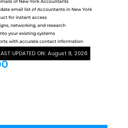
emails of New York Accountants
ate email list of Accountants in New York
uct for instant access
igns, networking, and research
into your existing systems
orts with accurate contact information
 LAST UPDATED ON:
August 8, 2026
00