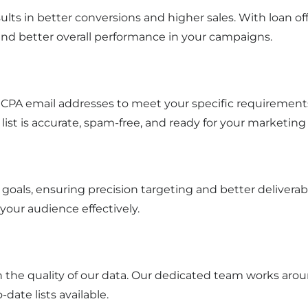
ults in better conversions and higher sales. With loan o
and better overall performance in your campaigns.
CPA email addresses to meet your specific requirements
 list is accurate, spam-free, and ready for your marketing 
goals, ensuring precision targeting and better delivera
 your audience effectively.
n the quality of our data. Our dedicated team works arou
date lists available.