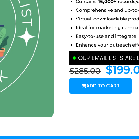
Contains
16,000+
records/
Comprehensive and up-to-d
Virtual, downloadable prod
Ideal for marketing campa
Easy-to-use and integrate 
Enhance your outreach eff
OUR EMAIL LISTS ARE
$
199.
$
285.00
ADD TO CART