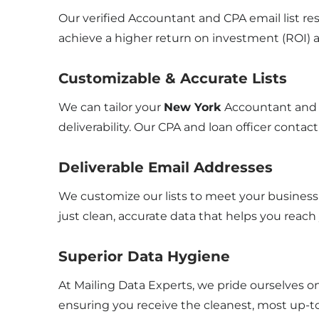
Our verified Accountant and CPA email list res
achieve a higher return on investment (ROI) 
Customizable & Accurate Lists
We can tailor your
New York
Accountant and 
deliverability. Our CPA and loan officer contact
Deliverable Email Addresses
We customize our lists to meet your business 
just clean, accurate data that helps you reach
Superior Data Hygiene
At Mailing Data Experts, we pride ourselves o
ensuring you receive the cleanest, most up-to-