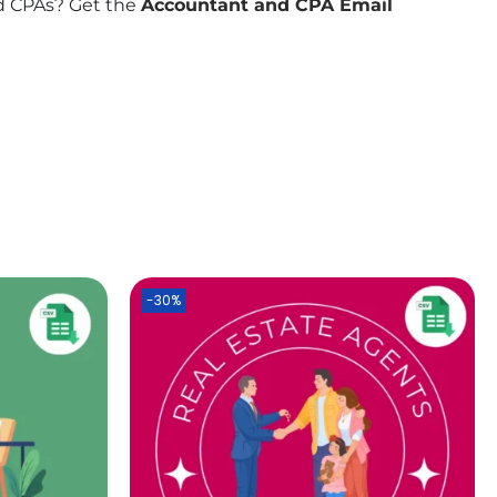
nd CPAs? Get the
Accountant and CPA Email
-30%