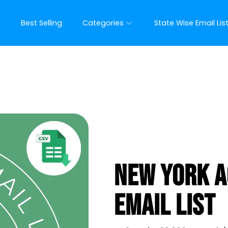
t
Best Selling
Categories
State Wise Email Lis
New York A
Email List