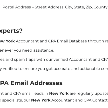
l Postal Address – Street Address, City, State, Zip, Count
xperts?
ew York
Accountant and CPA Email Database through r
henever you need assistance.
s and spam traps with our verified Accountant and CPA 
y verified to ensure you get accurate and actionable co
CPA Email Addresses
ant and CPA email leads in
New York
are regularly updat
 specialists, our
New York
Accountant and CPA Contact 