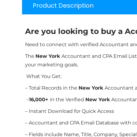
Product Description
Are you looking to buy a Ac
Need to connect with verified Accountant and
The
New York
Accountant and CPA Email List b
your marketing goals.
What You Get:
– Total Records in the
New York
Accountant a
–
16,000+
in the Verified
New York
Accountan
– Instant Download for Quick Access
– Accountant and CPA Email Database with c
– Fields include Name, Title, Company, Specia