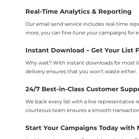
Real-Time Analytics & Reporting
Our email send service includes real-time repo
more, you can fine-tune your campaigns for ev
Instant Download – Get Your List 
Why wait? With instant downloads for most li
delivery ensures that you won’t waste either.
24/7 Best-in-Class Customer Supp
We back every list with a live representative
courteous team ensures a smooth transaction
Start Your Campaigns Today with