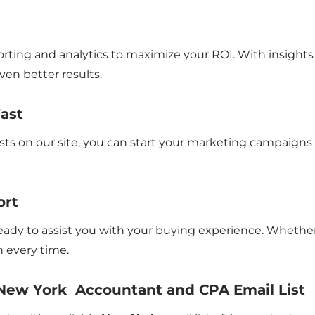
rting and analytics to maximize your ROI. With insights 
en better results.
Fast
sts on our site, you can start your marketing campaigns
ort
 ready to assist you with your buying experience. Whethe
 every time.
 New York Accountant and CPA Email List