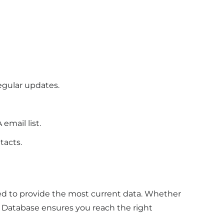
y
egular updates.
email list.
ntacts.
ed to provide the most current data. Whether
Database ensures you reach the right