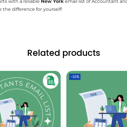
rts with a reliable
New York
email list of Accountant a
 the difference for yourself!
Related products
-33%