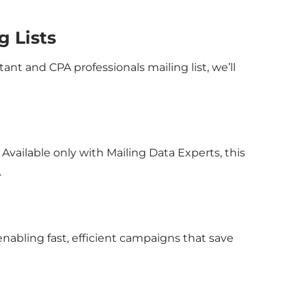
g Lists
ant and CPA professionals mailing list, we’ll
vailable only with Mailing Data Experts, this
.
abling fast, efficient campaigns that save