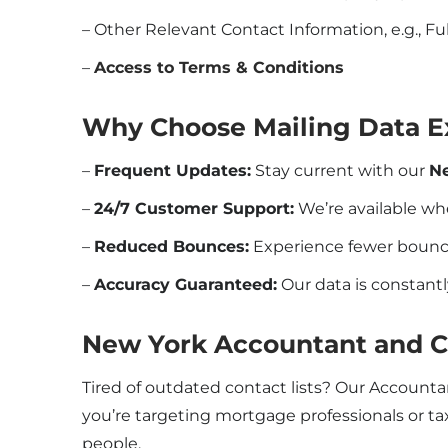
– Other Relevant Contact Information, e.g., Ful
–
Access to Terms & Conditions
Why Choose Mailing Data E
–
Frequent Updates:
Stay current with our
N
–
24/7 Customer Support:
We’re available w
–
Reduced Bounces:
Experience fewer bounce
–
Accuracy Guaranteed:
Our data is constantl
New York Accountant and 
Tired of outdated contact lists? Our Account
you’re targeting mortgage professionals or tax
people.