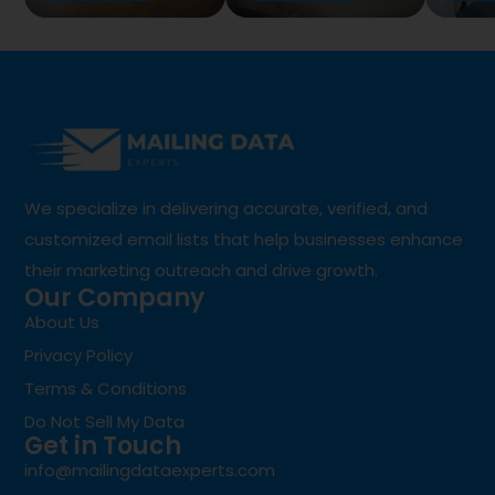
We specialize in delivering accurate, verified, and
customized email lists that help businesses enhance
their marketing outreach and drive growth.
Our Company
About Us
Privacy Policy
Terms & Conditions
Do Not Sell My Data
Get in Touch
info@mailingdataexperts.com