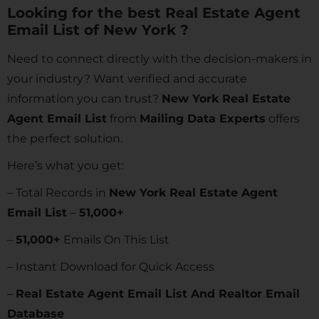
Looking for the best Real Estate Agent
Email List of New York ?
Need to connect directly with the decision-makers in
your industry? Want verified and accurate
information you can trust?
New York Real Estate
Agent Email List
from
Mailing Data Experts
offers
the perfect solution.
Here’s what you get:
– Total Records in
New York Real Estate Agent
Email List
–
51,000+
–
51,000+
Emails On This List
– Instant Download for Quick Access
–
Real Estate Agent Email List And Realtor Email
Database