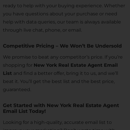
ready to help with your buying experience. Whether
you have questions about your purchase or need
help with data queries, our team is always available
through live chat, phone, or email.
Competitive Pricing – We Won’t Be Undersold
We promise to beat any competitor’s price. If you’re
shopping for
New York Real Estate Agent Email
List
and find a better offer, bring it to us, and we’ll
beat it. You’ll get the best list and the best price,
guaranteed.
Get Started with New York Real Estate Agent
Email List Today!
Looking for a high-quality, accurate email list to