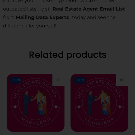
improve your marketing? Don’t waste time with
outdated lists—get
Real Estate Agent Email List
from
Mailing Data Experts
today and see the
difference for yourself!
Related products
-30%
-30%