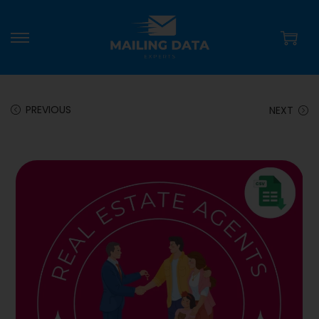
PREVIOUS
NEXT