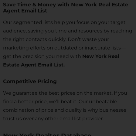
Save Time & Money with New York Real Estate
Agent Email List
Our segmented lists help you focus on your target
audience, saving you time and resources by reaching
the right contacts quickly. Don’t waste your
marketing efforts on outdated or inaccurate lists—
get the precision you need with
New York Real
Estate Agent Email List.
Competitive Pricing
We guarantee the best prices on the market. If you
find a better price, we’ll beat it. Our unbeatable
combination of price and quality is why businesses
trust us over any other email list provider.
New York Realtor Database