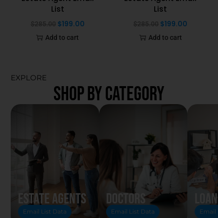
List
List
$
199.00
$
199.00
$
285.00
$
285.00
Add to cart
Add to cart
EXPLORE
SHOP BY CATEGORY
Estate Agents
Doctors
Loan
Email List Data
Email List Data
Email 