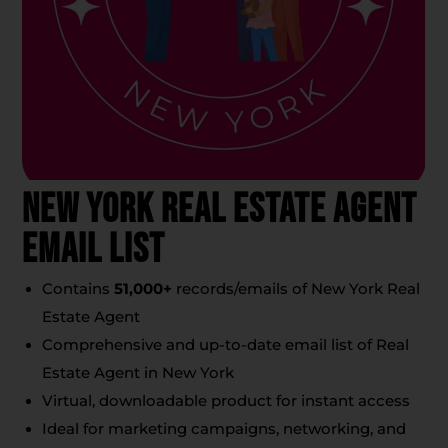
New York Real Estate Agent
Email List
Contains
51,000+
records/emails of New York Real
Estate Agent
Comprehensive and up-to-date email list of Real
Estate Agent in New York
Virtual, downloadable product for instant access
Ideal for marketing campaigns, networking, and