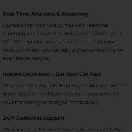
Real-Time Analytics & Reporting
Our email send service comes with real-time
reporting and analytics to help you maximize your
ROI. With insights into open rates, click-through
rates, and more, you can adjust your campaigns for
even better results.
Instant Download – Get Your List Fast
Why wait? Mailing Data Experts provides you instant
downloads for most lists on our site, you can start
your marketing campaigns immediately.
24/7 Customer Support
We back every list we sell with a live representative