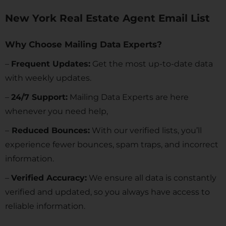
New York Real Estate Agent Email List
Why Choose Mailing Data Experts?
–
Frequent Updates:
Get the most up-to-date data
with weekly updates.
–
24/7 Support:
Mailing Data Experts are here
whenever you need help,
–
Reduced Bounces:
With our verified lists, you’ll
experience fewer bounces, spam traps, and incorrect
information.
–
Verified Accuracy:
We ensure all data is constantly
verified and updated, so you always have access to
reliable information.