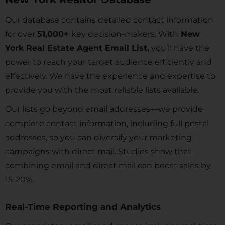
Our database contains detailed contact information
for over
51,000+
key decision-makers. With
New
York Real Estate Agent Email List,
you’ll have the
power to reach your target audience efficiently and
effectively. We have the experience and expertise to
provide you with the most reliable lists available.
Our lists go beyond email addresses—we provide
complete contact information, including full postal
addresses, so you can diversify your marketing
campaigns with direct mail. Studies show that
combining email and direct mail can boost sales by
15-20%.
Real-Time Reporting and Analytics