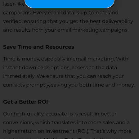
laser-like precision for your
email marketing
campaigns. Every email data is up-to-date and
verified, ensuring that you get the best deliverability
and results from your email marketing campaigns.
Save Time and Resources
Time is money, especially in email marketing. With
instant downloads options, access to the data
immediately. We ensure that you can reach your
contacts promptly, saving you both time and money.
Get a Better ROI
Our high-quality, accurate lists result in better
conversions, which translates into more sales and a
higher return on investment (ROI). That’s why more