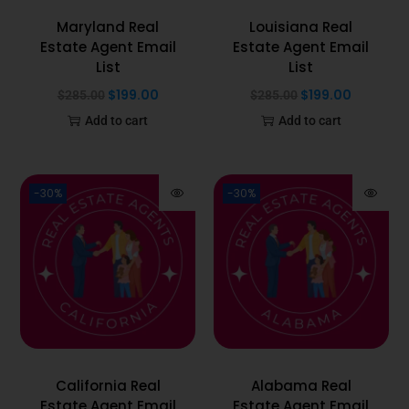
Maryland Real
Louisiana Real
Estate Agent Email
Estate Agent Email
List
List
$
199.00
$
199.00
$
285.00
$
285.00
Add to cart
Add to cart
-30%
-30%
California Real
Alabama Real
Estate Agent Email
Estate Agent Email