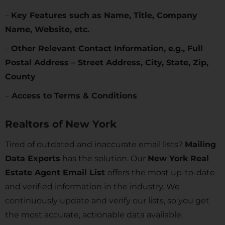
–
Key Features such as Name, Title, Company
Name, Website, etc.
–
Other Relevant Contact Information, e.g., Full
Postal Address – Street Address, City, State, Zip,
County
–
Access to Terms & Conditions
Realtors of
New York
Tired of outdated and inaccurate email lists?
Mailing
Data Experts
has the solution. Our
New York Real
Estate Agent Email List
offers the most up-to-date
and verified information in the industry. We
continuously update and verify our lists, so you get
the most accurate, actionable data available.