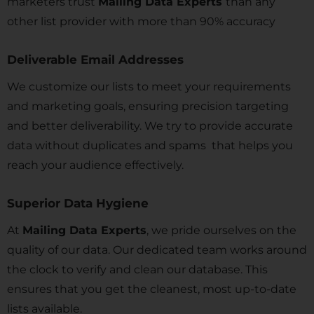
marketers trust
Mailing Data Experts
than any
other list provider with more than 90% accuracy
Deliverable Email Addresses
We customize our lists to meet your requirements
and marketing goals, ensuring precision targeting
and better deliverability. We try to provide accurate
data without duplicates and spams that helps you
reach your audience effectively.
Superior Data Hygiene
At
Mailing Data Experts
, we pride ourselves on the
quality of our data. Our dedicated team works around
the clock to verify and clean our database. This
ensures that you get the cleanest, most up-to-date
lists available.