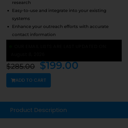
research
Easy-to-use and integrate into your existing
systems
Enhance your outreach efforts with accurate
contact information
OUR EMAIL LISTS ARE LAST UPDATED ON:
August 8, 2026
$
199.00
$
285.00
ADD TO CART
Product Description