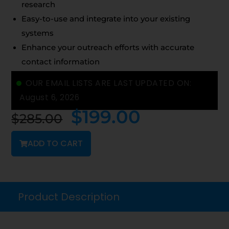
research
Easy-to-use and integrate into your existing
systems
Enhance your outreach efforts with accurate
contact information
OUR EMAIL LISTS ARE LAST UPDATED ON:
August 6, 2026
$
199.00
$
285.00
ADD TO CART
Product Description