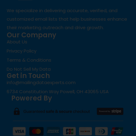
We specialize in delivering accurate, verified, and
customized email lists that help businesses enhance
their marketing outreach and drive growth.
Our Company
About Us
Privacy Policy
Terms & Conditions
Do Not Sell My Data
Get in Touch
info@mailingdataexperts.com
6734 Constitution Way Powell, OH 43065 USA
Powered By