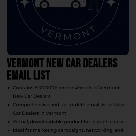
Vermont New Car Dealers
Email List
Contains 6,00,000+ records/emails of Vermont
New Car Dealers
Comprehensive and up-to-date email list of New
Car Dealers in Vermont
Virtual, downloadable product for instant access
Ideal for marketing campaigns, networking, and