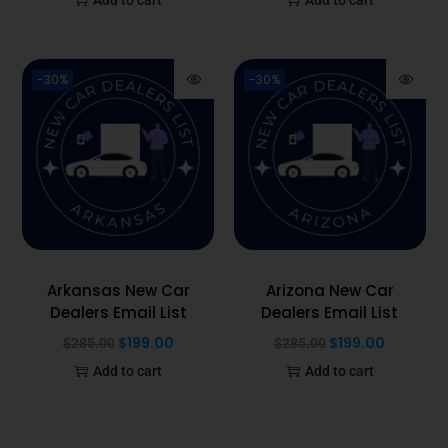
-30%
-30%
Arkansas New Car
Arizona New Car
Dealers Email List
Dealers Email List
$
199.00
$
199.00
$
285.00
$
285.00
Add to cart
Add to cart