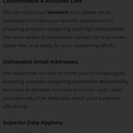
Customizable & Accurate Lists
We can tailor your
Vermont
auto dealer email
addresses to meet your specific requirements,
ensuring precision targeting and high deliverability.
Our auto dealer professionals contact list is accurate,
spam-free, and ready for your marketing efforts.
Deliverable Email Addresses
We customize our lists to meet your business goals,
ensuring precision targeting and better deliverability.
No more duplicates, no more bounces—just clean,
accurate data that helps you reach your audience
effectively.
Superior Data Hygiene