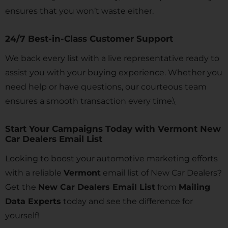
ensures that you won’t waste either.
24/7 Best-in-Class Customer Support
We back every list with a live representative ready to
assist you with your buying experience. Whether you
need help or have questions, our courteous team
ensures a smooth transaction every time.\
Start Your Campaigns Today with Vermont New
Car Dealers Email List
Looking to boost your automotive marketing efforts
with a reliable
Vermont
email list of New Car Dealers?
Get the
New Car Dealers Email List
from
Mailing
Data Experts
today and see the difference for
yourself!