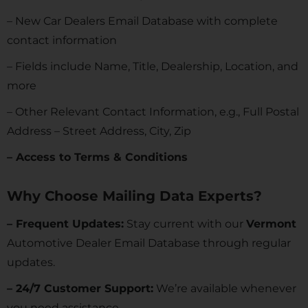
– New Car Dealers Email Database with complete
contact information
– Fields include Name, Title, Dealership, Location, and
more
– Other Relevant Contact Information, e.g., Full Postal
Address – Street Address, City, Zip
– Access to Terms & Conditions
Why Choose Mailing Data Experts?
– Frequent Updates:
Stay current with our
Vermont
Automotive Dealer Email Database through regular
updates.
– 24/7 Customer Support:
We’re available whenever
you need assistance.