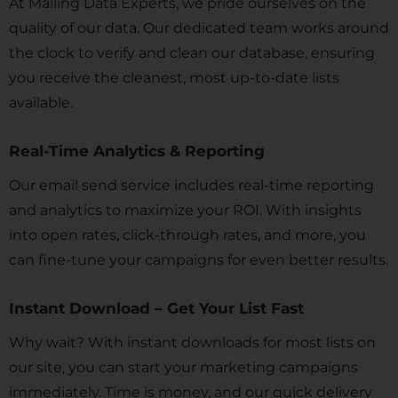
At Mailing Data Experts, we pride ourselves on the
quality of our data. Our dedicated team works around
the clock to verify and clean our database, ensuring
you receive the cleanest, most up-to-date lists
available.
Real-Time Analytics & Reporting
Our email send service includes real-time reporting
and analytics to maximize your ROI. With insights
into open rates, click-through rates, and more, you
can fine-tune your campaigns for even better results.
Instant Download – Get Your List Fast
Why wait? With instant downloads for most lists on
our site, you can start your marketing campaigns
immediately. Time is money, and our quick delivery