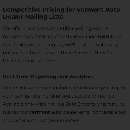
Competitive Pricing for Vermont Auto
Dealer Mailing Lists
We offer the most competitive pricing on the
market. If you find a better deal on a
Vermont
New
Car Dealership mailing list, we’ll beat it. That’s why
businesses trust us with their Vermont
New Car
Dealers email list needs.
Real-Time Reporting and Analytics
Our exclusive service includes real-time reporting on
your campaigns, helping you track performance.
Available only with Mailing Data Experts, this feature
makes our
Vermont
auto dealer email contacts a top
choice for automotive marketers.