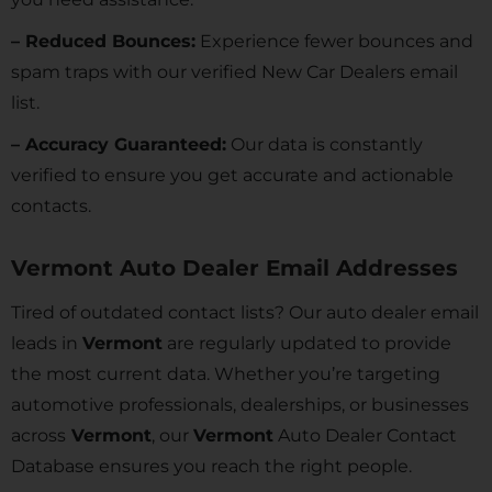
– Reduced Bounces:
Experience fewer bounces and
spam traps with our verified New Car Dealers email
list.
– Accuracy Guaranteed:
Our data is constantly
verified to ensure you get accurate and actionable
contacts.
Vermont Auto Dealer Email Addresses
Tired of outdated contact lists? Our auto dealer email
leads in
Vermont
are regularly updated to provide
the most current data. Whether you’re targeting
automotive professionals, dealerships, or businesses
across
Vermont
, our
Vermont
Auto Dealer Contact
Database ensures you reach the right people.