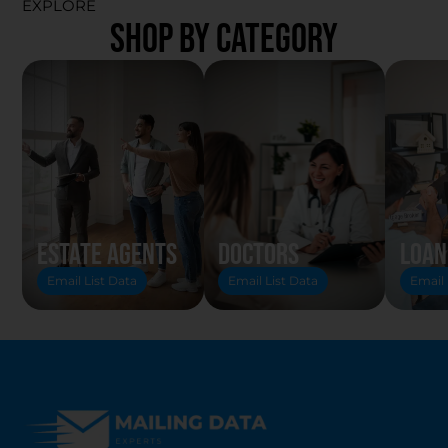
EXPLORE
SHOP BY CATEGORY
Estate Agents
Doctors
Loan
Email List Data
Email List Data
Email 