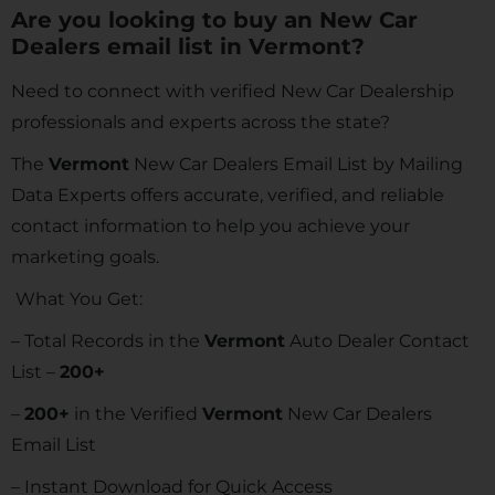
Are you looking to buy an New Car
Dealers email list in Vermont?
Need to connect with verified New Car Dealership
professionals and experts across the state?
The
Vermont
New Car Dealers Email List by Mailing
Data Experts offers accurate, verified, and reliable
contact information to help you achieve your
marketing goals.
What You Get:
– Total Records in the
Vermont
Auto Dealer Contact
List –
200+
–
200+
in the Verified
Vermont
New Car Dealers
Email List
– Instant Download for Quick Access