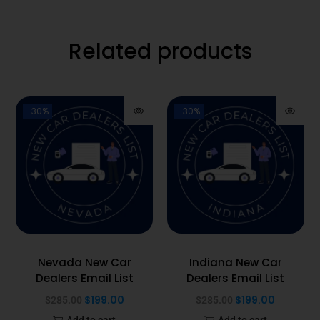
Related products
-30%
-30%
Nevada New Car
Indiana New Car
Dealers Email List
Dealers Email List
$
199.00
$
199.00
$
285.00
$
285.00
Add to cart
Add to cart