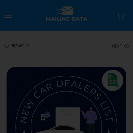
PREVIOUS
NEXT