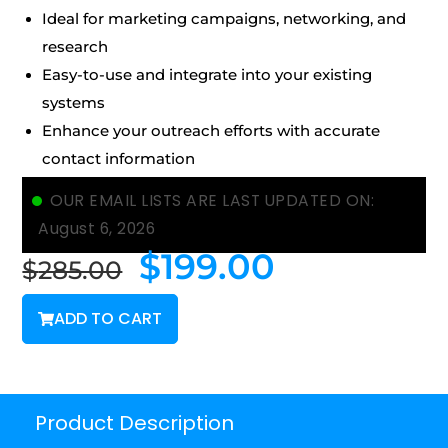
Ideal for marketing campaigns, networking, and
research
Easy-to-use and integrate into your existing
systems
Enhance your outreach efforts with accurate
contact information
OUR EMAIL LISTS ARE LAST UPDATED ON:
August 6, 2026
$
199.00
$
285.00
ADD TO CART
Product Description