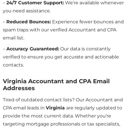
–
24/7 Customer Support:
We’re available whenever
you need assistance.
–
Reduced Bounces:
Experience fewer bounces and
spam traps with our verified Accountant and CPA
email list.
–
Accuracy Guaranteed:
Our data is constantly
verified to ensure you get accurate and actionable
contacts.
Virginia Accountant and CPA Email
Addresses
Tired of outdated contact lists? Our Accountant and
CPA email leads in
Virginia
are regularly updated to
provide the most current data. Whether you’re
targeting mortgage professionals or tax specialists,