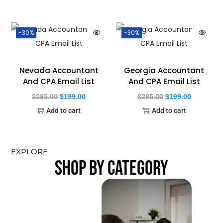
-30%
-30%
Nevada Accountant
Georgia Accountant
And CPA Email List
And CPA Email List
$
285.00
$
199.00
$
285.00
$
199.00
Add to cart
Add to cart
EXPLORE
SHOP BY CATEGORY