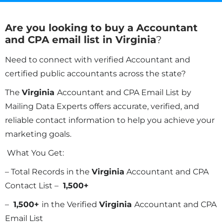
Are you looking to buy a Accountant
and CPA email list in
Virginia
?
Need to connect with verified Accountant and
certified public accountants across the state?
The
Virginia
Accountant and CPA Email List by
Mailing Data Experts offers accurate, verified, and
reliable contact information to help you achieve your
marketing goals.
What You Get:
– Total Records in the
Virginia
Accountant and CPA
Contact List –
1,500+
–
1,500+
in the Verified
Virginia
Accountant and CPA
Email List