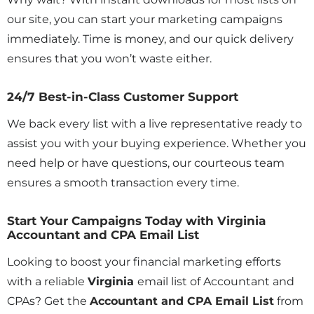
our site, you can start your marketing campaigns
immediately. Time is money, and our quick delivery
ensures that you won’t waste either.
24/7 Best-in-Class Customer Support
We back every list with a live representative ready to
assist you with your buying experience. Whether you
need help or have questions, our courteous team
ensures a smooth transaction every time.
Start Your Campaigns Today with Virginia
Accountant and CPA Email List
Looking to boost your financial marketing efforts
with a reliable
Virginia
email list of Accountant and
CPAs? Get the
Accountant and CPA Email List
from