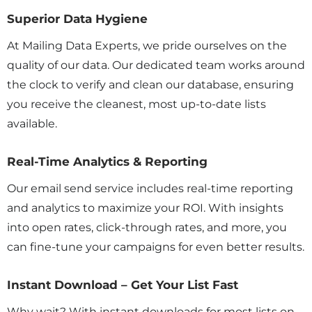
Superior Data Hygiene
At Mailing Data Experts, we pride ourselves on the
quality of our data. Our dedicated team works around
the clock to verify and clean our database, ensuring
you receive the cleanest, most up-to-date lists
available.
Real-Time Analytics & Reporting
Our email send service includes real-time reporting
and analytics to maximize your ROI. With insights
into open rates, click-through rates, and more, you
can fine-tune your campaigns for even better results.
Instant Download – Get Your List Fast
Why wait? With instant downloads for most lists on