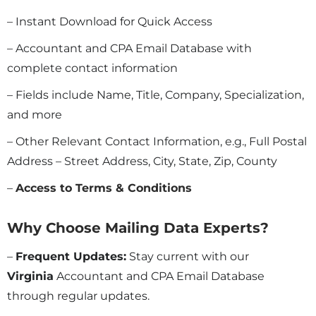
– Instant Download for Quick Access
– Accountant and CPA Email Database with
complete contact information
– Fields include Name, Title, Company, Specialization,
and more
– Other Relevant Contact Information, e.g., Full Postal
Address – Street Address, City, State, Zip, County
–
Access to Terms & Conditions
Why Choose Mailing Data Experts?
–
Frequent Updates:
Stay current with our
Virginia
Accountant and CPA Email Database
through regular updates.