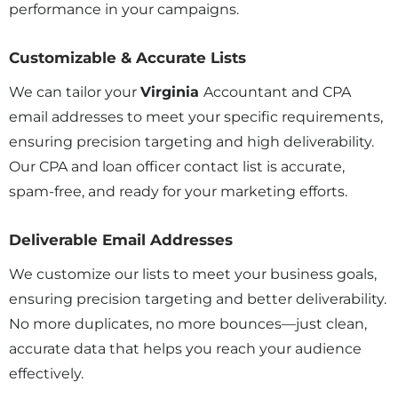
performance in your campaigns.
Customizable & Accurate Lists
We can tailor your
Virginia
Accountant and CPA
email addresses to meet your specific requirements,
ensuring precision targeting and high deliverability.
Our CPA and loan officer contact list is accurate,
spam-free, and ready for your marketing efforts.
Deliverable Email Addresses
We customize our lists to meet your business goals,
ensuring precision targeting and better deliverability.
No more duplicates, no more bounces—just clean,
accurate data that helps you reach your audience
effectively.