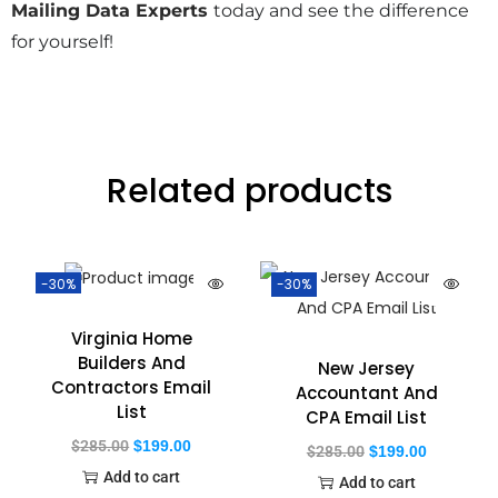
Mailing Data Experts
today and see the difference
for yourself!
Related products
-30%
-30%
Virginia Home
Builders And
New Jersey
Contractors Email
Accountant And
List
CPA Email List
$
285.00
$
199.00
$
285.00
$
199.00
Add to cart
Add to cart