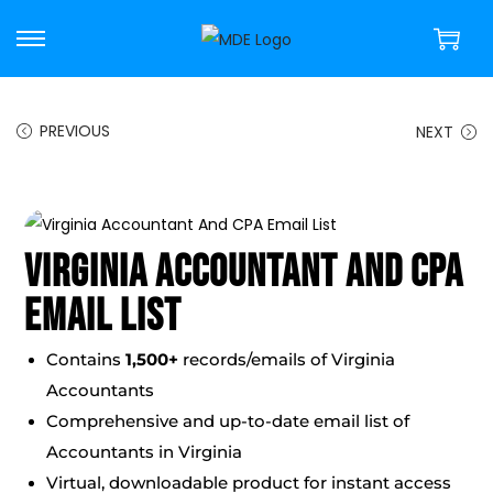
PREVIOUS
NEXT
Virginia Accountant And CPA
Email List
Contains
1,500+
records/emails of Virginia
Accountants
Comprehensive and up-to-date email list of
Accountants in Virginia
Virtual, downloadable product for instant access