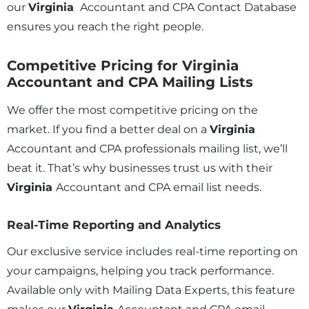
our
Virginia
Accountant and CPA Contact Database
ensures you reach the right people.
Competitive Pricing for Virginia
Accountant and CPA Mailing Lists
We offer the most competitive pricing on the
market. If you find a better deal on a
Virginia
Accountant and CPA professionals mailing list, we’ll
beat it. That’s why businesses trust us with their
Virginia
Accountant and CPA email list needs.
Real-Time Reporting and Analytics
Our exclusive service includes real-time reporting on
your campaigns, helping you track performance.
Available only with Mailing Data Experts, this feature