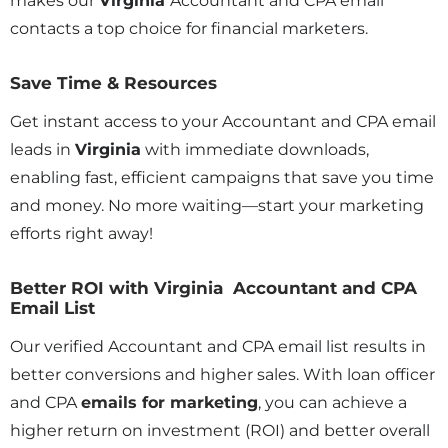
makes our
Virginia
Accountant and CPA email
contacts a top choice for financial marketers.
Save Time & Resources
Get instant access to your Accountant and CPA email
leads in
Virginia
with immediate downloads,
enabling fast, efficient campaigns that save you time
and money. No more waiting—start your marketing
efforts right away!
Better ROI with Virginia Accountant and CPA
Email List
Our verified Accountant and CPA email list results in
better conversions and higher sales. With loan officer
and CPA
emails for marketing
, you can achieve a
higher return on investment (ROI) and better overall