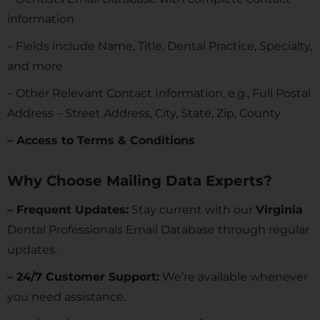
information
– Fields include Name, Title, Dental Practice, Specialty,
and more
– Other Relevant Contact Information, e.g., Full Postal
Address – Street Address, City, State, Zip, County
– Access to Terms & Conditions
Why Choose Mailing Data Experts?
– Frequent Updates:
Stay current with our
Virginia
Dental Professionals Email Database through regular
updates.
– 24/7 Customer Support:
We’re available whenever
you need assistance.