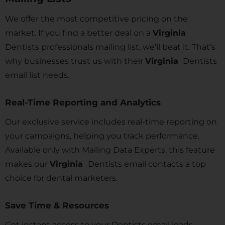
We offer the most competitive pricing on the
market. If you find a better deal on a
Virginia
Dentists professionals mailing list, we’ll beat it. That’s
why businesses trust us with their
Virginia
Dentists
email list needs.
Real-Time Reporting and Analytics
Our exclusive service includes real-time reporting on
your campaigns, helping you track performance.
Available only with Mailing Data Experts, this feature
makes our
Virginia
Dentists email contacts a top
choice for dental marketers.
Save Time & Resources
Get instant access to your Dentists email leads