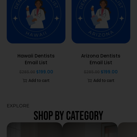
Hawaii Dentists
Arizona Dentists
Email List
Email List
$
199.00
$
199.00
$
285.00
$
285.00
Add to cart
Add to cart
EXPLORE
SHOP BY CATEGORY