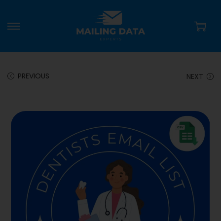
PREVIOUS
NEXT