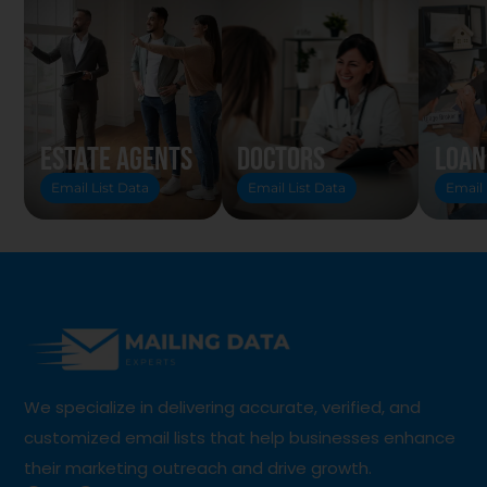
Estate Agents
Doctors
Loan
Email List Data
Email List Data
Email 
We specialize in delivering accurate, verified, and
customized email lists that help businesses enhance
their marketing outreach and drive growth.