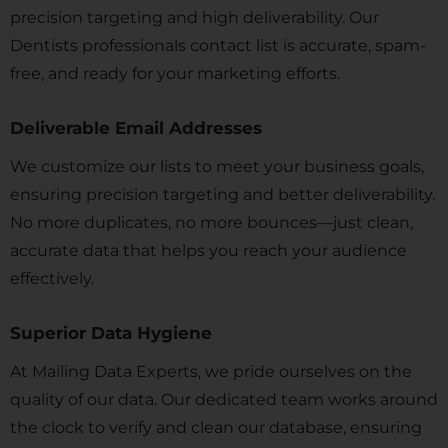
precision targeting and high deliverability. Our
Dentists professionals contact list is accurate, spam-
free, and ready for your marketing efforts.
Deliverable Email Addresses
We customize our lists to meet your business goals,
ensuring precision targeting and better deliverability.
No more duplicates, no more bounces—just clean,
accurate data that helps you reach your audience
effectively.
Superior Data Hygiene
At Mailing Data Experts, we pride ourselves on the
quality of our data. Our dedicated team works around
the clock to verify and clean our database, ensuring