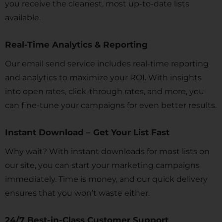
you receive the cleanest, most up-to-date lists
available.
Real-Time Analytics & Reporting
Our email send service includes real-time reporting
and analytics to maximize your ROI. With insights
into open rates, click-through rates, and more, you
can fine-tune your campaigns for even better results.
Instant Download – Get Your List Fast
Why wait? With instant downloads for most lists on
our site, you can start your marketing campaigns
immediately. Time is money, and our quick delivery
ensures that you won’t waste either.
24/7 Best-in-Class Customer Support