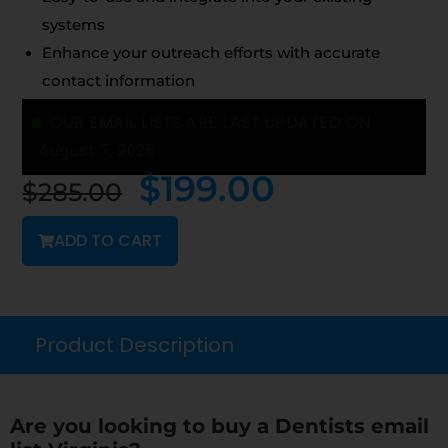
systems
Enhance your outreach efforts with accurate
contact information
OUR EMAIL LISTS ARE LAST UPDATED ON:
August 7, 2026
$
199.00
$
285.00
ADD TO CART
Product Description
Are you looking to buy a Dentists email