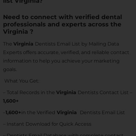
list Virginia?
Need to connect with verified dental
professionals and experts across the
Virginia ?
The
Virginia
Dentists Email List by Mailing Data
Experts offers accurate, verified, and reliable contact
information to help you achieve your marketing
goals.
What You Get:
– Total Records in the
Virginia
Dentists Contact List –
1,600
+
–
1,600
+
in the Verified
Virginia
Dentists Email List
– Instant Download for Quick Access
– Dentists Email Database with complete contact