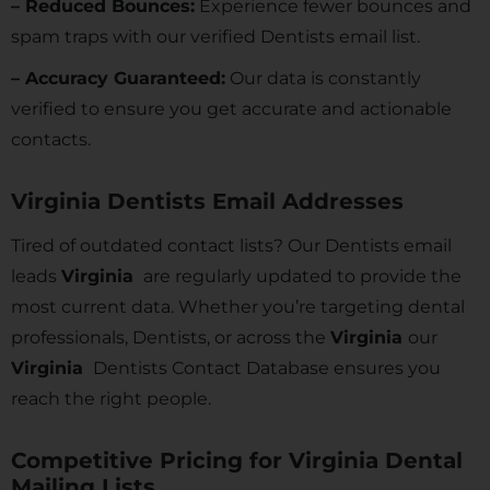
– Reduced Bounces:
Experience fewer bounces and
spam traps with our verified Dentists email list.
– Accuracy Guaranteed:
Our data is constantly
verified to ensure you get accurate and actionable
contacts.
Virginia Dentists Email Addresses
Tired of outdated contact lists? Our Dentists email
leads
Virginia
are regularly updated to provide the
most current data. Whether you’re targeting dental
professionals, Dentists, or across the
Virginia
our
Virginia
Dentists Contact Database ensures you
reach the right people.
Competitive Pricing for Virginia Dental
Mailing Lists