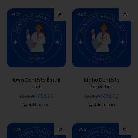
-30%
-30%
Iowa Dentists Email
Idaho Dentists
List
Email List
$
199.00
$
199.00
$
285.00
$
285.00
Add to cart
Add to cart
-30%
-30%