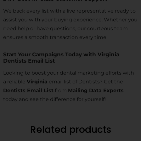
We back every list with a live representative ready to
assist you with your buying experience. Whether you
need help or have questions, our courteous team
ensures a smooth transaction every time.
Start Your Campaigns Today with Virginia
Dentists Email List
Looking to boost your dental marketing efforts with
a reliable
Virginia
email list of Dentists? Get the
Dentists Email List
from
Mailing Data Experts
today and see the difference for yourself!
Related products