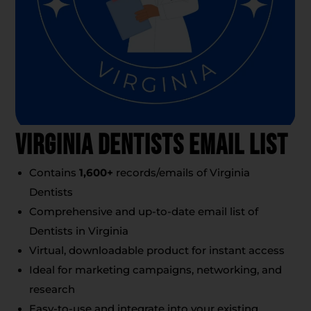
Virginia Dentists Email List
Contains
1,600
+
records/emails of Virginia
Dentists
Comprehensive and up-to-date email list of
Dentists in Virginia
Virtual, downloadable product for instant access
Ideal for marketing campaigns, networking, and
research
Easy-to-use and integrate into your existing