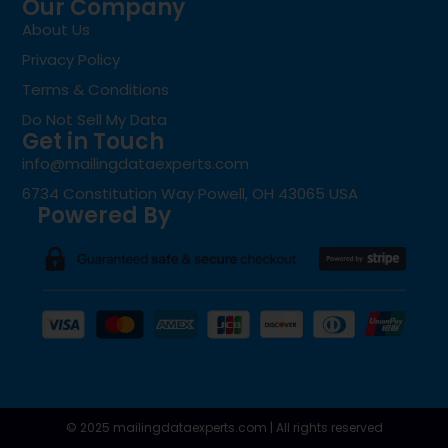
Our Company
About Us
Privacy Policy
Terms & Conditions
Do Not Sell My Data
Get in Touch
info@mailingdataexperts.com
6734 Constitution Way Powell, OH 43065 USA
Powered By
© 2025 mailingdataexperts.com | All rights reserved