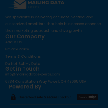
We specialize in delivering accurate, verified, and
customized email lists that help businesses enhance
their marketing outreach and drive growth.
Our Company
About Us
Privacy Policy
Terms & Conditions
Do Not Sell My Data
Get in Touch
info@mailingdataexperts.com
6734 Constitution Way Powell, OH 43065 USA
Powered By