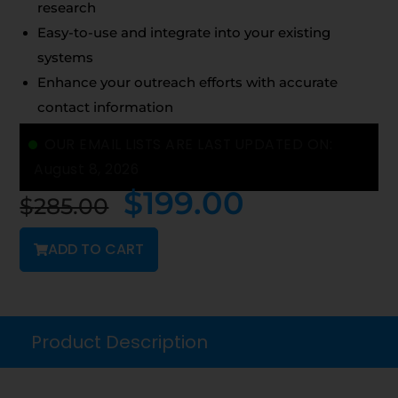
research
Easy-to-use and integrate into your existing
systems
Enhance your outreach efforts with accurate
contact information
OUR EMAIL LISTS ARE LAST UPDATED ON:
August 8, 2026
$
199.00
$
285.00
ADD TO CART
Product Description