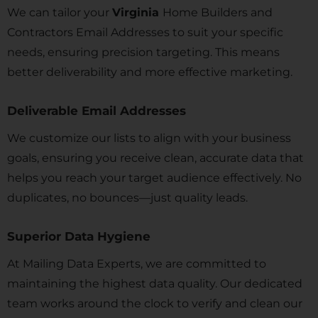
We can tailor your
Virginia
Home Builders and
Contractors Email Addresses to suit your specific
needs, ensuring precision targeting. This means
better deliverability and more effective marketing.
Deliverable Email Addresses
We customize our lists to align with your business
goals, ensuring you receive clean, accurate data that
helps you reach your target audience effectively. No
duplicates, no bounces—just quality leads.
Superior Data Hygiene
At Mailing Data Experts, we are committed to
maintaining the highest data quality. Our dedicated
team works around the clock to verify and clean our