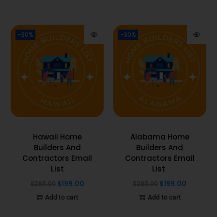
-30%
-30%
Hawaii Home
Alabama Home
Builders And
Builders And
Contractors Email
Contractors Email
List
List
$
199.00
$
199.00
$
285.00
$
285.00
Add to cart
Add to cart