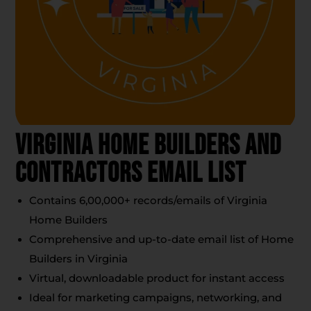
Virginia Home Builders And
Contractors Email List
Contains 6,00,000+ records/emails of Virginia
Home Builders
Comprehensive and up-to-date email list of Home
Builders in Virginia
Virtual, downloadable product for instant access
Ideal for marketing campaigns, networking, and