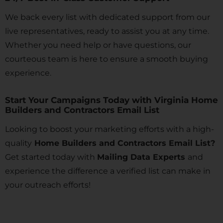
We back every list with dedicated support from our
live representatives, ready to assist you at any time.
Whether you need help or have questions, our
courteous team is here to ensure a smooth buying
experience.
Start Your Campaigns Today with Virginia Home
Builders and Contractors Email List
Looking to boost your marketing efforts with a high-
quality
Home Builders and Contractors Email List?
Get started today with
Mailing Data Experts
and
experience the difference a verified list can make in
your outreach efforts!