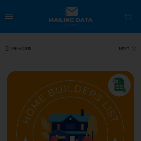
PREVIOUS
NEXT