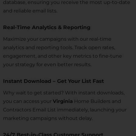
database, ensuring you receive the most up-to-date
and reliable email lists.
Real-Time Analytics & Reporting
Maximize your campaigns with our real-time
analytics and reporting tools. Track open rates,
engagement, and other key metrics to fine-tune
your strategy for even better results.
Instant Download – Get Your List Fast
Why wait to get started? With instant downloads,
you can access your
Virginia
Home Builders and
Contractors Email List immediately, launching your
marketing campaigns without delay.
24/7 Best-in-Class Customer Support