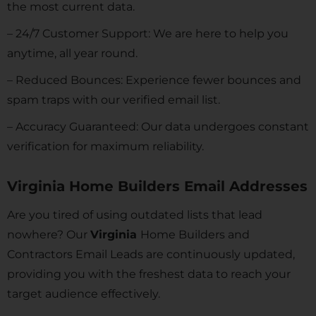
the most current data.
– 24/7 Customer Support: We are here to help you
anytime, all year round.
– Reduced Bounces: Experience fewer bounces and
spam traps with our verified email list.
– Accuracy Guaranteed: Our data undergoes constant
verification for maximum reliability.
Virginia Home Builders Email Addresses
Are you tired of using outdated lists that lead
nowhere? Our
Virginia
Home Builders and
Contractors Email Leads are continuously updated,
providing you with the freshest data to reach your
target audience effectively.