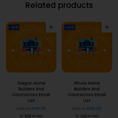
Related products
-30%
-30%
Oregon Home
Illinois Home
Builders And
Builders And
Contractors Email
Contractors Email
List
List
$
199.00
$
199.00
$
285.00
$
285.00
Add to cart
Add to cart