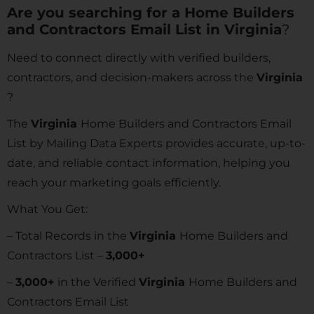
Are you searching for a Home Builders
and Contractors Email List in
Virginia
?
Need to connect directly with verified builders,
contractors, and decision-makers across the
Virginia
?
The
Virginia
Home Builders and Contractors Email
List by Mailing Data Experts provides accurate, up-to-
date, and reliable contact information, helping you
reach your marketing goals efficiently.
What You Get:
– Total Records in the
Virginia
Home Builders and
Contractors List –
3,000+
–
3,000+
in the Verified
Virginia
Home Builders and
Contractors Email List