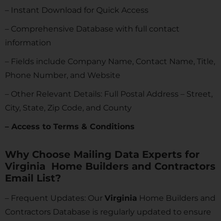
– Instant Download for Quick Access
– Comprehensive Database with full contact
information
– Fields include Company Name, Contact Name, Title,
Phone Number, and Website
– Other Relevant Details: Full Postal Address – Street,
City, State, Zip Code, and County
– Access to Terms & Conditions
Why Choose Mailing Data Experts for
Virginia Home Builders and Contractors
Email List?
– Frequent Updates: Our
Virginia
Home Builders and
Contractors Database is regularly updated to ensure