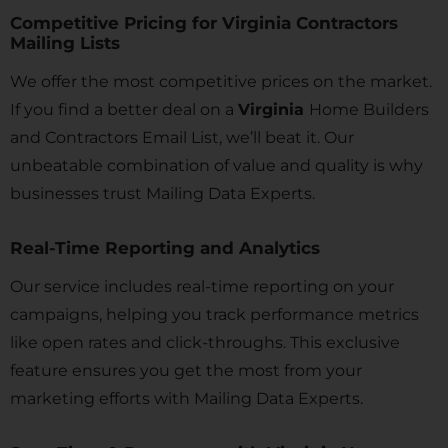
Competitive Pricing for Virginia Contractors
Mailing Lists
We offer the most competitive prices on the market.
If you find a better deal on a
Virginia
Home Builders
and Contractors Email List, we’ll beat it. Our
unbeatable combination of value and quality is why
businesses trust Mailing Data Experts.
Real-Time Reporting and Analytics
Our service includes real-time reporting on your
campaigns, helping you track performance metrics
like open rates and click-throughs. This exclusive
feature ensures you get the most from your
marketing efforts with Mailing Data Experts.