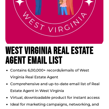
West Virginia Real Estate
Agent Email List
Contains 6,00,000+ records/emails of West
Virginia Real Estate Agent
Comprehensive and up-to-date email list of Real
Estate Agent in West Virginia
Virtual, downloadable product for instant access
Ideal for marketing campaigns, networking, and