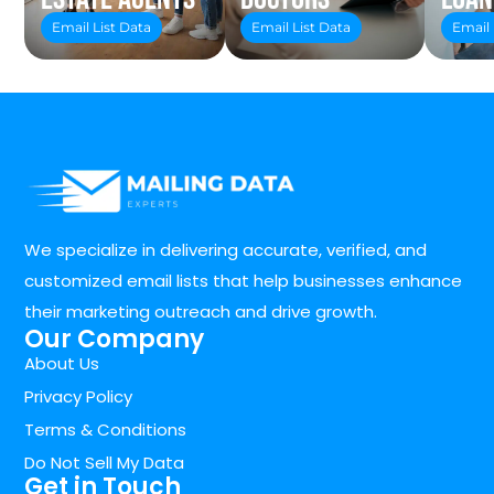
Email List Data
Email List Data
Email 
We specialize in delivering accurate, verified, and
customized email lists that help businesses enhance
their marketing outreach and drive growth.
Our Company
About Us
Privacy Policy
Terms & Conditions
Do Not Sell My Data
Get in Touch