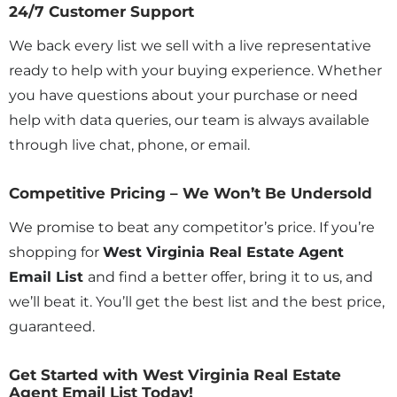
24/7 Customer Support
We back every list we sell with a live representative
ready to help with your buying experience. Whether
you have questions about your purchase or need
help with data queries, our team is always available
through live chat, phone, or email.
Competitive Pricing – We Won’t Be Undersold
We promise to beat any competitor’s price. If you’re
shopping for
West Virginia Real Estate Agent
Email List
and find a better offer, bring it to us, and
we’ll beat it. You’ll get the best list and the best price,
guaranteed.
Get Started with West Virginia Real Estate
Agent Email List Today!