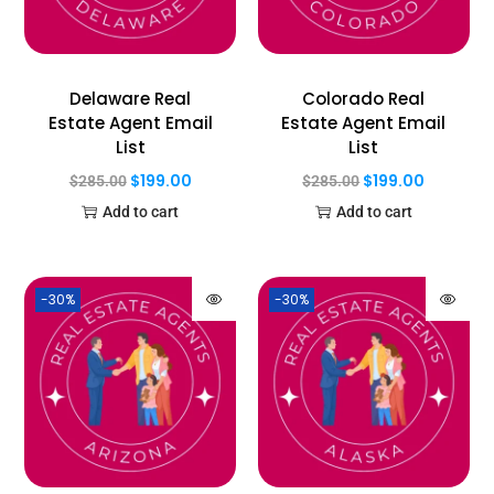
Delaware Real
Colorado Real
Estate Agent Email
Estate Agent Email
List
List
$
199.00
$
199.00
$
285.00
$
285.00
Add to cart
Add to cart
-30%
-30%