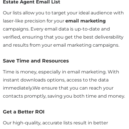
Estate Agent Email List
Our lists allow you to target your ideal audience with
laser-like precision for your
email marketing
campaigns. Every email data is up-to-date and
verified, ensuring that you get the best deliverability
and results from your email marketing campaigns.
Save Time and Resources
Time is money, especially in email marketing. With
instant downloads options, access to the data
immediately.We ensure that you can reach your
contacts promptly, saving you both time and money.
Get a Better ROI
Our high-quality, accurate lists result in better