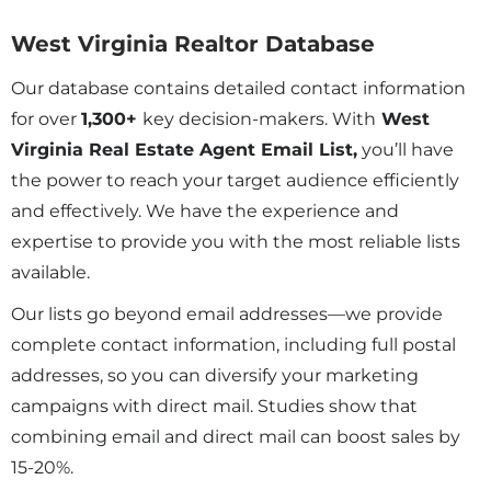
West Virginia Realtor Database
Our database contains detailed contact information
for over
1,300
+
key decision-makers. With
West
Virginia Real Estate Agent Email List,
you’ll have
the power to reach your target audience efficiently
and effectively. We have the experience and
expertise to provide you with the most reliable lists
available.
Our lists go beyond email addresses—we provide
complete contact information, including full postal
addresses, so you can diversify your marketing
campaigns with direct mail. Studies show that
combining email and direct mail can boost sales by
15-20%.