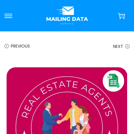
PREVIOUS
NEXT