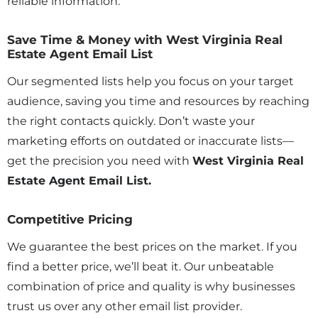
reliable information.
Save Time & Money with West Virginia Real
Estate Agent Email List
Our segmented lists help you focus on your target
audience, saving you time and resources by reaching
the right contacts quickly. Don’t waste your
marketing efforts on outdated or inaccurate lists—
get the precision you need with
West Virginia Real
Estate Agent Email List.
Competitive Pricing
We guarantee the best prices on the market. If you
find a better price, we’ll beat it. Our unbeatable
combination of price and quality is why businesses
trust us over any other email list provider.