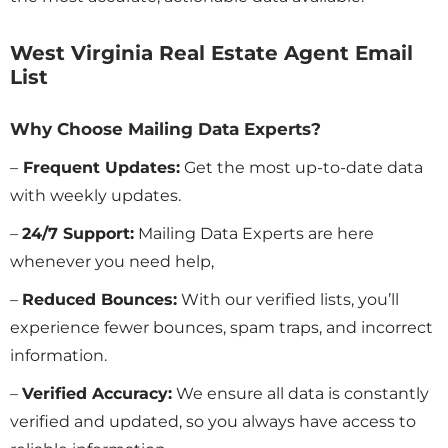
West Virginia Real Estate Agent Email
List
Why Choose Mailing Data Experts?
–
Frequent Updates:
Get the most up-to-date data
with weekly updates.
–
24/7 Support:
Mailing Data Experts are here
whenever you need help,
–
Reduced Bounces:
With our verified lists, you’ll
experience fewer bounces, spam traps, and incorrect
information.
–
Verified Accuracy:
We ensure all data is constantly
verified and updated, so you always have access to