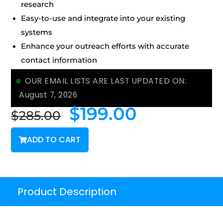
research
Easy-to-use and integrate into your existing
systems
Enhance your outreach efforts with accurate
contact information
OUR EMAIL LISTS ARE LAST UPDATED ON:
August 7, 2026
$
199.00
$
285.00
ADD TO CART
Product Description