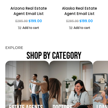
Arizona Real Estate
Alaska Real Estate
Agent Email List
Agent Email List
$
199.00
$
199.00
$
285.00
$
285.00
Add to cart
Add to cart
EXPLORE
SHOP BY CATEGORY
Estate Agents
Doctors
Loan