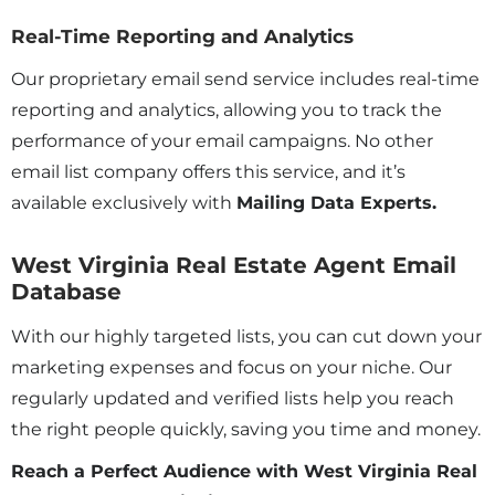
Real-Time Reporting and Analytics
Our proprietary email send service includes real-time
reporting and analytics, allowing you to track the
performance of your email campaigns. No other
email list company offers this service, and it’s
available exclusively with
Mailing Data Experts.
West Virginia Real Estate Agent Email
Database
With our highly targeted lists, you can cut down your
marketing expenses and focus on your niche. Our
regularly updated and verified lists help you reach
the right people quickly, saving you time and money.
Reach a Perfect Audience with West Virginia Real