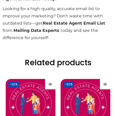
Looking for a high-quality, accurate email list to
improve your marketing? Don’t waste time with
outdated lists—get
Real Estate Agent Email List
from
Mailing Data Experts
today and see the
difference for yourself!
Related products
-30%
-30%