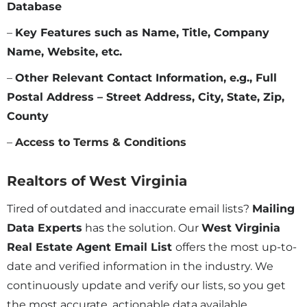
Database
–
Key Features such as Name, Title, Company
Name, Website, etc.
–
Other Relevant Contact Information, e.g., Full
Postal Address – Street Address, City, State, Zip,
County
–
Access to Terms & Conditions
Realtors of
West Virginia
Tired of outdated and inaccurate email lists?
Mailing
Data Experts
has the solution. Our
West Virginia
Real Estate Agent Email List
offers the most up-to-
date and verified information in the industry. We
continuously update and verify our lists, so you get
the most accurate, actionable data available.