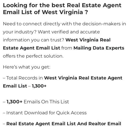
Looking for the best Real Estate Agent
Email List of West Virginia ?
Need to connect directly with the decision-makers in
your industry? Want verified and accurate
information you can trust?
West Virginia Real
Estate Agent Email List
from
Mailing Data Experts
offers the perfect solution.
Here’s what you get:
– Total Records in
West Virginia Real Estate Agent
Email List
–
1,300
+
–
1,300
+
Emails On This List
– Instant Download for Quick Access
–
Real Estate Agent Email List And Realtor Email