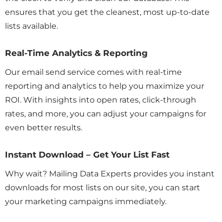
ensures that you get the cleanest, most up-to-date
lists available.
Real-Time Analytics & Reporting
Our email send service comes with real-time
reporting and analytics to help you maximize your
ROI. With insights into open rates, click-through
rates, and more, you can adjust your campaigns for
even better results.
Instant Download – Get Your List Fast
Why wait? Mailing Data Experts provides you instant
downloads for most lists on our site, you can start
your marketing campaigns immediately.