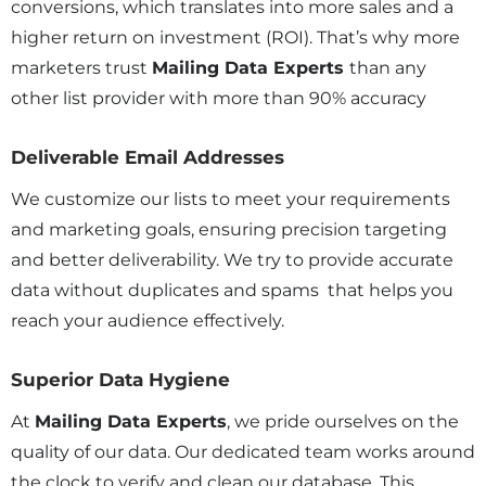
conversions, which translates into more sales and a
higher return on investment (ROI). That’s why more
marketers trust
Mailing Data Experts
than any
other list provider with more than 90% accuracy
Deliverable Email Addresses
We customize our lists to meet your requirements
and marketing goals, ensuring precision targeting
and better deliverability. We try to provide accurate
data without duplicates and spams that helps you
reach your audience effectively.
Superior Data Hygiene
At
Mailing Data Experts
, we pride ourselves on the
quality of our data. Our dedicated team works around
the clock to verify and clean our database. This