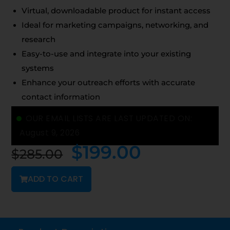
Virtual, downloadable product for instant access
Ideal for marketing campaigns, networking, and
research
Easy-to-use and integrate into your existing
systems
Enhance your outreach efforts with accurate
contact information
OUR EMAIL LISTS ARE LAST UPDATED ON:
August 9, 2026
$
199.00
$
285.00
ADD TO CART