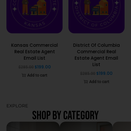
Kansas Commercial
District Of Columbia
Real Estate Agent
Commercial Real
Email List
Estate Agent Email
List
$
199.00
$
285.00
$
199.00
$
285.00
Add to cart
Add to cart
EXPLORE
SHOP BY CATEGORY