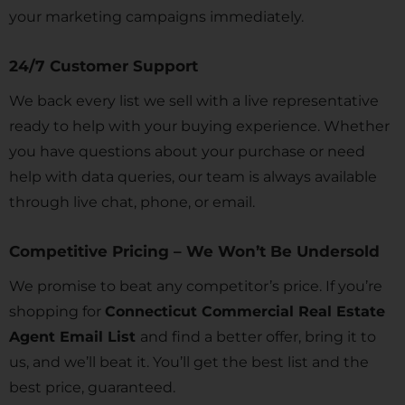
your marketing campaigns immediately.
24/7 Customer Support
We back every list we sell with a live representative
ready to help with your buying experience. Whether
you have questions about your purchase or need
help with data queries, our team is always available
through live chat, phone, or email.
Competitive Pricing – We Won’t Be Undersold
We promise to beat any competitor’s price. If you’re
shopping for
Connecticut Commercial Real Estate
Agent Email List
and find a better offer, bring it to
us, and we’ll beat it. You’ll get the best list and the
best price, guaranteed.