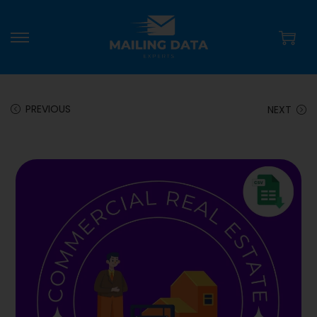
PREVIOUS
NEXT