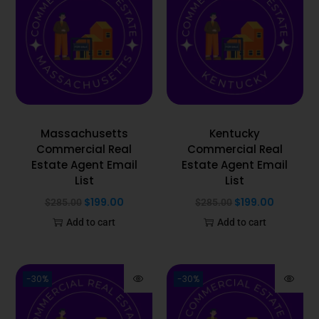
Massachusetts
Kentucky
Commercial Real
Commercial Real
Estate Agent Email
Estate Agent Email
List
List
$
199.00
$
199.00
$
285.00
$
285.00
Add to cart
Add to cart
-30%
-30%