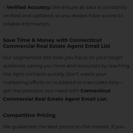
–
Verified Accuracy:
We ensure all data is constantly
verified and updated, so you always have access to
reliable information.
Save Time & Money with Connecticut
Commercial Real Estate Agent Email List
Our segmented lists help you focus on your target
audience, saving you time and resources by reaching
the right contacts quickly. Don’t waste your
marketing efforts on outdated or inaccurate lists—
get the precision you need with
Connecticut
Commercial Real Estate Agent Email List.
Competitive Pricing
We guarantee the best prices on the market. If you