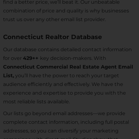
find a better price, we’ll beat it. Our unbeatable
combination of price and quality is why businesses
trust us over any other email list provider.
Connecticut Realtor Database
Our database contains detailed contact information
for over
429
++
key decision-makers. With
Connecticut Commercial Real Estate Agent Email
List,
you’ll have the power to reach your target
audience efficiently and effectively. We have the
experience and expertise to provide you with the
most reliable lists available.
Our lists go beyond email addresses—we provide
complete contact information, including full postal
addresses, so you can diversify your marketing