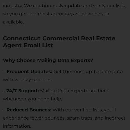
industry. We continuously update and verify our lists,
so you get the most accurate, actionable data
available.
Connecticut Commercial Real Estate
Agent Email List
Why Choose Mailing Data Experts?
–
Frequent Updates:
Get the most up-to-date data
with weekly updates.
–
24/7 Support:
Mailing Data Experts are here
whenever you need help,
–
Reduced Bounces:
With our verified lists, you’ll
experience fewer bounces, spam traps, and incorrect
information.