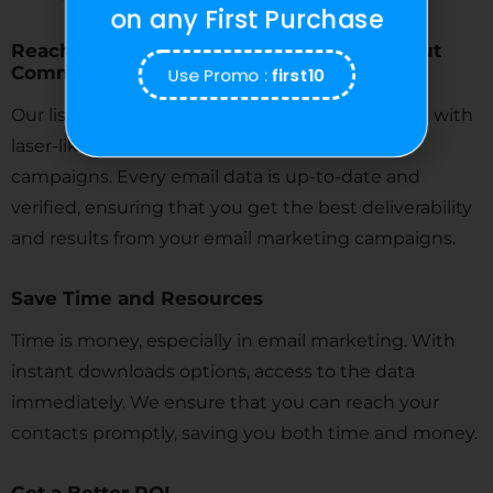
on any First Purchase
Reach a Perfect Audience with Connecticut
Use Promo :
first10
Commercial Real Estate Agent Email List
Our lists allow you to target your ideal audience with
laser-like precision for your
email marketing
campaigns. Every email data is up-to-date and
verified, ensuring that you get the best deliverability
and results from your email marketing campaigns.
Save Time and Resources
Time is money, especially in email marketing. With
instant downloads options, access to the data
immediately. We ensure that you can reach your
contacts promptly, saving you both time and money.