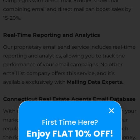
campaigns with direct mail. Studies show that
combining email and direct mail can boost sales by
15-20%.
Real-Time Reporting and Analytics
Our proprietary email send service includes real-time
reporting and analytics, allowing you to track the
performance of your email campaigns. No other
email list company offers this service, and it’s
available exclusively with
Mailing Data Experts.
Connecticut Real Estate Agents Email Database
With our highly targeted lists, you can cut down your
marketing expenses and focus on your niche. Our
First Time Here?
regularly updated and verified lists help you reach
Enjoy FLAT 10% OFF!
the right people quickly, saving you time and money.