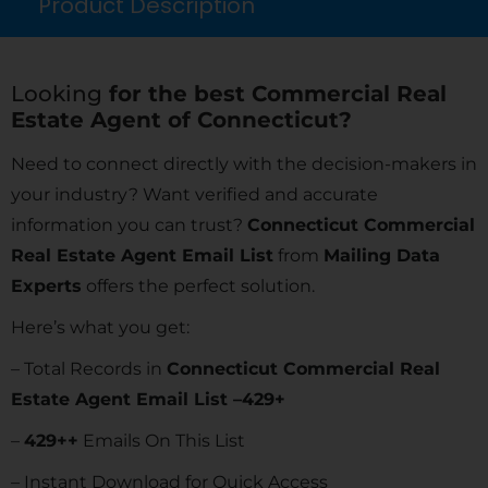
Product Description
Looking
for the best Commercial Real
Estate Agent of Connecticut?
Need to connect directly with the decision-makers in
your industry? Want verified and accurate
information you can trust?
Connecticut Commercial
Real Estate Agent Email List
from
Mailing Data
Experts
offers the perfect solution.
Here’s what you get:
– Total Records in
Connecticut Commercial Real
Estate Agent Email List –429+
–
429
++
Emails On This List
– Instant Download for Quick Access