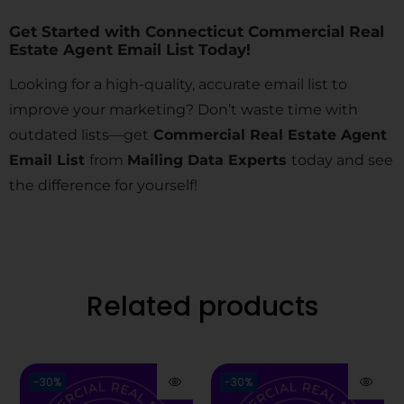
Get Started with Connecticut Commercial Real
Estate Agent Email List Today!
Looking for a high-quality, accurate email list to
improve your marketing? Don’t waste time with
outdated lists—get
Commercial Real Estate Agent
Email List
from
Mailing Data Experts
today and see
the difference for yourself!
Related products
-30%
-30%