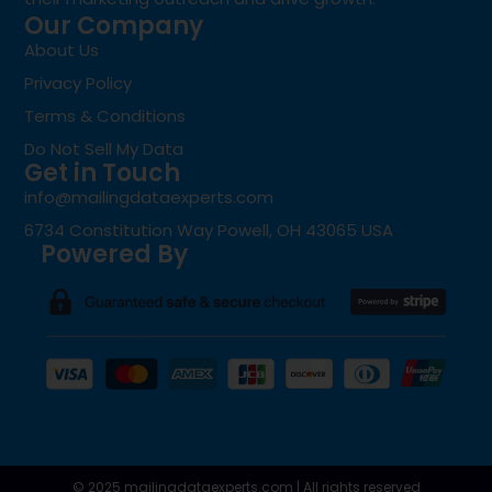
Our Company
About Us
Privacy Policy
Terms & Conditions
Do Not Sell My Data
Get in Touch
info@mailingdataexperts.com
6734 Constitution Way Powell, OH 43065 USA
Powered By
© 2025 mailingdataexperts.com | All rights reserved