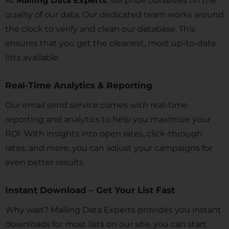
At
Mailing Data Experts
, we pride ourselves on the
quality of our data. Our dedicated team works around
the clock to verify and clean our database. This
ensures that you get the cleanest, most up-to-date
lists available.
Real-Time Analytics & Reporting
Our email send service comes with real-time
reporting and analytics to help you maximize your
ROI. With insights into open rates, click-through
rates, and more, you can adjust your campaigns for
even better results.
Instant Download – Get Your List Fast
Why wait? Mailing Data Experts provides you instant
downloads for most lists on our site, you can start