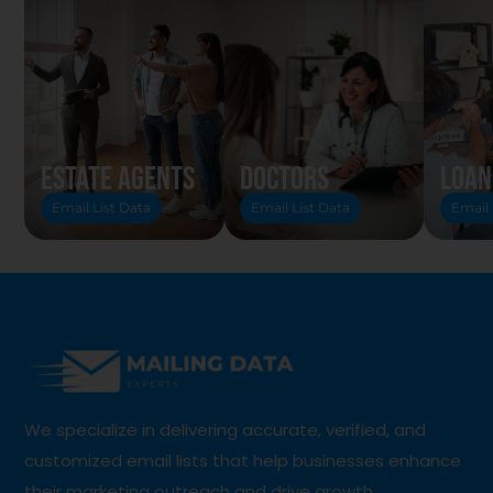
Estate Agents
Doctors
Loan
Email List Data
Email List Data
Email 
We specialize in delivering accurate, verified, and
customized email lists that help businesses enhance
their marketing outreach and drive growth.