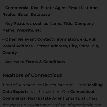
–
Commercial Real Estate Agent Email List And
Realtor Email Database
–
Key Features such as Name, Title, Company
Name, Website, etc.
–
Other Relevant Contact Information, e.g., Full
Postal Address – Street Address, City, State, Zip,
County
–
Access to Terms & Conditions
Realtors of
Connecticut
Tired of outdated and inaccurate email lists?
Mailing
Data Experts
has the solution. Our
Connecticut
Commercial Real Estate Agent Email List
offers
the most up-to-date and verified information in the