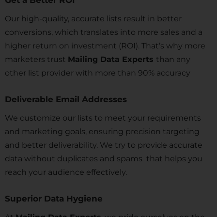
Get a Better ROI
Our high-quality, accurate lists result in better
conversions, which translates into more sales and a
higher return on investment (ROI). That’s why more
marketers trust
Mailing Data Experts
than any
other list provider with more than 90% accuracy
Deliverable Email Addresses
We customize our lists to meet your requirements
and marketing goals, ensuring precision targeting
and better deliverability. We try to provide accurate
data without duplicates and spams that helps you
reach your audience effectively.
Superior Data Hygiene