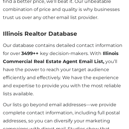
find a better price, we’ll beat it. Our unbeatable
combination of price and quality is why businesses
trust us over any other email list provider.
Illinois Realtor Database
Our database contains detailed contact information
for over
3499
++
key decision-makers. With
Illinois
Commercial Real Estate Agent Email List,
you’ll
have the power to reach your target audience
efficiently and effectively. We have the experience
and expertise to provide you with the most reliable
lists available.
Our lists go beyond email addresses—we provide
complete contact information, including full postal
addresses, so you can diversify your marketing
campaigns with direct mail. Studies show that