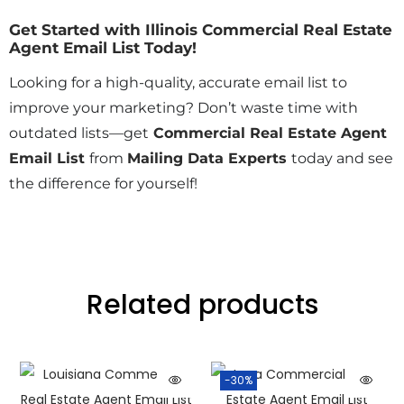
Get Started with Illinois Commercial Real Estate
Agent Email List Today!
Looking for a high-quality, accurate email list to
improve your marketing? Don’t waste time with
outdated lists—get
Commercial Real Estate Agent
Email List
from
Mailing Data Experts
today and see
the difference for yourself!
Related products
-30%