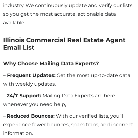
industry. We continuously update and verify our lists,
so you get the most accurate, actionable data
available.
Illinois Commercial Real Estate Agent
Email List
Why Choose Mailing Data Experts?
–
Frequent Updates:
Get the most up-to-date data
with weekly updates.
–
24/7 Support:
Mailing Data Experts are here
whenever you need help,
–
Reduced Bounces:
With our verified lists, you’ll
experience fewer bounces, spam traps, and incorrect
information.