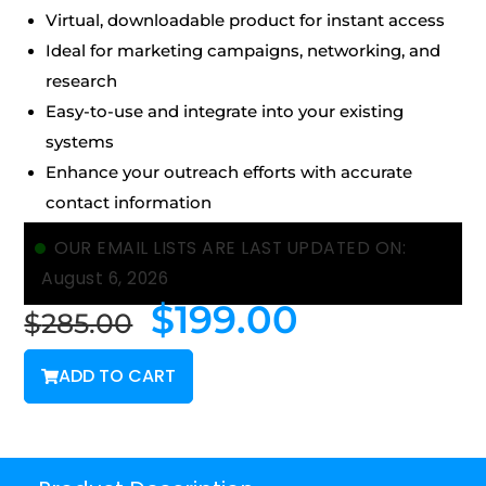
Virtual, downloadable product for instant access
Ideal for marketing campaigns, networking, and
research
Easy-to-use and integrate into your existing
systems
Enhance your outreach efforts with accurate
contact information
OUR EMAIL LISTS ARE LAST UPDATED ON:
August 6, 2026
$
199.00
$
285.00
ADD TO CART