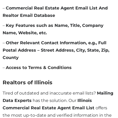
–
Commercial Real Estate Agent Email List And
Realtor Email Database
–
Key Features such as Name, Title, Company
Name, Website, etc.
–
Other Relevant Contact Information, e.g., Full
Postal Address – Street Address, City, State, Zip,
County
–
Access to Terms & Conditions
Realtors of
Illinois
Tired of outdated and inaccurate email lists?
Mailing
Data Experts
has the solution. Our
Illinois
Commercial Real Estate Agent Email List
offers
the most up-to-date and verified information in the