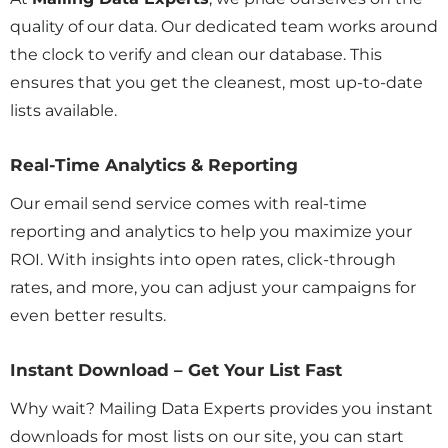
quality of our data. Our dedicated team works around
the clock to verify and clean our database. This
ensures that you get the cleanest, most up-to-date
lists available.
Real-Time Analytics & Reporting
Our email send service comes with real-time
reporting and analytics to help you maximize your
ROI. With insights into open rates, click-through
rates, and more, you can adjust your campaigns for
even better results.
Instant Download – Get Your List Fast
Why wait? Mailing Data Experts provides you instant
downloads for most lists on our site, you can start