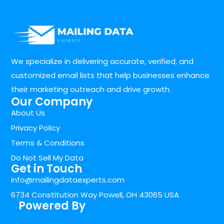
We specialize in delivering accurate, verified, and
customized email lists that help businesses enhance
their marketing outreach and drive growth.
Our Company
About Us
Privacy Policy
Terms & Conditions
Do Not Sell My Data
Get in Touch
info@mailingdataexperts.com
6734 Constitution Way Powell, OH 43065 USA
Powered By