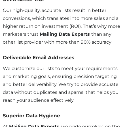
Our high-quality, accurate lists result in better
conversions, which translates into more sales and a
higher return on investment (ROI). That’s why more
marketers trust
Mailing Data Experts
than any
other list provider with more than 90% accuracy
Deliverable Email Addresses
We customize our lists to meet your requirements
and marketing goals, ensuring precision targeting
and better deliverability. We try to provide accurate
data without duplicates and spams that helps you
reach your audience effectively.
Superior Data Hygiene
At
Mailing Data Experts
, we pride ourselves on the