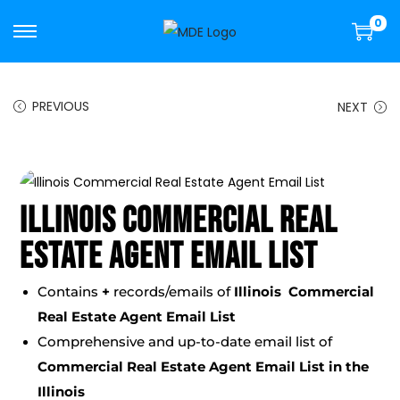
0
PREVIOUS
NEXT
Illinois Commercial Real
Estate Agent Email List
Contains
+
records/emails of
Illinois Commercial
Real Estate Agent Email List
Comprehensive and up-to-date email list of
Commercial Real Estate Agent Email List
in the
Illinois