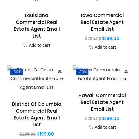
Louisiana
Iowa Commercial
Commercial Real
Real Estate Agent
Estate Agent Email
Email List
List
$
199.00
$
285.00
Add to cart
Add to cart
-30%
-30%
Hawaii Commercial
Real Estate Agent
District Of Columbia
Email List
Commercial Real
Estate Agent Email
$
199.00
$
285.00
List
Add to cart
$
199.00
$
285.00