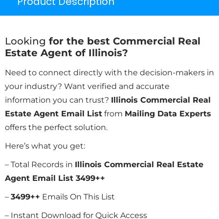
Product Description
Looking
for the best Commercial Real
Estate Agent of Illinois?
Need to connect directly with the decision-makers in
your industry? Want verified and accurate
information you can trust?
Illinois Commercial Real
Estate Agent Email List
from
Mailing Data Experts
offers the perfect solution.
Here’s what you get:
– Total Records in
Illinois Commercial Real Estate
Agent Email List 3499++
–
3499
++
Emails On This List
– Instant Download for Quick Access