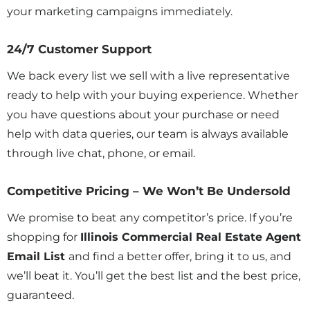
your marketing campaigns immediately.
24/7 Customer Support
We back every list we sell with a live representative
ready to help with your buying experience. Whether
you have questions about your purchase or need
help with data queries, our team is always available
through live chat, phone, or email.
Competitive Pricing – We Won’t Be Undersold
We promise to beat any competitor’s price. If you’re
shopping for
Illinois Commercial Real Estate Agent
Email List
and find a better offer, bring it to us, and
we’ll beat it. You’ll get the best list and the best price,
guaranteed.