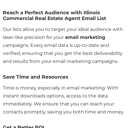
Reach a Perfect Audience with Illinois
Commercial Real Estate Agent Email List
Our lists allow you to target your ideal audience with
laser-like precision for your
email marketing
campaigns. Every email data is up-to-date and
verified, ensuring that you get the best deliverability
and results from your email marketing campaigns.
Save Time and Resources
Time is money, especially in email marketing. With
instant downloads options, access to the data
immediately. We ensure that you can reach your
contacts promptly, saving you both time and money.
Get a Better ROI