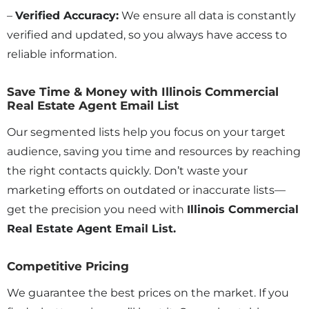
–
Verified Accuracy:
We ensure all data is constantly
verified and updated, so you always have access to
reliable information.
Save Time & Money with Illinois Commercial
Real Estate Agent Email List
Our segmented lists help you focus on your target
audience, saving you time and resources by reaching
the right contacts quickly. Don’t waste your
marketing efforts on outdated or inaccurate lists—
get the precision you need with
Illinois Commercial
Real Estate Agent Email List.
Competitive Pricing
We guarantee the best prices on the market. If you