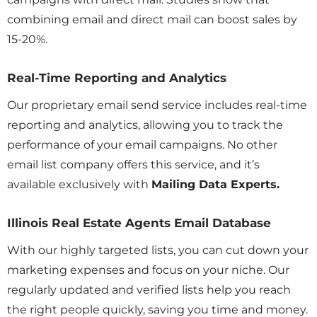
combining email and direct mail can boost sales by
15-20%.
Real-Time Reporting and Analytics
Our proprietary email send service includes real-time
reporting and analytics, allowing you to track the
performance of your email campaigns. No other
email list company offers this service, and it’s
available exclusively with
Mailing Data Experts.
Illinois Real Estate Agents Email Database
With our highly targeted lists, you can cut down your
marketing expenses and focus on your niche. Our
regularly updated and verified lists help you reach
the right people quickly, saving you time and money.