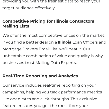
providing you with the freshest data to reach your
target audience effectively.
Competitive Pricing for Illinois Contractors
Mailing Lists
We offer the most competitive prices on the market.
If you find a better deal on a
Illinois
Loan Officers and
Mortgage Brokers Email List, we’ll beat it. Our
unbeatable combination of value and quality is why
businesses trust Mailing Data Experts.
Real-Time Reporting and Analytics
Our service includes real-time reporting on your
campaigns, helping you track performance metrics
like open rates and click-throughs. This exclusive
feature ensures you get the most from your