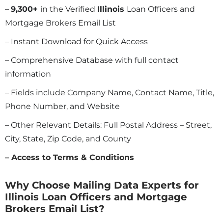
–
9,300+
in the Verified
Illinois
Loan Officers and
Mortgage Brokers Email List
– Instant Download for Quick Access
– Comprehensive Database with full contact
information
– Fields include Company Name, Contact Name, Title,
Phone Number, and Website
– Other Relevant Details: Full Postal Address – Street,
City, State, Zip Code, and County
– Access to Terms & Conditions
Why Choose Mailing Data Experts for
Illinois Loan Officers and Mortgage
Brokers Email List?