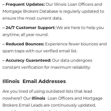
– Frequent Updates:
Our Illinois
Loan Officers and
Mortgage Brokers Database is regularly updated to
ensure the most current data.
– 24/7 Customer Support:
We are here to help you
anytime, all year round.
– Reduced Bounces:
Experience fewer bounces and
spam traps with our verified email list.
– Accuracy Guaranteed:
Our data undergoes
constant verification for maximum reliability.
Illinois Email Addresses
Are you tired of using outdated lists that lead
nowhere? Our
Illinois
Loan Officers and Mortgage
Brokers Email Leads are continuously updated,