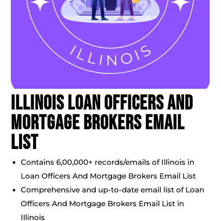
Illinois Loan Officers And
Mortgage Brokers Email
List
Contains 6,00,000+ records/emails of Illinois in
Loan Officers And Mortgage Brokers Email List
Comprehensive and up-to-date email list of Loan
Officers And Mortgage Brokers Email List in
Illinois