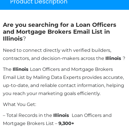
Product Description
Are you searching for a Loan Officers
and Mortgage Brokers Email List in
Illinois
?
Need to connect directly with verified builders,
contractors, and decision-makers across the
Illinois
?
The
Illinois
Loan Officers and Mortgage Brokers
Email List by Mailing Data Experts provides accurate,
up-to-date, and reliable contact information, helping
you reach your marketing goals efficiently.
What You Get:
– Total Records in the
Illinois
Loan Officers and
Mortgage Brokers List –
9,300+