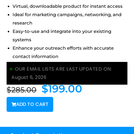
Virtual, downloadable product for instant access
Ideal for marketing campaigns, networking, and
research
Easy-to-use and integrate into your existing
systems
Enhance your outreach efforts with accurate
contact information
OUR EMAIL LISTS ARE LAST UPDATED ON:
August 6, 2026
$
199.00
$
285.00
ADD TO CART