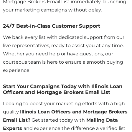
Mortgage Brokers Email List immediately, launching
your marketing campaigns without delay.
24/7 Best-in-Class Customer Support
We back every list with dedicated support from our
live representatives, ready to assist you at any time.
Whether you need help or have questions, our
courteous team is here to ensure a smooth buying
experience.
Start Your Campaigns Today with Illinois Loan
Officers and Mortgage Brokers Email List
Looking to boost your marketing efforts with a high-
quality
Illinois
Loan Officers and Mortgage Brokers
Email List?
Get started today with
Mailing Data
Experts
and experience the difference a verified list