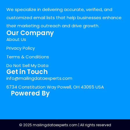
We specialize in delivering accurate, verified, and
customized email lists that help businesses enhance
their marketing outreach and drive growth.
Our Company
About Us
Privacy Policy
Terms & Conditions
Do Not Sell My Data
Get in Touch
info@mailingdataexperts.com
6734 Constitution Way Powell, OH 43065 USA
Powered By
© 2025 mailingdataexperts.com | All rights reserved