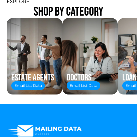
EXPLORE
SHOP BY CATEGORY
Estate Agents
Doctors
Loan
Email List Data
Email List Data
Email 