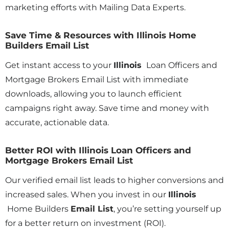
marketing efforts with Mailing Data Experts.
Save Time & Resources with Illinois Home
Builders Email List
Get instant access to your
Illinois
Loan Officers and
Mortgage Brokers Email List with immediate
downloads, allowing you to launch efficient
campaigns right away. Save time and money with
accurate, actionable data.
Better ROI with Illinois Loan Officers and
Mortgage Brokers Email List
Our verified email list leads to higher conversions and
increased sales. When you invest in our
Illinois
Home Builders
Email List
, you’re setting yourself up
for a better return on investment (ROI).