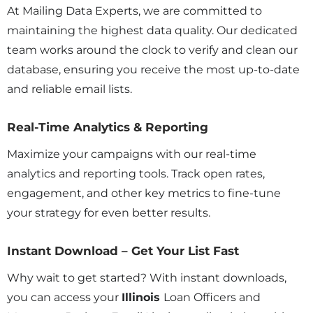
At Mailing Data Experts, we are committed to
maintaining the highest data quality. Our dedicated
team works around the clock to verify and clean our
database, ensuring you receive the most up-to-date
and reliable email lists.
Real-Time Analytics & Reporting
Maximize your campaigns with our real-time
analytics and reporting tools. Track open rates,
engagement, and other key metrics to fine-tune
your strategy for even better results.
Instant Download – Get Your List Fast
Why wait to get started? With instant downloads,
you can access your
Illinois
Loan Officers and