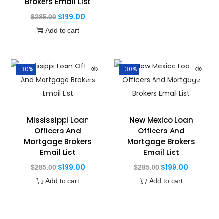
Brokers Email List
$
199.00
$
285.00
Add to cart
-30%
-30%
Mississippi Loan
New Mexico Loan
Officers And
Officers And
Mortgage Brokers
Mortgage Brokers
Email List
Email List
$
199.00
$
199.00
$
285.00
$
285.00
Add to cart
Add to cart