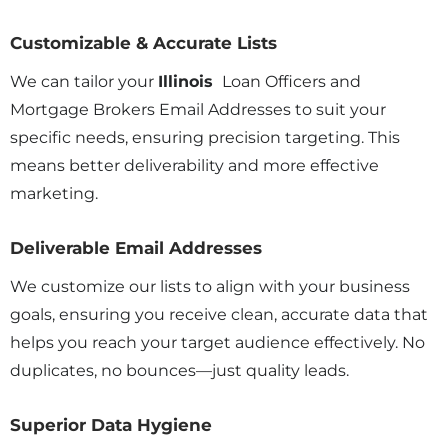
Customizable & Accurate Lists
We can tailor your
Illinois
Loan Officers and
Mortgage Brokers Email Addresses to suit your
specific needs, ensuring precision targeting. This
means better deliverability and more effective
marketing.
Deliverable Email Addresses
We customize our lists to align with your business
goals, ensuring you receive clean, accurate data that
helps you reach your target audience effectively. No
duplicates, no bounces—just quality leads.
Superior Data Hygiene