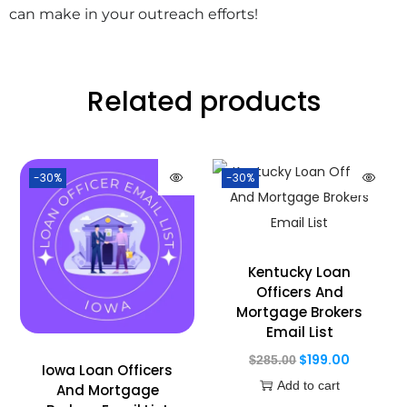
can make in your outreach efforts!
Related products
-30%
-30%
Kentucky Loan
Officers And
Mortgage Brokers
Email List
$
199.00
$
285.00
Iowa Loan Officers
Add to cart
And Mortgage