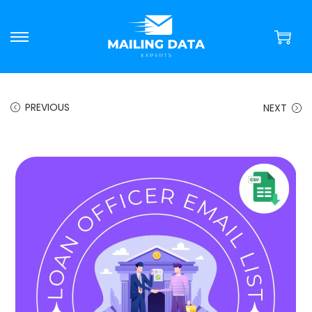
PREVIOUS
NEXT