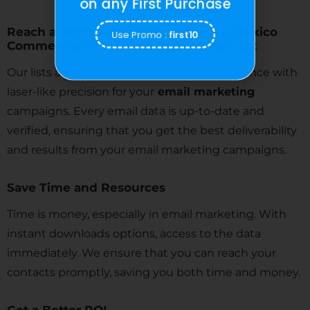
on any First Purchase
Reach a Perfect Audience with New Mexico
Use Promo :
first10
Commercial Real Estate Agent Email List
Our lists allow you to target your ideal audience with
laser-like precision for your
email marketing
campaigns. Every email data is up-to-date and
verified, ensuring that you get the best deliverability
and results from your email marketing campaigns.
Save Time and Resources
Time is money, especially in email marketing. With
instant downloads options, access to the data
immediately. We ensure that you can reach your
contacts promptly, saving you both time and money.