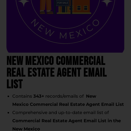
New Mexico Commercial
Real Estate Agent Email
List
Contains
343
+
records/emails of
New
Mexico Commercial Real Estate Agent Email List
Comprehensive and up-to-date email list of
Commercial Real Estate Agent Email List
in the
New Mexico