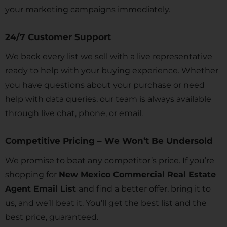
your marketing campaigns immediately.
24/7 Customer Support
We back every list we sell with a live representative
ready to help with your buying experience. Whether
you have questions about your purchase or need
help with data queries, our team is always available
through live chat, phone, or email.
Competitive Pricing – We Won’t Be Undersold
We promise to beat any competitor’s price. If you’re
shopping for
New Mexico Commercial Real Estate
Agent Email List
and find a better offer, bring it to
us, and we’ll beat it. You’ll get the best list and the
best price, guaranteed.