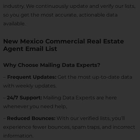
industry. We continuously update and verify our lists,
so you get the most accurate, actionable data
available.
New Mexico Commercial Real Estate
Agent Email List
Why Choose Mailing Data Experts?
–
Frequent Updates:
Get the most up-to-date data
with weekly updates.
–
24/7 Support:
Mailing Data Experts are here
whenever you need help,
–
Reduced Bounces:
With our verified lists, you’ll
experience fewer bounces, spam traps, and incorrect
information.