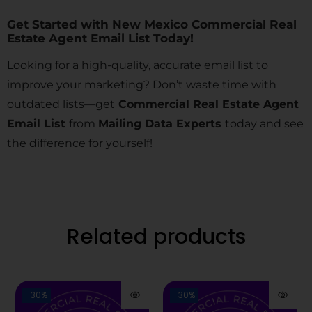
Get Started with New Mexico Commercial Real
Estate Agent Email List Today!
Looking for a high-quality, accurate email list to
improve your marketing? Don’t waste time with
outdated lists—get
Commercial Real Estate Agent
Email List
from
Mailing Data Experts
today and see
the difference for yourself!
Related products
-30%
-30%