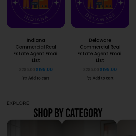
Indiana
Delaware
Commercial Real
Commercial Real
Estate Agent Email
Estate Agent Email
List
List
$
199.00
$
199.00
$
285.00
$
285.00
Add to cart
Add to cart
EXPLORE
SHOP BY CATEGORY