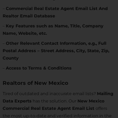
–
Commercial Real Estate Agent Email List And
Realtor Email Database
–
Key Features such as Name, Title, Company
Name, Website, etc.
–
Other Relevant Contact Information, e.g., Full
Postal Address – Street Address, City, State, Zip,
County
–
Access to Terms & Conditions
Realtors of
New Mexico
Tired of outdated and inaccurate email lists?
Mailing
Data Experts
has the solution. Our
New Mexico
Commercial Real Estate Agent Email List
offers
the most up-to-date and verified information in the