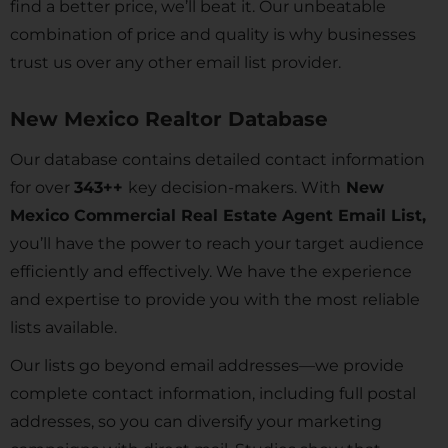
find a better price, we’ll beat it. Our unbeatable
combination of price and quality is why businesses
trust us over any other email list provider.
New Mexico Realtor Database
Our database contains detailed contact information
for over
343
++
key decision-makers. With
New
Mexico Commercial Real Estate Agent Email List,
you’ll have the power to reach your target audience
efficiently and effectively. We have the experience
and expertise to provide you with the most reliable
lists available.
Our lists go beyond email addresses—we provide
complete contact information, including full postal
addresses, so you can diversify your marketing