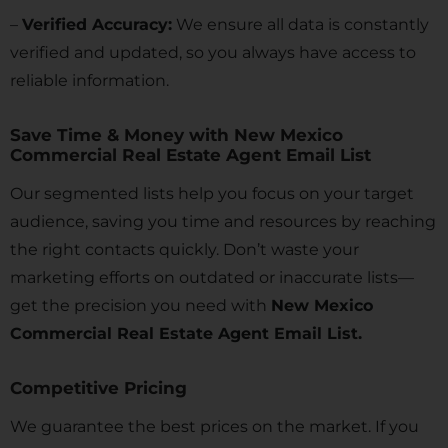
–
Verified Accuracy:
We ensure all data is constantly
verified and updated, so you always have access to
reliable information.
Save Time & Money with New Mexico
Commercial Real Estate Agent Email List
Our segmented lists help you focus on your target
audience, saving you time and resources by reaching
the right contacts quickly. Don’t waste your
marketing efforts on outdated or inaccurate lists—
get the precision you need with
New Mexico
Commercial Real Estate Agent Email List.
Competitive Pricing
We guarantee the best prices on the market. If you