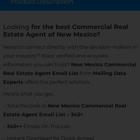
Product Description
Looking
for the best Commercial Real
Estate Agent of New Mexico?
Need to connect directly with the decision-makers in
your industry? Want verified and accurate
information you can trust?
New Mexico Commercial
Real Estate Agent Email List
from
Mailing Data
Experts
offers the perfect solution.
Here’s what you get:
– Total Records in
New Mexico Commercial Real
Estate Agent Email List – 343+
–
343
++
Emails On This List
– Instant Download for Quick Access