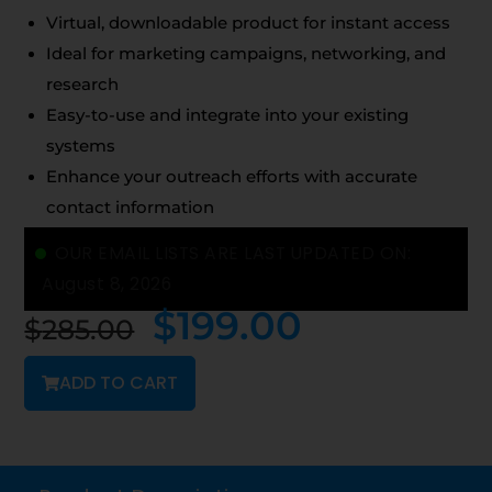
Virtual, downloadable product for instant access
Ideal for marketing campaigns, networking, and
research
Easy-to-use and integrate into your existing
systems
Enhance your outreach efforts with accurate
contact information
OUR EMAIL LISTS ARE LAST UPDATED ON:
August 8, 2026
$
199.00
$
285.00
ADD TO CART