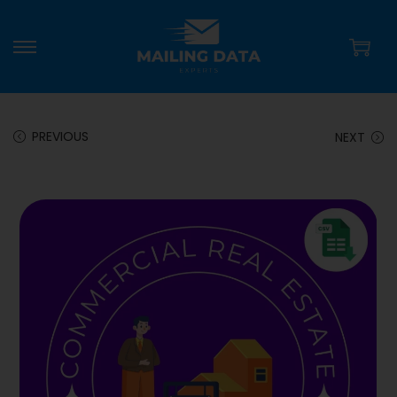
PREVIOUS
NEXT