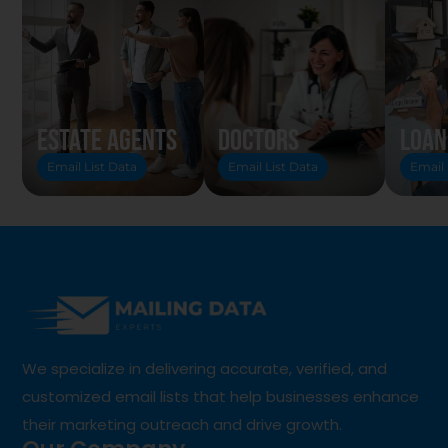
Estate Agents
Doctors
Loan
Email List Data
Email List Data
Email 
We specialize in delivering accurate, verified, and
customized email lists that help businesses enhance
their marketing outreach and drive growth.