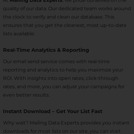
At
Mailing Data Experts
, we pride ourselves on the
quality of our data. Our dedicated team works around
the clock to verify and clean our database. This
ensures that you get the cleanest, most up-to-date
lists available.
Real-Time Analytics & Reporting
Our email send service comes with real-time
reporting and analytics to help you maximize your
ROI. With insights into open rates, click-through
rates, and more, you can adjust your campaigns for
even better results.
Instant Download – Get Your List Fast
Why wait? Mailing Data Experts provides you instant
downloads for most lists on our site, you can start