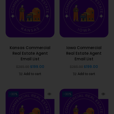
Kansas Commercial
Iowa Commercial
Real Estate Agent
Real Estate Agent
Email List
Email List
$
199.00
$
199.00
$
285.00
$
285.00
Add to cart
Add to cart
-30%
-30%