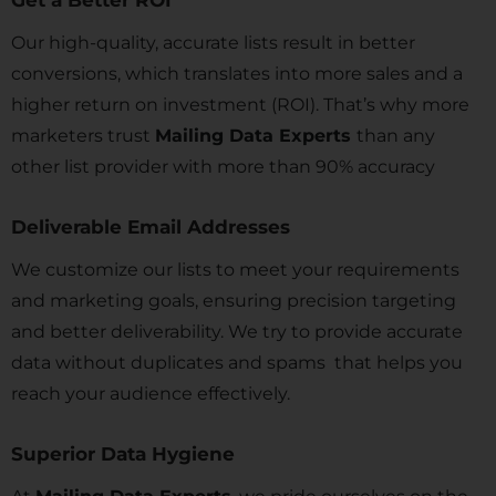
Get a Better ROI
Our high-quality, accurate lists result in better
conversions, which translates into more sales and a
higher return on investment (ROI). That’s why more
marketers trust
Mailing Data Experts
than any
other list provider with more than 90% accuracy
Deliverable Email Addresses
We customize our lists to meet your requirements
and marketing goals, ensuring precision targeting
and better deliverability. We try to provide accurate
data without duplicates and spams that helps you
reach your audience effectively.
Superior Data Hygiene