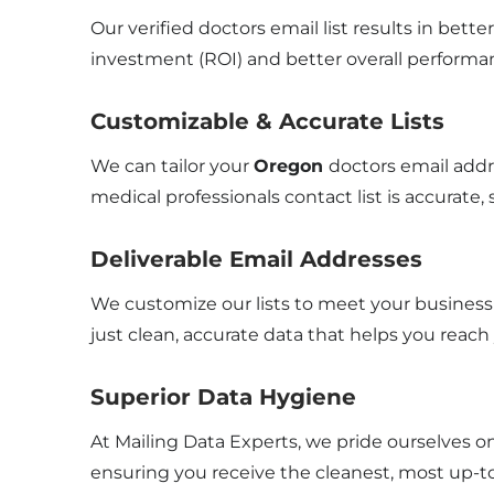
Our verified doctors email list results in bet
investment (ROI) and better overall performa
Customizable & Accurate Lists
We can tailor your
Oregon
doctors email addr
medical professionals contact list is accurate,
Deliverable Email Addresses
We customize our lists to meet your business 
just clean, accurate data that helps you reach
Superior Data Hygiene
At Mailing Data Experts, we pride ourselves o
ensuring you receive the cleanest, most up-to-