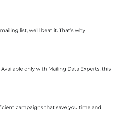
ailing list, we’ll beat it. That’s why
Available only with Mailing Data Experts, this
ficient campaigns that save you time and