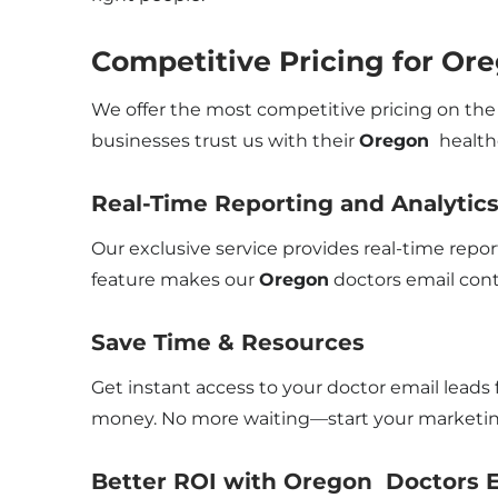
Competitive Pricing for Ore
We offer the most competitive pricing on the 
businesses trust us with their
Oregon
healthc
Real-Time Reporting and Analytic
Our exclusive service provides real-time repo
feature makes our
Oregon
doctors email cont
Save Time & Resources
Get instant access to your doctor email leads 
money. No more waiting—start your marketing
Better ROI with Oregon Doctors E