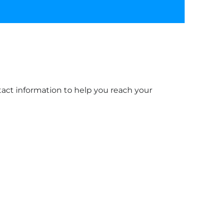
ntact information to help you reach your