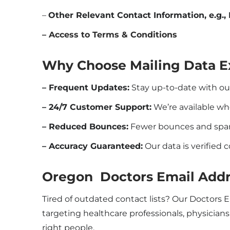
–
Other Relevant Contact Information, e.g., 
– Access to Terms & Conditions
Why Choose Mailing Data E
– Frequent Updates:
Stay up-to-date with o
– 24/7 Customer Support:
We’re available w
– Reduced Bounces:
Fewer bounces and spam 
– Accuracy Guaranteed:
Our data is verified 
Oregon Doctors Email Addr
Tired of outdated contact lists? Our Doctors 
targeting healthcare professionals, physicians
right people.