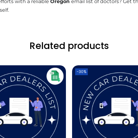
forts with a reliable
Oregon
email list of doctors? Get 
elf.
Related products
-30%