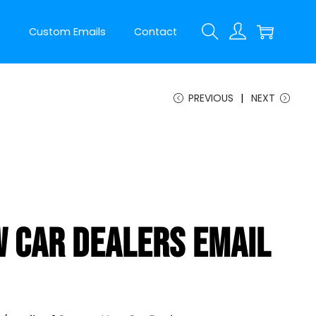
t
Custom Emails
Contact
PREVIOUS
NEXT
 Car Dealers Email