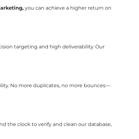
arketing,
you can achieve a higher return on
sion targeting and high deliverability. Our
bility. No more duplicates, no more bounces—
nd the clock to verify and clean our database,