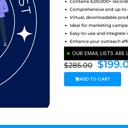
Contains 6,00,000+ record
Comprehensive and up-to-d
Virtual, downloadable prod
Ideal for marketing campa
Easy-to-use and integrate 
Enhance your outreach eff
OUR EMAIL LISTS ARE
$
199.
$
285.00
ADD TO CART