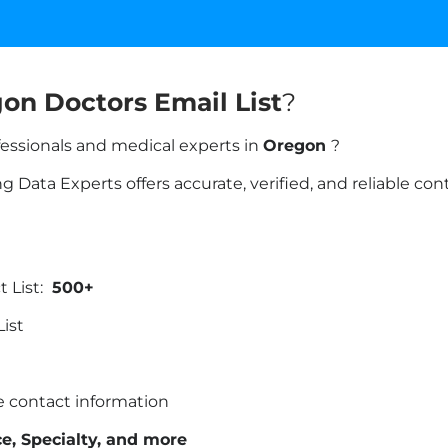
on Doctors Email List
?
fessionals and medical experts in
Oregon
?
 Data Experts offers accurate, verified, and reliable co
 List:
500+
List
te contact information
ice, Specialty, and more