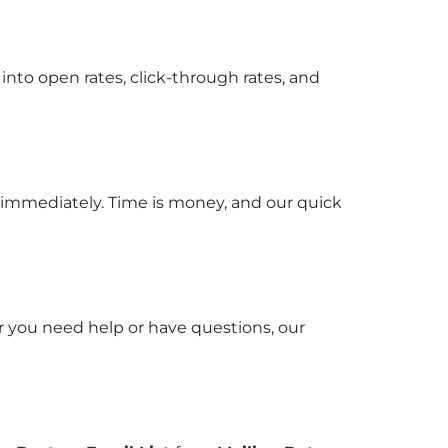
into open rates, click-through rates, and
 immediately. Time is money, and our quick
r you need help or have questions, our