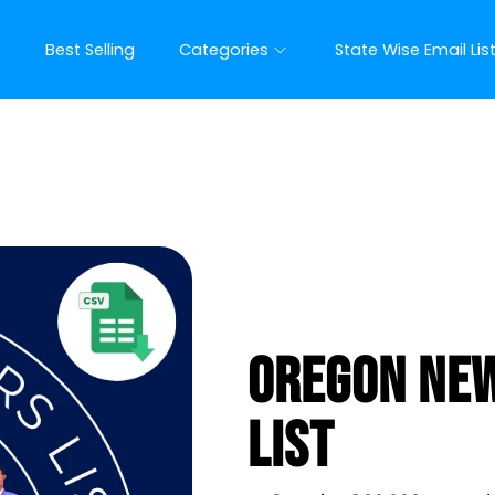
t
Best Selling
Categories
State Wise Email Lis
Oregon New
List