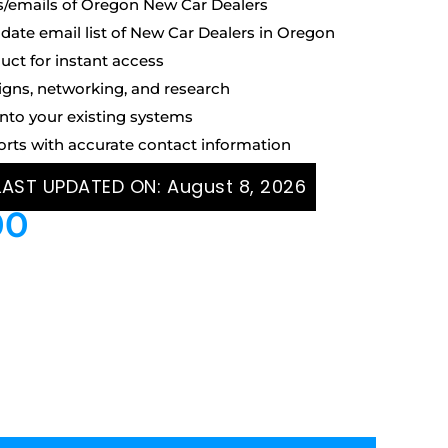
s/emails of Oregon New Car Dealers
ate email list of New Car Dealers in Oregon
uct for instant access
igns, networking, and research
into your existing systems
orts with accurate contact information
 LAST UPDATED ON:
August 8, 2026
00