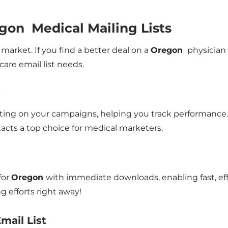
gon Medical Mailing Lists
market. If you find a better deal on a
Oregon
physician m
are email list needs.
s
rting on your campaigns, helping you track performance. 
acts a top choice for medical marketers.
for
Oregon
with immediate downloads, enabling fast, ef
 efforts right away!
mail List