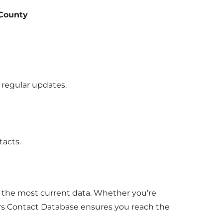
 County
 regular updates.
ntacts.
u the most current data. Whether you’re
s Contact Database ensures you reach the