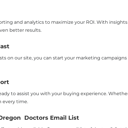
rting and analytics to maximize your ROI. With insights 
en better results.
Fast
sts on our site, you can start your marketing campaigns
ort
 ready to assist you with your buying experience. Whethe
 every time.
Oregon Doctors Email List