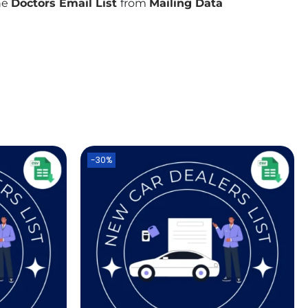
the
Doctors Email List
from
Mailing Data
-30%