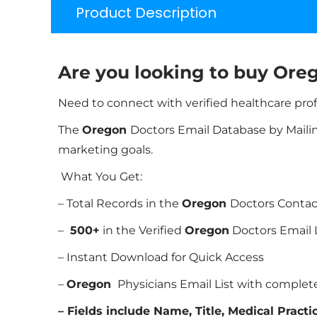
Product Description
Are you looking to buy
Oreg
Need to connect with verified healthcare pro
The
Oregon
Doctors Email Database by Mailing
marketing goals.
What You Get:
– Total Records in the
Oregon
Doctors Contact
–
500+
in the Verified
Oregon
Doctors Email 
– Instant Download for Quick Access
–
Oregon
Physicians Email List with comple
– Fields include Name, Title, Medical Pract