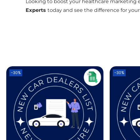
Looking to boost your healthcare marketing ef
Experts
today and see the difference for yours
-30%
-30%