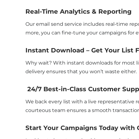
Real-Time Analytics & Reporting
Our email send service includes real-time repo
more, you can fine-tune your campaigns for ev
Instant Download – Get Your List 
Why wait? With instant downloads for most li
delivery ensures that you won’t waste either.
24/7 Best-in-Class Customer Supp
We back every list with a live representative
courteous team ensures a smooth transaction
Start Your Campaigns Today with 