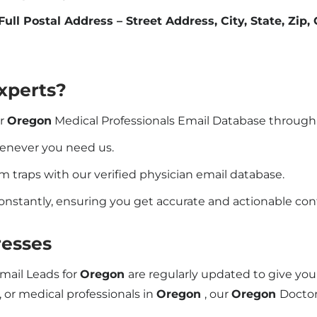
Full Postal Address – Street Address, City, State, Zip,
xperts?
ur
Oregon
Medical Professionals Email Database through
henever you need us.
traps with our verified physician email database.
constantly, ensuring you get accurate and actionable co
esses
Email Leads for
Oregon
are regularly updated to give yo
, or medical professionals in
Oregon
, our
Oregon
Doctor