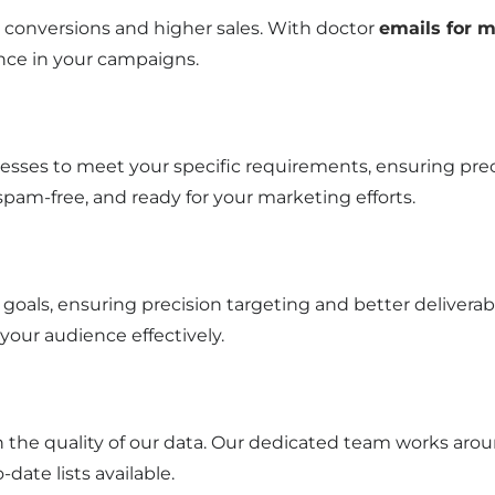
ter conversions and higher sales. With doctor
emails for m
nce in your campaigns.
esses to meet your specific requirements, ensuring preci
 spam-free, and ready for your marketing efforts.
goals, ensuring precision targeting and better delivera
 your audience effectively.
n the quality of our data. Our dedicated team works arou
date lists available.