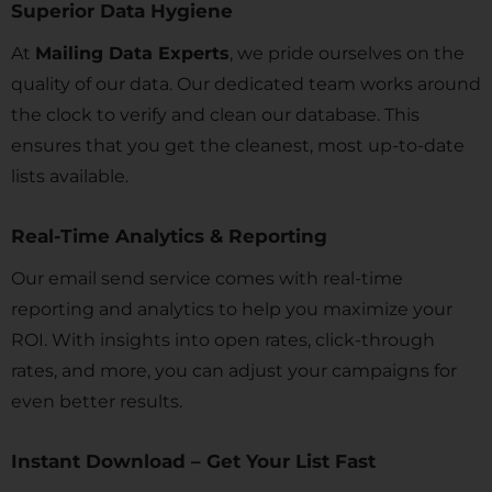
Superior Data Hygiene
At
Mailing Data Experts
, we pride ourselves on the
quality of our data. Our dedicated team works around
the clock to verify and clean our database. This
ensures that you get the cleanest, most up-to-date
lists available.
Real-Time Analytics & Reporting
Our email send service comes with real-time
reporting and analytics to help you maximize your
ROI. With insights into open rates, click-through
rates, and more, you can adjust your campaigns for
even better results.
Instant Download – Get Your List Fast