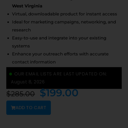
West Virginia
Virtual, downloadable product for instant access
Ideal for marketing campaigns, networking, and
research
Easy-to-use and integrate into your existing
systems
Enhance your outreach efforts with accurate
contact information
OUR EMAIL LISTS ARE LAST UPDATED ON:
August 8, 2026
$
199.00
$
285.00
ADD TO CART