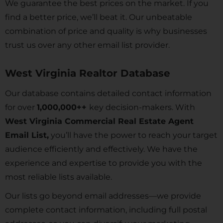
We guarantee the best prices on the market. If you
find a better price, we’ll beat it. Our unbeatable
combination of price and quality is why businesses
trust us over any other email list provider.
West Virginia Realtor Database
Our database contains detailed contact information
for over
1,000,000++
key decision-makers. With
West Virginia Commercial Real Estate Agent
Email List,
you’ll have the power to reach your target
audience efficiently and effectively. We have the
experience and expertise to provide you with the
most reliable lists available.
Our lists go beyond email addresses—we provide
complete contact information, including full postal