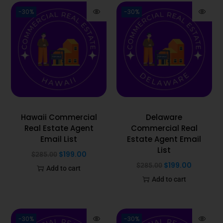
-30%
-30%
Hawaii Commercial
Delaware
Real Estate Agent
Commercial Real
Email List
Estate Agent Email
List
$
199.00
$
285.00
$
199.00
$
285.00
Add to cart
Add to cart
-30%
-30%