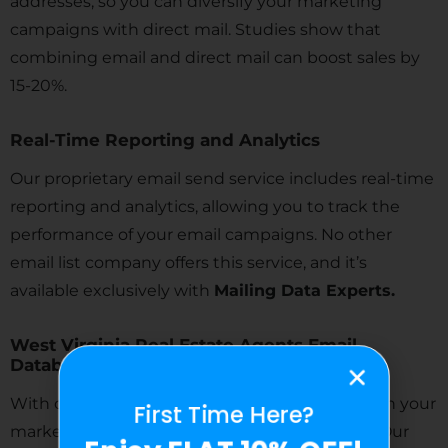
addresses, so you can diversify your marketing
campaigns with direct mail. Studies show that
combining email and direct mail can boost sales by
15-20%.
Real-Time Reporting and Analytics
Our proprietary email send service includes real-time
reporting and analytics, allowing you to track the
performance of your email campaigns. No other
email list company offers this service, and it’s
available exclusively with
Mailing Data Experts.
West Virginia Real Estate Agents Email
Database
With our highly targeted lists, you can cut down your
First Time Here?
marketing expenses and focus on your niche. Our