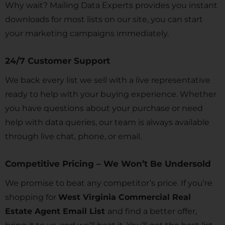
Why wait? Mailing Data Experts provides you instant
downloads for most lists on our site, you can start
your marketing campaigns immediately.
24/7 Customer Support
We back every list we sell with a live representative
ready to help with your buying experience. Whether
you have questions about your purchase or need
help with data queries, our team is always available
through live chat, phone, or email.
Competitive Pricing – We Won’t Be Undersold
We promise to beat any competitor’s price. If you’re
shopping for
West Virginia Commercial Real
Estate Agent Email List
and find a better offer,