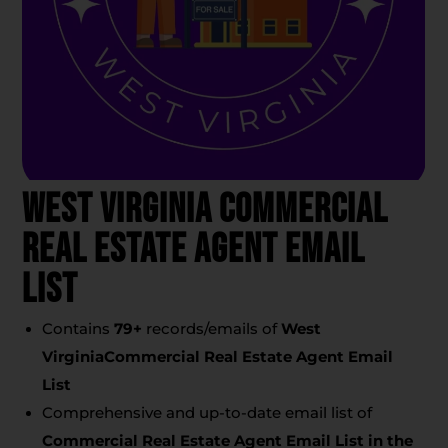
West Virginia Commercial
Real Estate Agent Email
List
Contains
79
+
records/emails of
West
VirginiaCommercial Real Estate Agent Email
List
Comprehensive and up-to-date email list of
Commercial Real Estate Agent Email List
in the