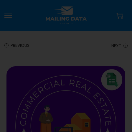
PREVIOUS
NEXT