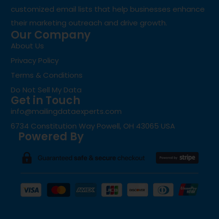
customized email lists that help businesses enhance
their marketing outreach and drive growth.
Our Company
About Us
Privacy Policy
Terms & Conditions
Do Not Sell My Data
Get in Touch
info@mailingdataexperts.com
6734 Constitution Way Powell, OH 43065 USA
Powered By