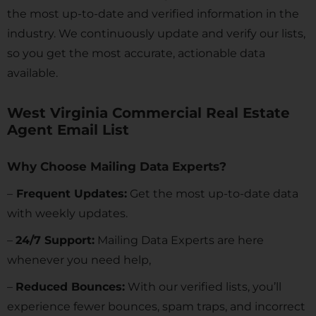
the most up-to-date and verified information in the
industry. We continuously update and verify our lists,
so you get the most accurate, actionable data
available.
West Virginia Commercial Real Estate
Agent Email List
Why Choose Mailing Data Experts?
–
Frequent Updates:
Get the most up-to-date data
with weekly updates.
–
24/7 Support:
Mailing Data Experts are here
whenever you need help,
–
Reduced Bounces:
With our verified lists, you’ll
experience fewer bounces, spam traps, and incorrect