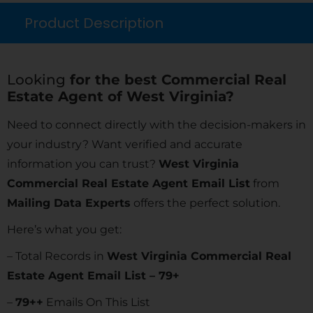
Product Description
Looking
for the best Commercial Real
Estate Agent of West Virginia?
Need to connect directly with the decision-makers in
your industry? Want verified and accurate
information you can trust?
West Virginia
Commercial Real Estate Agent Email List
from
Mailing Data Experts
offers the perfect solution.
Here’s what you get:
– Total Records in
West Virginia Commercial Real
Estate Agent Email List – 79+
–
79
++
Emails On This List