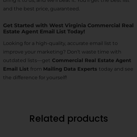
bring it to us, and we’ll beat it. You’ll get the best list
and the best price, guaranteed.
Get Started with West Virginia Commercial Real
Estate Agent Email List Today!
Looking for a high-quality, accurate email list to
improve your marketing? Don’t waste time with
outdated lists—get
Commercial Real Estate Agent
Email List
from
Mailing Data Experts
today and see
the difference for yourself!
Related products