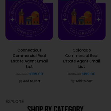
Connecticut
Colorado
Commercial Real
Commercial Real
Estate Agent Email
Estate Agent Email
List
List
$
199.00
$
199.00
$
285.00
$
285.00
Add to cart
Add to cart
EXPLORE
SHOP BY CATEGORY