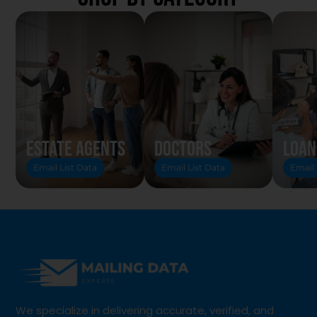
Estate Agents
Doctors
Loan
Email List Data
Email List Data
Email 
We specialize in delivering accurate, verified, and