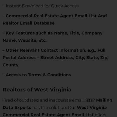
– Instant Download for Quick Access
–
Commercial Real Estate Agent Email List And
Realtor Email Database
–
Key Features such as Name, Title, Company
Name, Website, etc.
–
Other Relevant Contact Information, e.g., Full
Postal Address – Street Address, City, State, Zip,
County
–
Access to Terms & Conditions
Realtors of
West Virginia
Tired of outdated and inaccurate email lists?
Mailing
Data Experts
has the solution. Our
West Virginia
Commercial Real Estate Agent Email List
offers