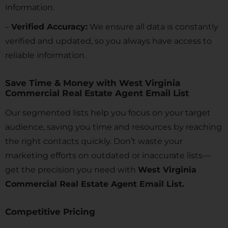
information.
–
Verified Accuracy:
We ensure all data is constantly
verified and updated, so you always have access to
reliable information.
Save Time & Money with West Virginia
Commercial Real Estate Agent Email List
Our segmented lists help you focus on your target
audience, saving you time and resources by reaching
the right contacts quickly. Don’t waste your
marketing efforts on outdated or inaccurate lists—
get the precision you need with
West Virginia
Commercial Real Estate Agent Email List.
Competitive Pricing