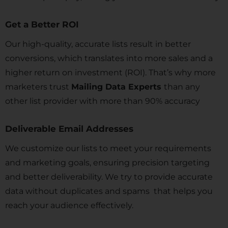
Get a Better ROI
Our high-quality, accurate lists result in better
conversions, which translates into more sales and a
higher return on investment (ROI). That’s why more
marketers trust
Mailing Data Experts
than any
other list provider with more than 90% accuracy
Deliverable Email Addresses
We customize our lists to meet your requirements
and marketing goals, ensuring precision targeting
and better deliverability. We try to provide accurate
data without duplicates and spams that helps you
reach your audience effectively.